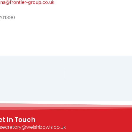
ins@frontier-group.co.uk
201390
et In Touch
secretary@welshbowls.co.uk