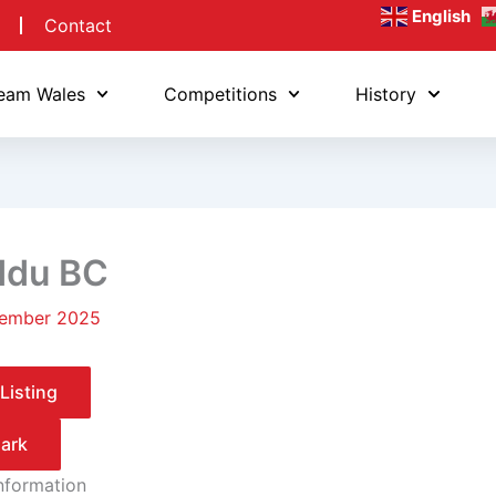
English
Contact
eam Wales
Competitions
History
ddu BC
ember 2025
Listing
ark
Information