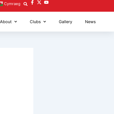
Cymraeg
About
Clubs
Gallery
News