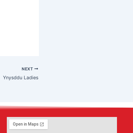
NEXT
Ynysddu Ladies