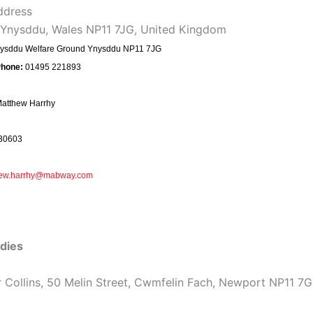
ddress
 Ynysddu, Wales NP11 7JG, United Kingdom
ysddu Welfare Ground Ynysddu NP11 7JG
Phone:
01495 221893
atthew Harrhy
30603
hew.harrhy@mabway.com
dies
 Collins, 50 Melin Street, Cwmfelin Fach, Newport NP11 7