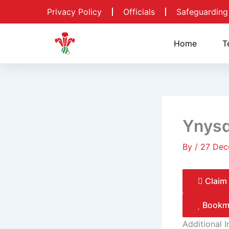
Skip
Privacy Policy
Officials
Safeguarding
to
content
Home
T
Ynys
By
/
27 Dec
Claim 
Bookm
Additional 