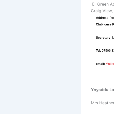
Green A
Graig View,
Address:
Yn
Clubhouse 
Secretary:
M
Tel:
07506 8
email:
Matt
Ynysddu La
Mrs Heather