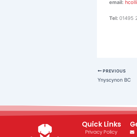
email:
hcoll
Tel:
01495 
PREVIOUS
Ynyscynon BC
Quick Links
G
Privacy Policy