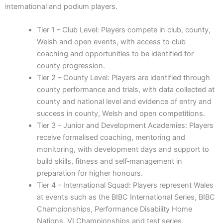
international and podium players.
Tier 1 – Club Level: Players compete in club, county,
Welsh and open events, with access to club
coaching and opportunities to be identified for
county progression.
Tier 2 – County Level: Players are identified through
county performance and trials, with data collected at
county and national level and evidence of entry and
success in county, Welsh and open competitions.
Tier 3 – Junior and Development Academies: Players
receive formalised coaching, mentoring and
monitoring, with development days and support to
build skills, fitness and self‑management in
preparation for higher honours.
Tier 4 – International Squad: Players represent Wales
at events such as the BIBC International Series, BIBC
Championships, Performance Disability Home
Nations, VI Championships and test series.