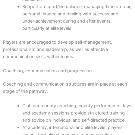
Support on sport/life balance, managing time on tour,
personal finance and dealing with success and
under‑achievement during and after events,
particularly at elite levels.
Players are encouraged to develop self‑management,
professionalism and leadership, as well as effective
communication skills within teams.
Coaching, communication and progression
Coaching and communication structures are in place at each
stage of the pathway.
Club and county coaching, county performance days
and academy sessions provide structured training
and advice on individual and self‑directed practice.
At academy, international and elite levels, players
access formalised coaching, squad meetings,