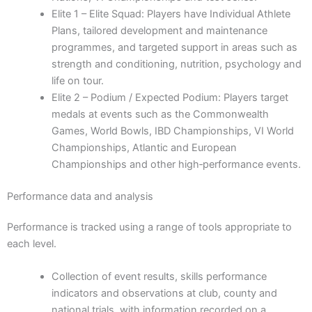
Elite 1 – Elite Squad: Players have Individual Athlete
Plans, tailored development and maintenance
programmes, and targeted support in areas such as
strength and conditioning, nutrition, psychology and
life on tour.
Elite 2 – Podium / Expected Podium: Players target
medals at events such as the Commonwealth
Games, World Bowls, IBD Championships, VI World
Championships, Atlantic and European
Championships and other high‑performance events.
Performance data and analysis
Performance is tracked using a range of tools appropriate to
each level.
Collection of event results, skills performance
indicators and observations at club, county and
national trials, with information recorded on a