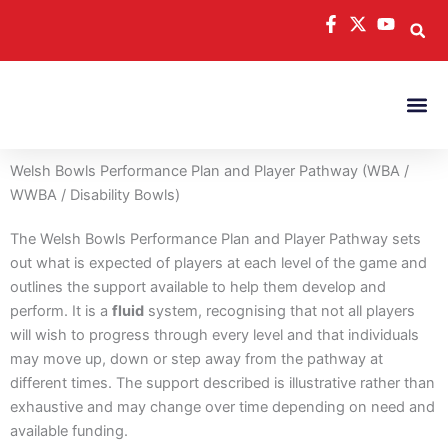
Skip
to
content
Welsh Bowls Performance Plan and Player Pathway (WBA /
WWBA / Disability Bowls)
The Welsh Bowls Performance Plan and Player Pathway sets
out what is expected of players at each level of the game and
outlines the support available to help them develop and
perform. It is a
fluid
system, recognising that not all players
will wish to progress through every level and that individuals
may move up, down or step away from the pathway at
different times. The support described is illustrative rather than
exhaustive and may change over time depending on need and
available funding.