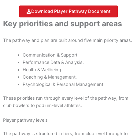
Download Player Pathway Document
Key priorities and support areas
The pathway and plan are built around five main priority areas.
Communication & Support.
Performance Data & Analysis.
Health & Wellbeing.
Coaching & Management.
Psychological & Personal Management.
These priorities run through every level of the pathway, from
club bowlers to podium-level athletes.
Player pathway levels
The pathway is structured in tiers, from club level through to