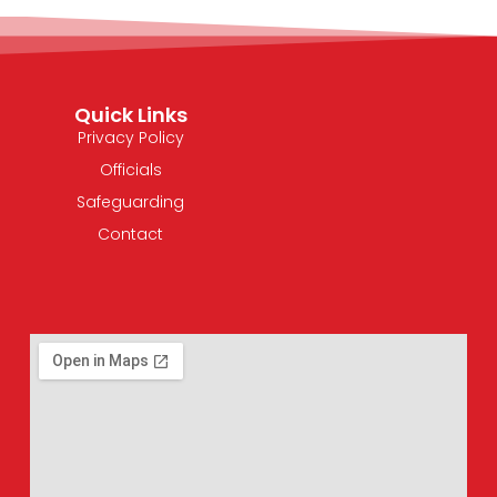
Quick Links
Privacy Policy
Officials
Safeguarding
Contact