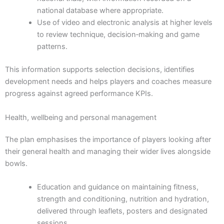
national database where appropriate.
Use of video and electronic analysis at higher levels
to review technique, decision‑making and game
patterns.
This information supports selection decisions, identifies
development needs and helps players and coaches measure
progress against agreed performance KPIs.
Health, wellbeing and personal management
The plan emphasises the importance of players looking after
their general health and managing their wider lives alongside
bowls.
Education and guidance on maintaining fitness,
strength and conditioning, nutrition and hydration,
delivered through leaflets, posters and designated
sessions.