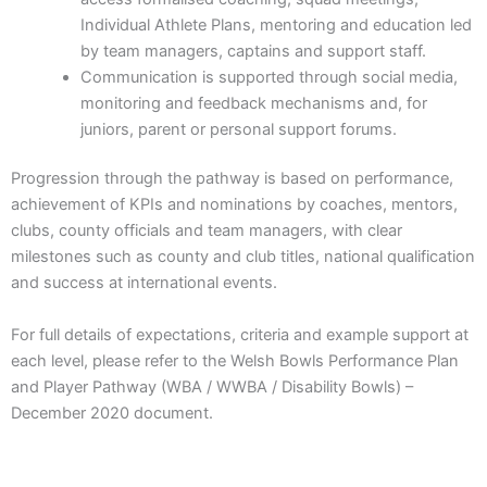
Individual Athlete Plans, mentoring and education led
by team managers, captains and support staff.
Communication is supported through social media,
monitoring and feedback mechanisms and, for
juniors, parent or personal support forums.
Progression through the pathway is based on performance,
achievement of KPIs and nominations by coaches, mentors,
clubs, county officials and team managers, with clear
milestones such as county and club titles, national qualification
and success at international events.
For full details of expectations, criteria and example support at
each level, please refer to the Welsh Bowls Performance Plan
and Player Pathway (WBA / WWBA / Disability Bowls) –
December 2020 document.