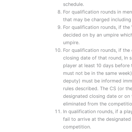
schedule.
For qualification rounds in me
that may be charged including t
For qualification rounds, if th
decided on by an umpire which 
umpire.
For qualification rounds, if th
closing date of that round, In
player at least 10 days before
must not be in the same week),
deputy) must be informed immed
rules described. The CS (or th
designated closing date or on 
eliminated from the competiti
In qualification rounds, if a pl
fail to arrive at the designate
competition.