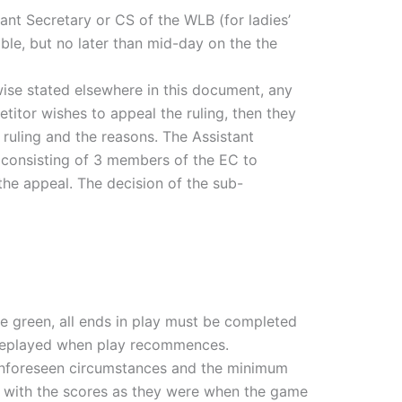
ant Secretary or CS of the WLB (for ladies’
ble, but no later than mid-day on the the
wise stated elsewhere in this document, any
etitor wishes to appeal the ruling, then they
 ruling and the reasons. The Assistant
 consisting of 3 members of the EC to
the appeal. The decision of the sub-
he green, all ends in play must be completed
 replayed when play recommences.
 unforeseen circumstances and the minimum
 with the scores as they were when the game