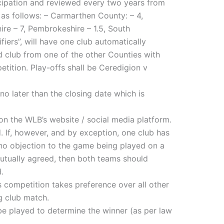
icipation and reviewed every two years from
 as follows: – Carmarthen County: – 4,
re – 7, Pembrokeshire – 1.5, South
iers”, will have one club automatically
ed club from one of the other Counties with
petition. Play-offs shall be Ceredigion v
o later than the closing date which is
on the WLB’s website / social media platform.
. If, however, and by exception, one club has
no objection to the game being played on a
utually agreed, then both teams should
.
s competition takes preference over all other
g club match.
be played to determine the winner (as per law