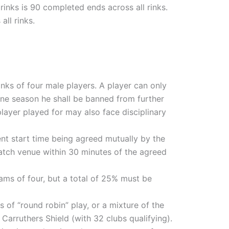
inks is 90 completed ends across all rinks.
ll rinks.
nks of four male players. A player can only
 one season he shall be banned from further
layer played for may also face disciplinary
nt start time being agreed mutually by the
 match venue within 30 minutes of the agreed
eams of four, but a total of 25% must be
 of “round robin” play, or a mixture of the
 Carruthers Shield (with 32 clubs qualifying).