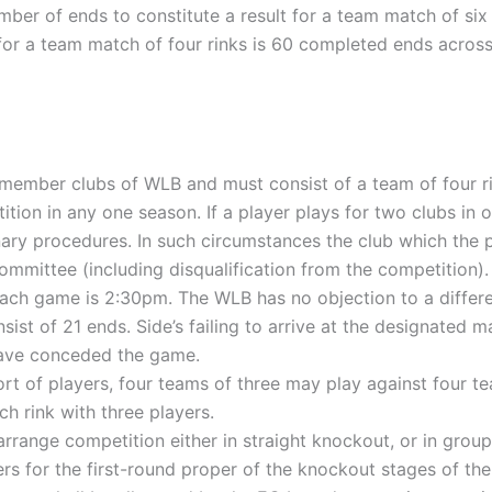
r of ends to constitute a result for a team match of six r
r a team match of four rinks is 60 completed ends across a
 member clubs of WLB and must consist of a team of four ri
ition in any one season. If a player plays for two clubs in
inary procedures. In such circumstances the club which the p
mmittee (including disqualification from the competition).
ach game is 2:30pm. The WLB has no objection to a differe
sist of 21 ends. Side’s failing to arrive at the designated
have conceded the game.
ort of players, four teams of three may play against four t
h rink with three players.
range competition either in straight knockout, or in groups
ers for the first-round proper of the knockout stages of the