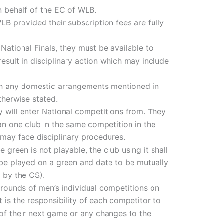
n behalf of the EC of WLB.
LB provided their subscription fees are fully
 National Finals, they must be available to
 result in disciplinary action which may include
ith any domestic arrangements mentioned in
therwise stated.
 will enter National competitions from. They
n one club in the same competition in the
 may face disciplinary procedures.
 green is not playable, the club using it shall
 be played on a green and date to be mutually
 by the CS).
 rounds of men’s individual competitions on
 is the responsibility of each competitor to
of their next game or any changes to the