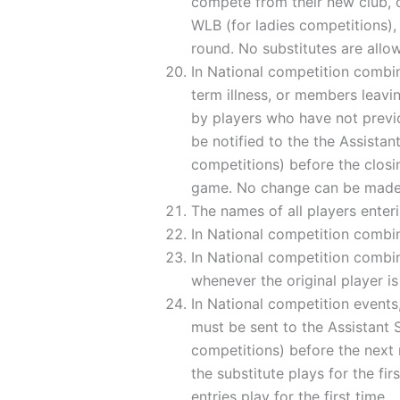
compete from their new club, o
WLB (for ladies competitions), 
round. No substitutes are allo
In National competition combin
term illness, or members leavin
by players who have not previ
be notified to the the Assista
competitions) before the closin
game. No change can be made t
The names of all players enter
In National competition combin
In National competition combina
whenever the original player is 
In National competition events
must be sent to the Assistant 
competitions) before the next
the substitute plays for the fir
entries play for the first time.