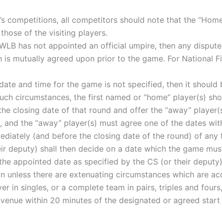
n’s competitions, all competitors should note that the “Home
hose of the visiting players.
e WLB has not appointed an official umpire, then any disput
is mutually agreed upon prior to the game. For National Fi
e date and time for the game is not specified, then it shou
 such circumstances, the first named or “home” player(s) s
 the closing date of that round and offer the “away” player
 and the “away” player(s) must agree one of the dates wit
iately (and before the closing date of the round) of any f
eir deputy) shall then decide on a date which the game mus
the appointed date as specified by the CS (or their deputy
on unless there are extenuating circumstances which are a
ayer in singles, or a complete team in pairs, triples and fou
d venue within 20 minutes of the designated or agreed start 