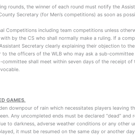
ying rounds, the winner of each round must notify the Assist
County Secretary (for Men’s competitions) as soon as possi
nal Competitions including team competitions unless other
 with by the CS who shall normally make a ruling. If a comp
ssistant Secretary clearly explaining their objection to the
ter to the officers of the WLB who may ask a sub-committee
b-committee shall meet within seven days of the receipt of 
evocable.
ED GAMES.
dden downpour of rain which necessitates players leaving t
 green. Any uncompleted ends must be declared “dead” and
ue to darkness, adverse weather conditions or any other
layed, it must be resumed on the same day or another day