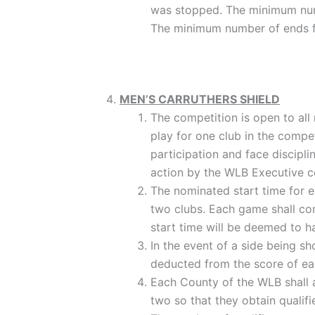
was stopped. The minimum numbe
The minimum number of ends fo
MEN’S CARRUTHERS SHIELD
The competition is open to all
play for one club in the compet
participation and face discipl
action by the WLB Executive co
The nominated start time for e
two clubs. Each game shall con
start time will be deemed to 
In the event of a side being sh
deducted from the score of eac
Each County of the WLB shall ar
two so that they obtain qualifi