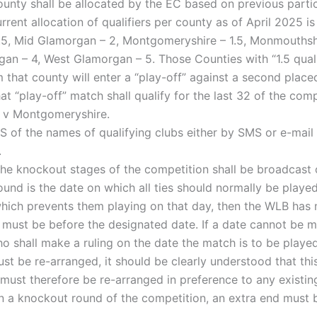
ounty shall be allocated by the EC based on previous part
ent allocation of qualifiers per county as of April 2025 is
1.5, Mid Glamorgan – 2, Montgomeryshire – 1.5, Monmouthshi
an – 4, West Glamorgan – 5. Those Counties with “1.5 qualif
m that county will enter a “play-off” against a second plac
that “play-off” match shall qualify for the last 32 of the com
 v Montgomeryshire.
 of the names of qualifying clubs either by SMS or e-mail n
.
the knockout stages of the competition shall be broadcast 
und is the date on which all ties should normally be played
hich prevents them playing on that day, then the WLB has 
 must be before the designated date. If a date cannot be m
 shall make a ruling on the date the match is to be played
ust be re-arranged, it should be clearly understood that thi
ust therefore be re-arranged in preference to any existin
 in a knockout round of the competition, an extra end must 