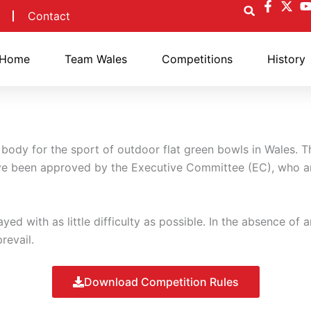
Contact
Home
Team Wales
Competitions
History
body for the sport of outdoor flat green bowls in Wales. T
ve been approved by the Executive Committee (EC), who ar
ed with as little difficulty as possible. In the absence of a
revail.
Download Competition Rules