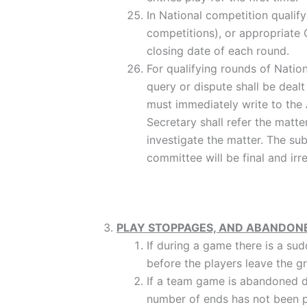
In National competition qualif
competitions), or appropriate 
closing date of each round.
For qualifying rounds of Natio
query or dispute shall be dealt
must immediately write to the A
Secretary shall refer the mat
investigate the matter. The su
committee will be final and irr
PLAY STOPPAGES, AND ABANDON
If during a game there is a su
before the players leave the
If a team game is abandoned d
number of ends has not been p