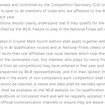
anised and controlled by the Competition Secretary (CS) o
is open to all members of clubs who are affiliated to the W
ach year.
itions should clearly understand that if they qualify for the
ified by the WLB. Failure to play in the National Finals will
ated in Crystal Mark fourth edition shall apply together w
 in all qualification rounds and at National Finals unless o
more than one affiliated club must declare which club they
rom the nominated club. Any member who plays for more tha
ed from all competitions they have entered in that year and
nspected by WLB representatives, and if in their opinion the
and in the event of non-compliance such competition shall
cannot be reached, a venue and date shall be decided upon
shall be available on the WLB website (or for qualification
ndbook or circulated mail) and will be regularly updated. It
 official communication channels to ensure they are aware 