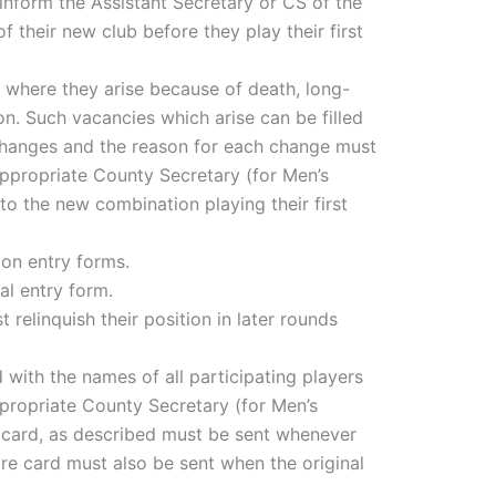
inform the Assistant Secretary or CS of the
 their new club before they play their first
, where they arise because of death, long-
on. Such vacancies which arise can be filled
changes and the reason for each change must
 appropriate County Secretary (for Men’s
to the new combination playing their first
ion entry forms.
al entry form.
relinquish their position in later rounds
 with the names of all participating players
ppropriate County Secretary (for Men’s
 card, as described must be sent whenever
score card must also be sent when the original