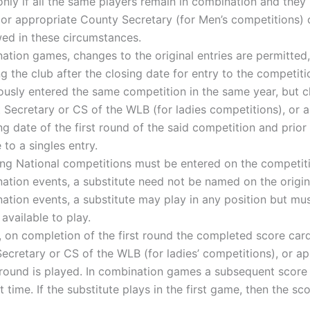
nly if all the same players remain in combination and they 
or appropriate County Secretary (for Men’s competitions) of
wed in these circumstances.
ation games, changes to the original entries are permitted
g the club after the closing date for entry to the competiti
ously entered the same competition in the same year, but 
nt Secretary or CS of the WLB (for ladies competitions), or
g date of the first round of the said competition and prior 
o a singles entry.
ing National competitions must be entered on the competit
ation events, a substitute need not be named on the origin
tion events, a substitute may play in any position but must 
available to play.
, on completion of the first round the completed score card
Secretary or CS of the WLB (for ladies’ competitions), or a
 round is played. In combination games a subsequent score
st time. If the substitute plays in the first game, then the 