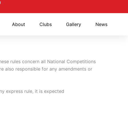
About
Clubs
Gallery
News
hese rules concern all National Competitions
e also responsible for any amendments or
ny express rule, it is expected