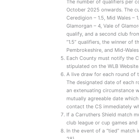
The number of qualifiers per c
October 2025 onwards. The curr
Ceredigion – 1.5, Mid Wales – 
Glamorgan – 4, Vale of Glamorg
qualify, and a second club fro
“1.5” qualifiers, the winner of 
Pembrokeshire, and Mid-Wales
Each County must notify the CS
stipulated on the WLB Website
A live draw for each round of 
The designated date of each ro
an extenuating circumstance w
mutually agreeable date which
contact the CS immediately who
If a Carruthers Shield match m
club league or cup games and m
In the event of a “tied” match
28).