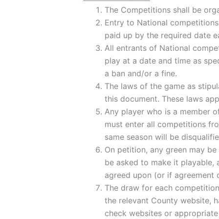
The Competitions shall be org
Entry to National competitions 
paid up by the required date e
All entrants of National compet
play at a date and time as spec
a ban and/or a fine.
The laws of the game as stipul
this document. These laws apply
Any player who is a member of 
must enter all competitions f
same season will be disqualifi
On petition, any green may be i
be asked to make it playable, 
agreed upon (or if agreement 
The draw for each competition 
the relevant County website, ha
check websites or appropriate