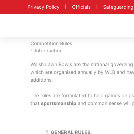
Skip
Privacy Policy
Officials
Safeguarding
to
content
Competition Rules
1. Introduction
Welsh Lawn Bowls are the national governing 
which are organised annually by WLB and ha
additions.
The rules are formulated to help games be play
that
sportsmanship
and common sense will p
GENERAL RULES.