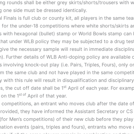
ng rounds shall be either grey skirts/shorts/trousers with wh
g one side must be dressed identically.
 Finals is full club or county kit, all players in the same te
 for the under-18 competitions where white shorts/skirts an
 with hexagonal (bullet) stamp or World Bowls stamp can be
hat under WLB policy they may be subjected to a drug test
give the necessary sample will result in immediate disciplina
). Further details of WLB Anti-doping policy are available
 involving knock-out play (i.e. Pairs, Triples, Fours), only
m the same club and not have played in the same competiti
y with this rule will result in disqualification and discipli
st
, the cut off date shall be 1
April of each year. For examp
st of
 on the 1
April of that year.
 competitions, an entrant who moves club after the date of 
ovided, they have informed the Assistant Secretary or CS o
for Men’s competitions) of their new club before they play 
tion events (pairs, triples and fours), entrants who move cl