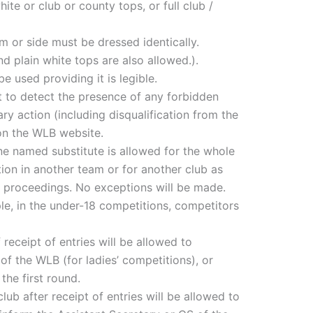
ite or club or county tops, or full club /
am or side must be dressed identically.
d plain white tops are also allowed.).
 used providing it is legible.
 to detect the presence of any forbidden
ry action (including disqualification from the
 on the WLB website.
 one named substitute is allowed for the whole
on in another team or for another club as
nary proceedings. No exceptions will be made.
le, in the under-18 competitions, competitors
receipt of entries will be allowed to
f the WLB (for ladies’ competitions), or
the first round.
ub after receipt of entries will be allowed to