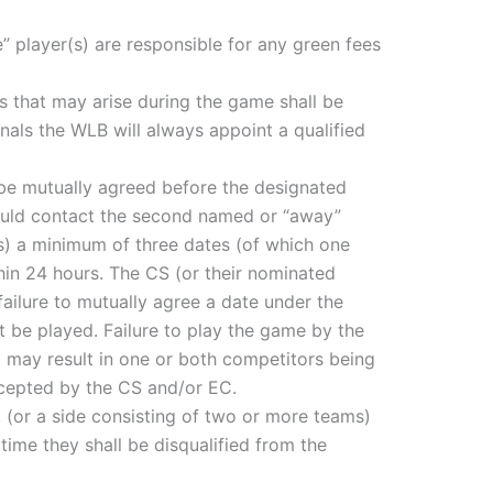
” player(s) are responsible for any green fees
es that may arise during the game shall be
nals the WLB will always appoint a qualified
ld be mutually agreed before the designated
hould contact the second named or “away”
(s) a minimum of three dates (of which one
hin 24 hours. The CS (or their nominated
ailure to mutually agree a date under the
t be played. Failure to play the game by the
) may result in one or both competitors being
ccepted by the CS and/or EC.
rs, (or a side consisting of two or more teams)
time they shall be disqualified from the