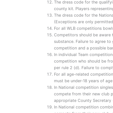
The dress code for the qualifyi
county kit. Players representin
The dress code for the National
(Exceptions are only permitted
For all WLB competitions bowls
Competitors should be aware t
substance. Failure to agree to 
competition and a possible ban
In individual Team competitions
competition who should be fro
per rule 2 (d). Failure to compl
For all age-related competitions
must be under-18 years of age
In National competition singles
compete from their new club pr
appropriate County Secretary (
In National competition combina