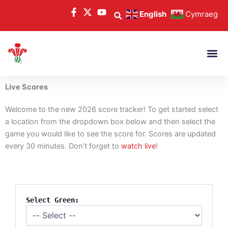
Skip
English
Cymraeg
to
content
Live Scores
Welcome to the new 2026 score tracker! To get started select
a location from the dropdown box below and then select the
game you would like to see the score for. Scores are updated
every 30 minutes. Don’t forget to
watch live
!
Select Green: