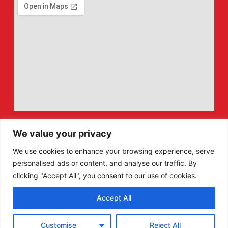
We value your privacy
We use cookies to enhance your browsing experience, serve
personalised ads or content, and analyse our traffic. By
clicking "Accept All", you consent to our use of cookies.
Accept All
F
X
Customise
Reject All