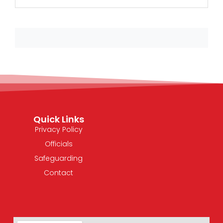
Quick Links
Privacy Policy
Officials
Safeguarding
Contact