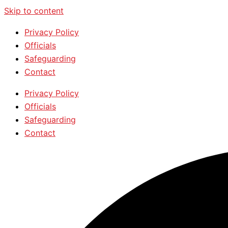
Skip to content
Privacy Policy
Officials
Safeguarding
Contact
Privacy Policy
Officials
Safeguarding
Contact