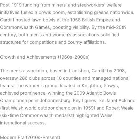
Post-1919 funding from miners’ and steelworkers’ welfare
initiatives fueled a bowls boom, establishing greens nationwide.
Cardiff hosted lawn bowls at the 1958 British Empire and
Commonwealth Games, boosting visibility. By the mid-20th
century, both men’s and women’s associations solidified
structures for competitions and county affiliations.
Growth and Achievements (1960s-2000s)
The men’s association, based in Llanishen, Cardiff by 2008,
oversaw 286 clubs across 10 counties and managed national
teams. The women’s group, located in Knighton, Powys,
achieved prominence, winning the 2009 Atlantic Bowls
Championships in Johannesburg. Key figures like Janet Ackland
(first Welsh world outdoor champion in 1959) and Robert Weale
(six-time Commonwealth medalist) highlighted Wales’
international success.
Modern Era (2010s-Present)