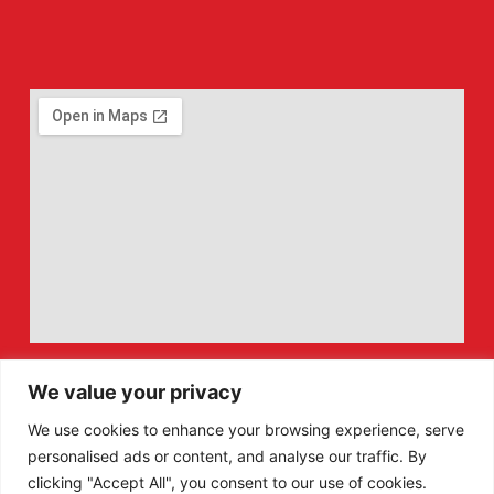
We value your privacy
We use cookies to enhance your browsing experience, serve
personalised ads or content, and analyse our traffic. By
clicking "Accept All", you consent to our use of cookies.