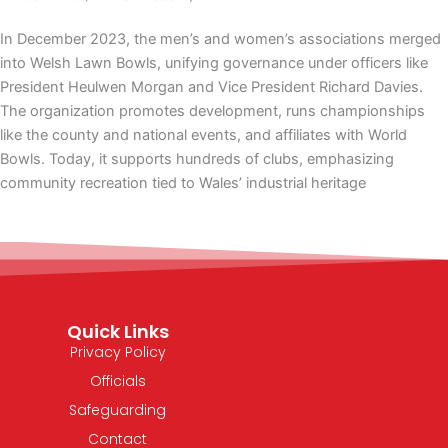
In December 2023, the men’s and women’s associations merged
into Welsh Lawn Bowls, unifying governance under officers like
President Heulwen Morgan and Vice President Richard Davies.
The organization promotes development, runs championships
like the county and national events, and affiliates with World
Bowls. Today, it supports hundreds of clubs, emphasizing
community recreation tied to Wales’ industrial heritage
Quick Links
Privacy Policy
Officials
Safeguarding
Contact