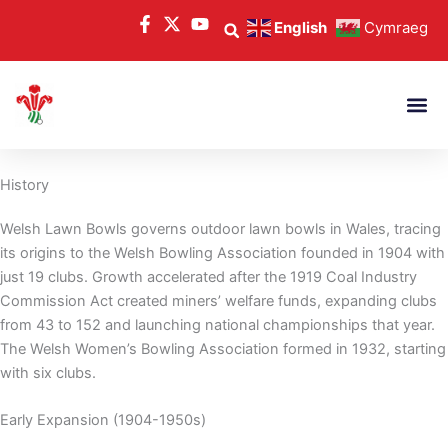
Skip
English
Cymraeg
to
content
History
Welsh Lawn Bowls governs outdoor lawn bowls in Wales, tracing
its origins to the Welsh Bowling Association founded in 1904 with
just 19 clubs. Growth accelerated after the 1919 Coal Industry
Commission Act created miners’ welfare funds, expanding clubs
from 43 to 152 and launching national championships that year.
The Welsh Women’s Bowling Association formed in 1932, starting
with six clubs.
Early Expansion (1904-1950s)