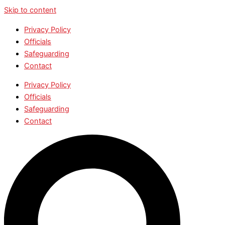
Skip to content
Privacy Policy
Officials
Safeguarding
Contact
Privacy Policy
Officials
Safeguarding
Contact