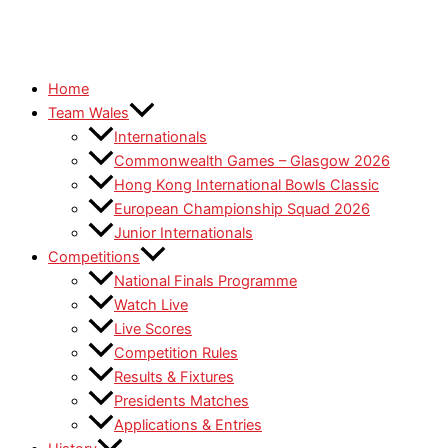
Home
Team Wales
Internationals
Commonwealth Games – Glasgow 2026
Hong Kong International Bowls Classic
European Championship Squad 2026
Junior Internationals
Competitions
National Finals Programme
Watch Live
Live Scores
Competition Rules
Results & Fixtures
Presidents Matches
Applications & Entries