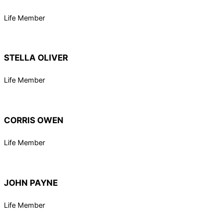
Life Member
STELLA OLIVER
Life Member
CORRIS OWEN
Life Member
JOHN PAYNE
Life Member