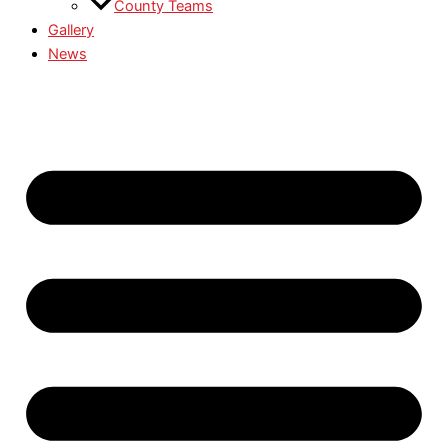
County Teams
Gallery
News