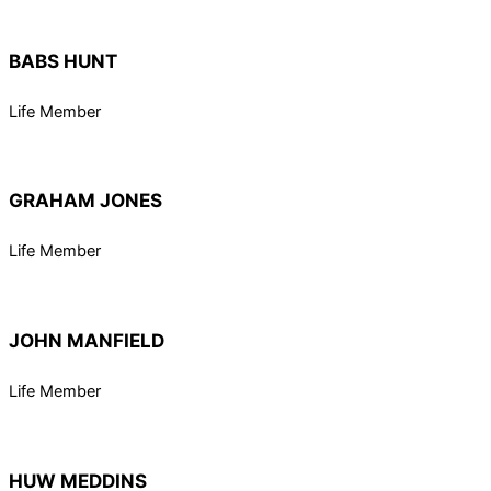
BABS HUNT
Life Member
GRAHAM JONES
Life Member
JOHN MANFIELD
Life Member
HUW MEDDINS