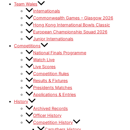
Team Wales
Internationals
Commonwealth Games – Glasgow 2026
Hong Kong International Bowls Classic
European Championship Squad 2026
Junior Internationals
Competitions
National Finals Programme
Watch Live
Live Scores
Competition Rules
Results & Fixtures
Presidents Matches
Applications & Entries
History
Archived Records
Officer History
Competition History
Carruthers History