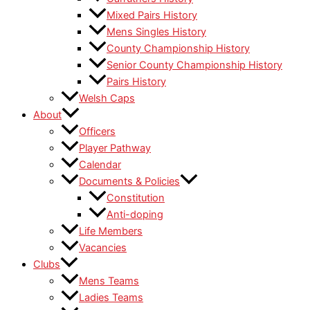
Mixed Pairs History
Mens Singles History
County Championship History
Senior County Championship History
Pairs History
Welsh Caps
About
Officers
Player Pathway
Calendar
Documents & Policies
Constitution
Anti-doping
Life Members
Vacancies
Clubs
Mens Teams
Ladies Teams