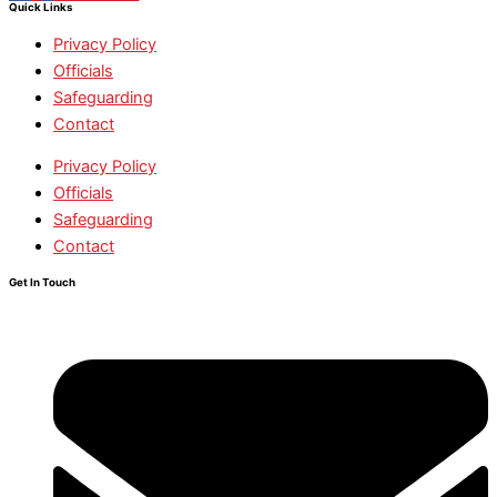
Quick Links
Privacy Policy
Officials
Safeguarding
Contact
Privacy Policy
Officials
Safeguarding
Contact
Get In Touch