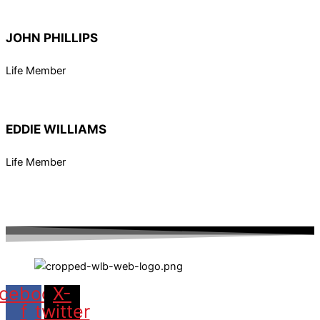
JOHN PHILLIPS
Life Member
EDDIE WILLIAMS
Life Member
cebook-
X-
f
twitter