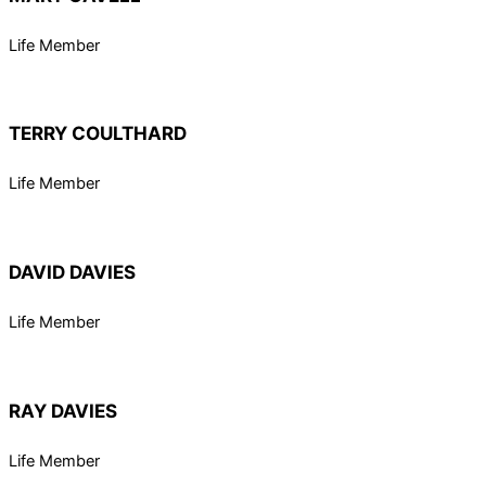
Life Member
TERRY COULTHARD
Life Member
DAVID DAVIES
Life Member
RAY DAVIES
Life Member