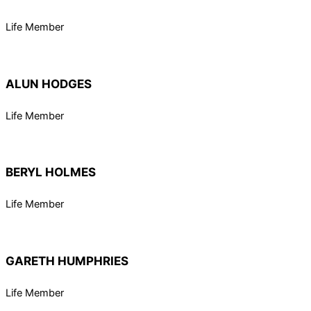
Life Member
ALUN HODGES
Life Member
BERYL HOLMES
Life Member
GARETH HUMPHRIES
Life Member