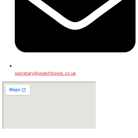
secretary@welshbowls.co.uk
© All Rights Reserved - Welsh Lawn Bowls.