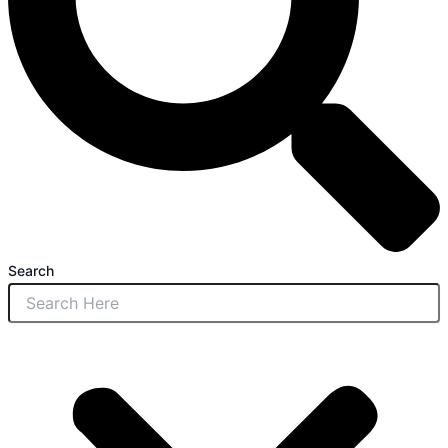
Search