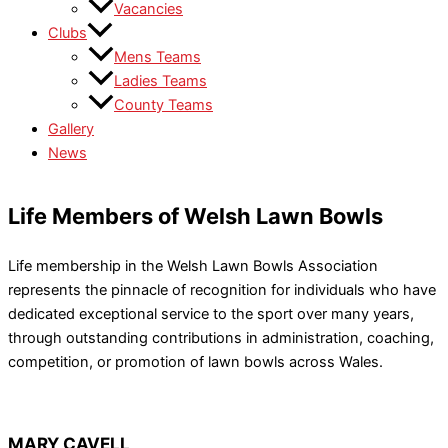
Vacancies
Clubs
Mens Teams
Ladies Teams
County Teams
Gallery
News
Life Members of Welsh Lawn Bowls
Life membership in the Welsh Lawn Bowls Association
represents the pinnacle of recognition for individuals who have
dedicated exceptional service to the sport over many years,
through outstanding contributions in administration, coaching,
competition, or promotion of lawn bowls across Wales.
MARY CAVELL