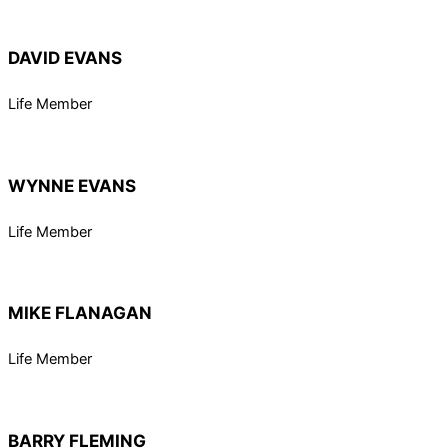
DAVID EVANS
Life Member
WYNNE EVANS
Life Member
MIKE FLANAGAN
Life Member
BARRY FLEMING