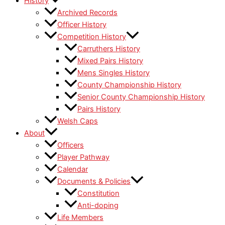
History
Archived Records
Officer History
Competition History
Carruthers History
Mixed Pairs History
Mens Singles History
County Championship History
Senior County Championship History
Pairs History
Welsh Caps
About
Officers
Player Pathway
Calendar
Documents & Policies
Constitution
Anti-doping
Life Members