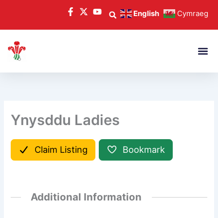
Skip
English
Cymraeg
to
content
Ynysddu Ladies
Claim Listing
Bookmark
Additional Information