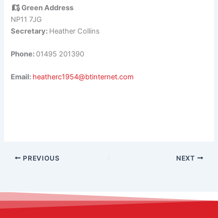
Green Address
NP11 7JG
Secretary:
Heather Collins
Phone:
01495 201390
Email:
heatherc1954@btinternet.com
PREVIOUS
NEXT