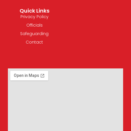
Quick Links
Privacy Policy
Officials
Safeguarding
Contact