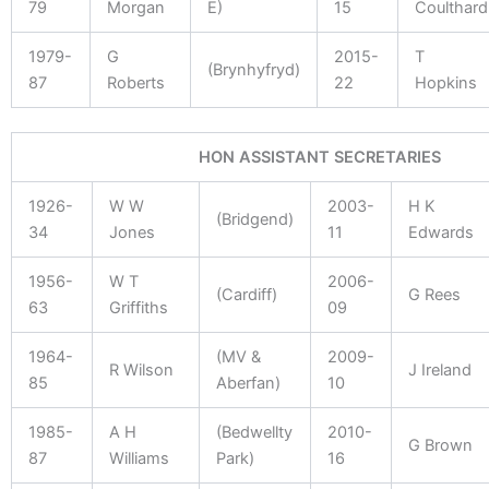
79
Morgan
E)
15
Coulthard
1979-
G
2015-
T
(Brynhyfryd)
87
Roberts
22
Hopkins
HON ASSISTANT SECRETARIES
1926-
W W
2003-
H K
(Bridgend)
34
Jones
11
Edwards
1956-
W T
2006-
(Cardiff)
G Rees
63
Griffiths
09
1964-
(MV &
2009-
R Wilson
J Ireland
85
Aberfan)
10
1985-
A H
(Bedwellty
2010-
G Brown
87
Williams
Park)
16