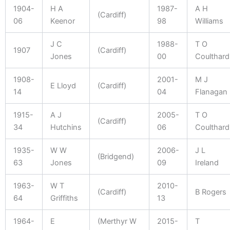
1904-
H A
1987-
A H
(Cardiff)
06
Keenor
98
Williams
J C
1988-
T O
1907
(Cardiff)
Jones
00
Coulthard
1908-
2001-
M J
E Lloyd
(Cardiff)
14
04
Flanagan
1915-
A J
2005-
T O
(Cardiff)
34
Hutchins
06
Coulthard
1935-
W W
2006-
J L
(Bridgend)
63
Jones
09
Ireland
1963-
W T
2010-
(Cardiff)
B Rogers
64
Griffiths
13
1964-
E
(Merthyr W
2015-
T