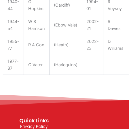
1940-
O
1994-
R
(Cardiff)
44
Hopkins
01
Veysey
1944-
W S
2002-
R
(Ebbw Vale)
54
Harrison
21
Davies
1955-
2022-
D.
R A Cox
(Heath)
77
23
Williams
1977-
C Vater
(Harlequins)
87
Quick Links
Privacy Policy