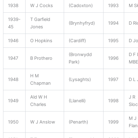
1938
W J Cocks
(Cadoxton)
1993
M S
1939-
T Garfield
(Brynhyfryd)
1994
D Ri
45
Jones
1946
O Hopkins
(Cardiff)
1995
D J
(Bronwydd
D F 
1947
B Prothero
1996
Park)
MB
H M
1948
(Lysaghts)
1997
D L 
Chapman
Ald W H
J R
1949
(Llanelli)
1998
Charles
Slo
M J
1950
W J Anslow
(Penarth)
1999
Fla