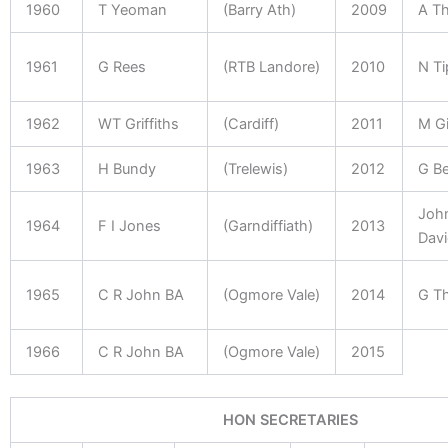
1960
T Yeoman
(Barry Ath)
2009
A T
1961
G Rees
(RTB Landore)
2010
N Ti
1962
WT Griffiths
(Cardiff)
2011
M G
1963
H Bundy
(Trelewis)
2012
G Be
Joh
1964
F I Jones
(Garndiffiath)
2013
Davi
1965
C R John BA
(Ogmore Vale)
2014
G T
1966
C R John BA
(Ogmore Vale)
2015
HON SECRETARIES