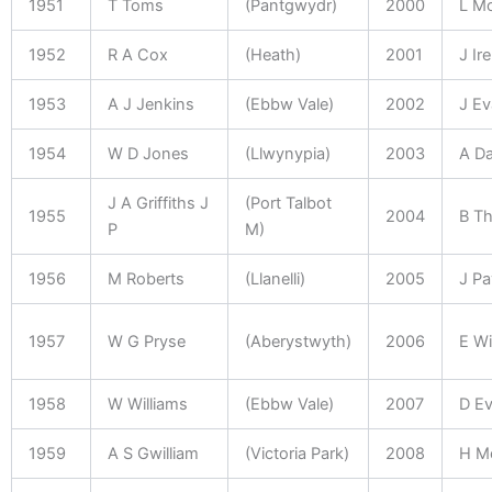
1951
T Toms
(Pantgwydr)
2000
L M
1952
R A Cox
(Heath)
2001
J Ir
1953
A J Jenkins
(Ebbw Vale)
2002
J E
1954
W D Jones
(Llwynypia)
2003
A Da
J A Griffiths J
(Port Talbot
1955
2004
B T
P
M)
1956
M Roberts
(Llanelli)
2005
J P
1957
W G Pryse
(Aberystwyth)
2006
E Wi
1958
W Williams
(Ebbw Vale)
2007
D E
1959
A S Gwilliam
(Victoria Park)
2008
H M