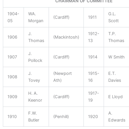
CHAIRMAN OF COMMITTEE
1904-
WA.
G.L.
(Cardiff)
1911
05
Morgan
Scott
J.
1912-
T.P.
1906
(Mackintosh)
Thomas
13
Thomas
J.
1907
(Cardiff)
1914
W Smith
Pollock
J.
(Newport
1915-
E.T.
1908
Tovey
Ath)
16
Davies
H. A.
1917-
1909
(Cardiff)
E Lloyd
Keenor
19
F.W.
A.
1910
(Penhill)
1920
Butler
Edwards