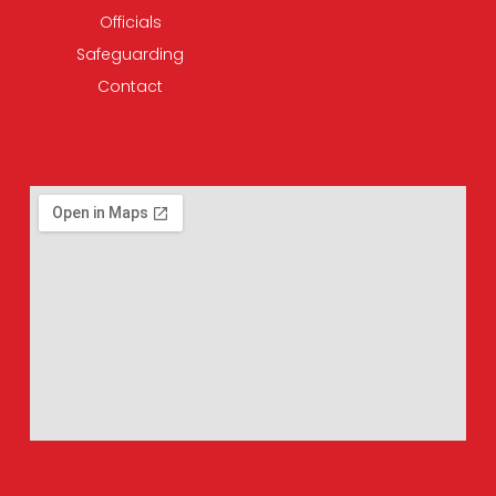
Officials
Safeguarding
Contact