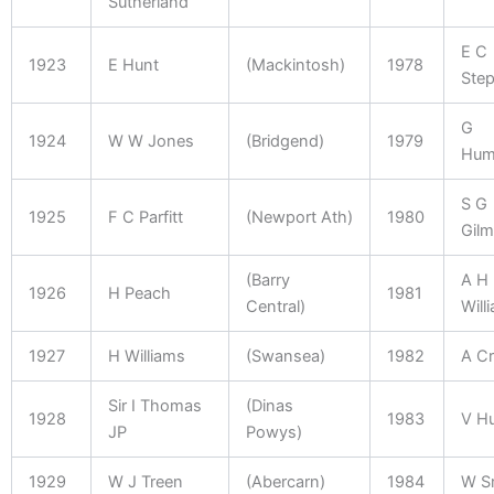
Sutherland
E C
1923
E Hunt
(Mackintosh)
1978
Ste
G
1924
W W Jones
(Bridgend)
1979
Hum
S G
1925
F C Parfitt
(Newport Ath)
1980
Gilm
(Barry
A H
1926
H Peach
1981
Central)
Will
1927
H Williams
(Swansea)
1982
A Cr
Sir I Thomas
(Dinas
1928
1983
V H
JP
Powys)
1929
W J Treen
(Abercarn)
1984
W S