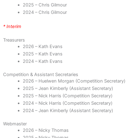
2025 – Chris Gilmour
2024 – Chris Gilmour
* Interim
Treasurers
2026 – Kath Evans
2025 – Kath Evans
2024 – Kath Evans
Competition & Assistant Secretaries
2026 – Huelwen Morgan (Competition Secretary)
2025 – Jean Kimberly (Assistant Secretary)
2025 – Nick Harris (Competition Secretary)
2024 – Nick Harris (Competition Secretary)
2024 – Jean Kimberly (Assistant Secretary)
Webmaster
2026 – Nicky Thomas
2025 – Nicky Thomas