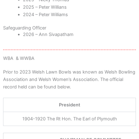
2025 – Peter Willians
2024 – Peter Williams
Safeguarding Officer
2026 – Ann Sivapatham
WBA & WWBA
Prior to 2023 Welsh Lawn Bowls was known as Welsh Bowling
Association and Welsh Women’s Association. The official
record held can be found below.
President
1904-1920 The Rt Hon. The Earl of Plymouth