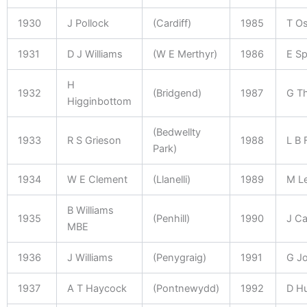
1930
J Pollock
(Cardiff)
1985
T O
1931
D J Williams
(W E Merthyr)
1986
E S
H
1932
(Bridgend)
1987
G T
Higginbottom
(Bedwellty
1933
R S Grieson
1988
L B 
Park)
1934
W E Clement
(Llanelli)
1989
M L
B Williams
1935
(Penhill)
1990
J Ca
MBE
1936
J Williams
(Penygraig)
1991
G J
1937
A T Haycock
(Pontnewydd)
1992
D H