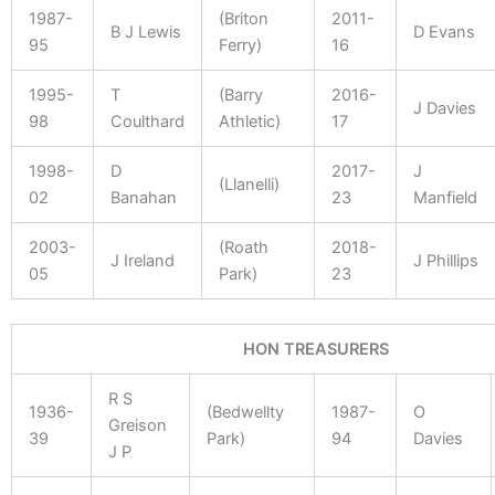
1987-
(Briton
2011-
B J Lewis
D Evans
95
Ferry)
16
1995-
T
(Barry
2016-
J Davies
98
Coulthard
Athletic)
17
1998-
D
2017-
J
(Llanelli)
02
Banahan
23
Manfield
2003-
(Roath
2018-
J Ireland
J Phillips
05
Park)
23
HON TREASURERS
R S
1936-
(Bedwellty
1987-
O
Greison
39
Park)
94
Davies
J P