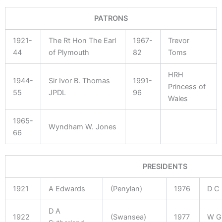
PATRONS
1921-
The Rt Hon The Earl
1967-
Trevor
44
of Plymouth
82
Toms
HRH
1944-
Sir Ivor B. Thomas
1991-
Princess of
55
JPDL
96
Wales
1965-
Wyndham W. Jones
66
PRESIDENTS
1921
A Edwards
(Penylan)
1976
D C
D A
1922
(Swansea)
1977
W G