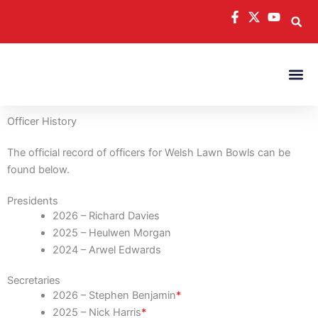
Skip
to
content
Officer History
The official record of officers for Welsh Lawn Bowls can be
found below.
Presidents
2026 – Richard Davies
2025 – Heulwen Morgan
2024 – Arwel Edwards
Secretaries
2026 – Stephen Benjamin
*
2025 – Nick Harris
*