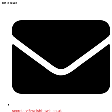
Get In Touch
secretary@welshbowls.co.uk