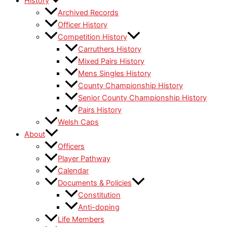
History
Archived Records
Officer History
Competition History
Carruthers History
Mixed Pairs History
Mens Singles History
County Championship History
Senior County Championship History
Pairs History
Welsh Caps
About
Officers
Player Pathway
Calendar
Documents & Policies
Constitution
Anti-doping
Life Members