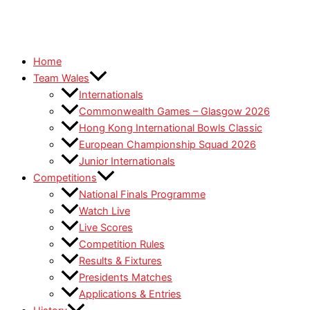
Home
Team Wales
Internationals
Commonwealth Games – Glasgow 2026
Hong Kong International Bowls Classic
European Championship Squad 2026
Junior Internationals
Competitions
National Finals Programme
Watch Live
Live Scores
Competition Rules
Results & Fixtures
Presidents Matches
Applications & Entries