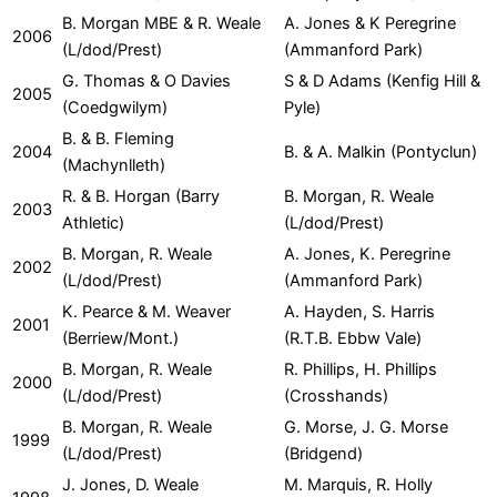
B. Morgan MBE & R. Weale
A. Jones & K Peregrine
2006
(L/dod/Prest)
(Ammanford Park)
G. Thomas & O Davies
S & D Adams (Kenfig Hill &
2005
(Coedgwilym)
Pyle)
B. & B. Fleming
2004
B. & A. Malkin (Pontyclun)
(Machynlleth)
R. & B. Horgan (Barry
B. Morgan, R. Weale
2003
Athletic)
(L/dod/Prest)
B. Morgan, R. Weale
A. Jones, K. Peregrine
2002
(L/dod/Prest)
(Ammanford Park)
K. Pearce & M. Weaver
A. Hayden, S. Harris
2001
(Berriew/Mont.)
(R.T.B. Ebbw Vale)
B. Morgan, R. Weale
R. Phillips, H. Phillips
2000
(L/dod/Prest)
(Crosshands)
B. Morgan, R. Weale
G. Morse, J. G. Morse
1999
(L/dod/Prest)
(Bridgend)
J. Jones, D. Weale
M. Marquis, R. Holly