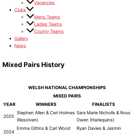
Vacancies
Clubs
Mens Teams
Ladies Teams
County Teams
Gallery
News
Mixed Pairs History
WELSH NATIONAL CHAMPIONSHIPS
MIXED PAIRS
YEAR
WINNERS
FINALISTS
Stephen Allen & Ceri Holmes
Sara Marie Nicholls & Ross
2025
(Resolven)
Owen (Harlequins)
Emma Gittins & Carl Wood
Ryan Davies & Jasmin
2024