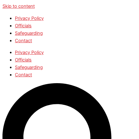
Skip to content
Privacy Policy
Officials
Safeguarding
Contact
Privacy Policy
Officials
Safeguarding
Contact