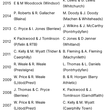
K. Lewis & G. Lewis
2015
E & M Woodcock (Windsor)
(Whitchurch)
P. Roberts & R. Gallacher
M. Doody & J. Doody
2014
(Blaina)
(Machen & Whiteheads)
J. Wilkins & J. McCarthy
2013
C. Pryce & I. Jones (Berriew)
(Pontrhydyfen)
K Packwood & J Tomlinson
C Jones & D Jenner
2012
(P/felin & RTB)
(Whitland)
C. Kelly & M. Wyatt (Tridwr &
B. Fleming & A. Fleming
2011
Caerphilly)
(Machynlleth)
R. Weale & R. Weale
L. Thomas & L. Daniels
2010
(Presteigne)
(Pontrhydyfen)
W. Price & R. Weale
B. & R. Horgan (Barry
2009
(L/dod/Prest)
Athletic)
J. Thomas & C. Pryce
K. Packwood & J.
2008
(Berriew)
Tomlinson (Garndiffaith)
W. Price & R. Weale
C. Kelly & M. Wyatt
2007
(L/dod/Prest)
(Caerphilly Town)