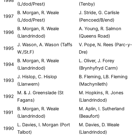
1998
(L/dod/Prest)
(Tenby)
B. Morgan, R. Weale
J. Stride, G. Carlisle
1997
(L/dod/Prest)
(Pencoed/B/end)
B. Morgan, R. Weale
A. Young, R. Salmon
1996
(Llandrindod)
(Queens Road)
J. Wason, A. Wason (Taffs
V. Pope, N. Rees (Parc-y-
1995
W./St.F)
Dre)
B. Morgan, R. Weale
L. Oliver, J. Forey
1994
(Llandrindod)
(Brynhyfryd Carm)
J. Hislop, C. Hislop
B. Fleming, LB. Fleming
1993
(Llanwern)
(Machynlleth)
M. & J. Greenslade (St
M. Hopkins, R. Jones
1992
Fagans)
(Llandrindod)
B. Morgan, R. Weale
M. Aplin, I. Sutherland
1991
(Llandrindod)
(Beaufort)
L. Davies, I. Morgan (Port
M. Davies, D. Weale
1990
Talbot)
(Llandrindod)