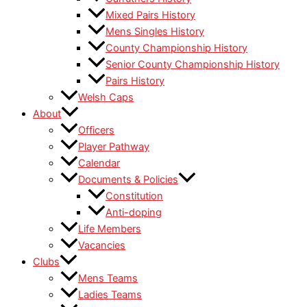
Mixed Pairs History
Mens Singles History
County Championship History
Senior County Championship History
Pairs History
Welsh Caps
About
Officers
Player Pathway
Calendar
Documents & Policies
Constitution
Anti-doping
Life Members
Vacancies
Clubs
Mens Teams
Ladies Teams