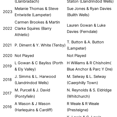
(Llanbradach)
Staton (Llandrindod Wells)
Melanie Thomas & Steve
Sue Jones & Ryan Davies
2023
Entwistle (Lampeter)
(Builth Wells)
Carmen Brookes & Martin
Lauren Gowan & Luke
2022
Clarke Squires (Barry
Davies (Ferndale)
Athletic)
T. Button & A. Button
2021
P. Diment & Y. White (Tenby)
(Lampeter)
2020
Not Played
Not Played
L Gowan & C Bayliss (Porth
H Williams & R Chisholm(
2019
& Ely Valley)
Blue Anchor & Parc Y Dre)
J. Simms & L. Harwood
M. Selway & L. Selway
2018
(Llandrindod Wells)
(Caerphilly Town)
M. Purcell & J. David
N. Reynolds & S. Eldridge
2017
(Pontyfelin)
(Whitchurch)
A Wason & J Wason
R Weale & R Weale
2016
(Harlequins & Cardiff)
(Presteigne)