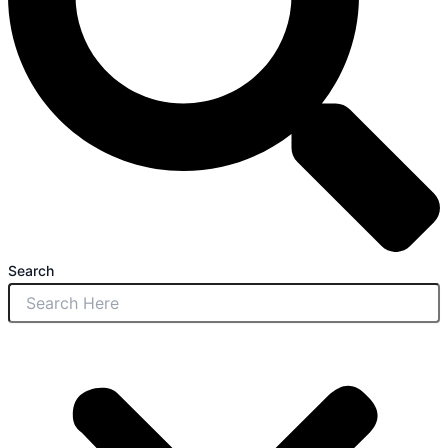
Search