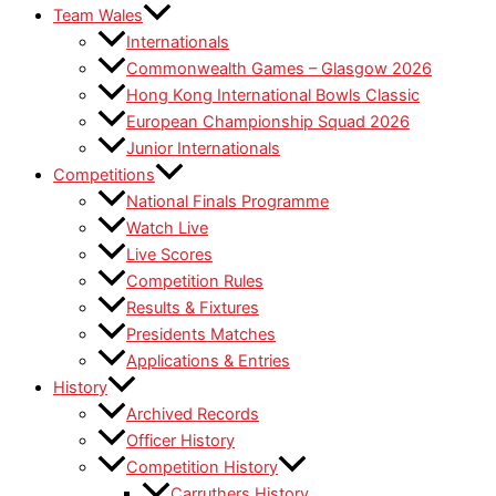
Team Wales
Internationals
Commonwealth Games – Glasgow 2026
Hong Kong International Bowls Classic
European Championship Squad 2026
Junior Internationals
Competitions
National Finals Programme
Watch Live
Live Scores
Competition Rules
Results & Fixtures
Presidents Matches
Applications & Entries
History
Archived Records
Officer History
Competition History
Carruthers History