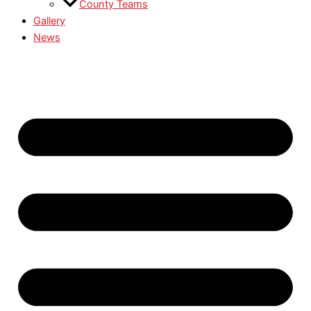
County Teams
Gallery
News