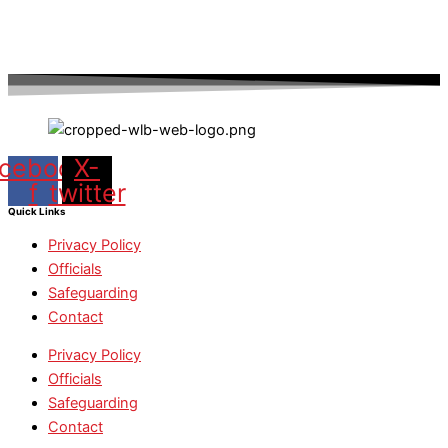
cebook-
X-
f
twitter
Quick Links
Privacy Policy
Officials
Safeguarding
Contact
Privacy Policy
Officials
Safeguarding
Contact