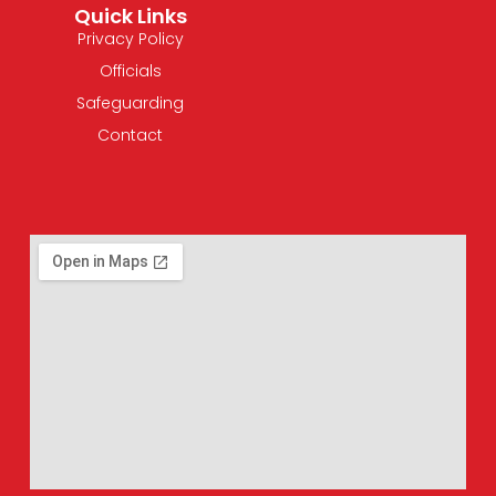
Quick Links
Privacy Policy
Officials
Safeguarding
Contact