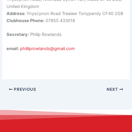
United Kingdom
Address:
Ynyscynon Road Trealaw Tonypandy CF40 2GB
Clubhouse Phone:
07855 433018
Secretary:
Philip Rowlands
email:
philliprowlands@gmail.com
PREVIOUS
NEXT