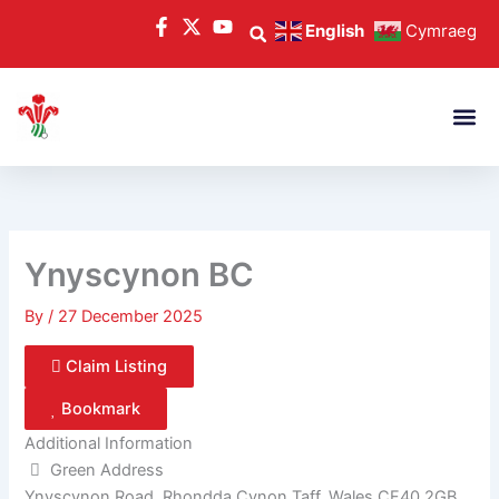
Skip
English
Cymraeg
to
content
Ynyscynon BC
By
/
27 December 2025
Claim Listing
Bookmark
Additional Information
Green Address
Ynyscynon Road, Rhondda Cynon Taff, Wales CF40 2GB,