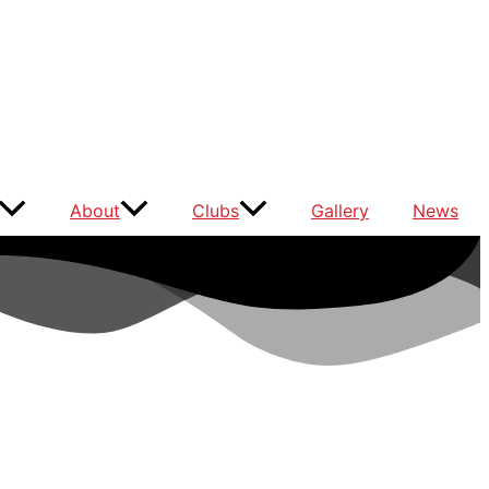
About
Clubs
Gallery
News