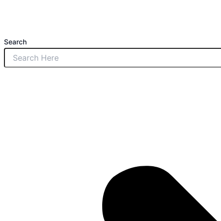
Search