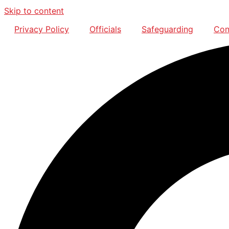
Skip to content
Privacy Policy
Officials
Safeguarding
Con