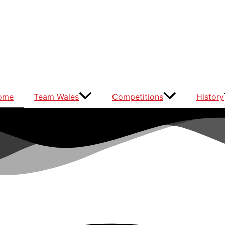
ome
Team Wales
Competitions
History