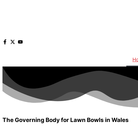
H
The Governing Body for Lawn Bowls in
Wales