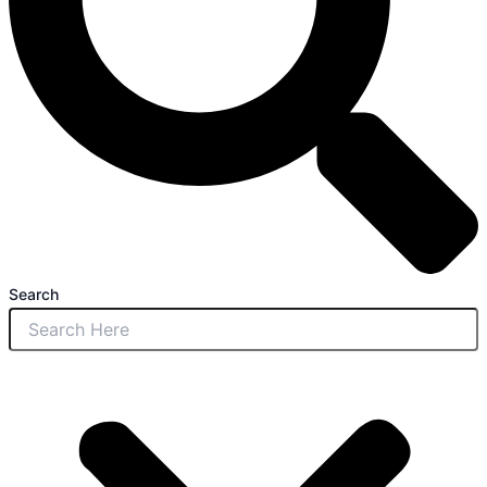
Search