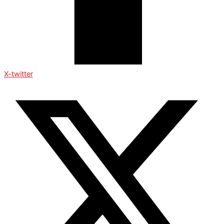
X-twitter