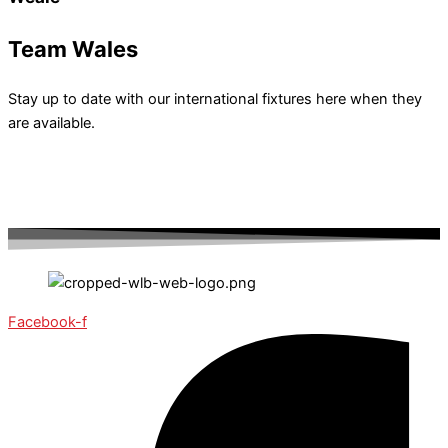
Team Wales
Stay up to date with our international fixtures here when they
are available.
Facebook-f