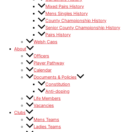
Mixed Pairs History
Mens Singles History
County Championship History
Senior County Championship History
Pairs History
Welsh Caps
About
Officers
Player Pathway
Calendar
Documents & Policies
Constitution
Anti-doping
Life Members
Vacancies
Clubs
Mens Teams
Ladies Teams