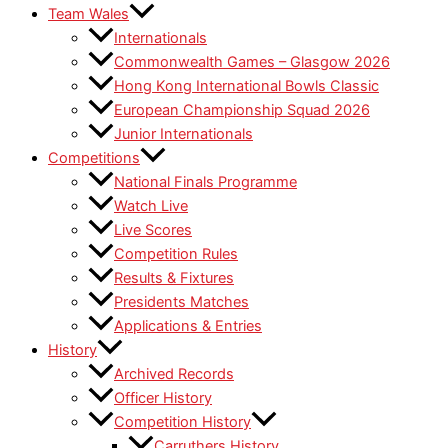
Team Wales
Internationals
Commonwealth Games – Glasgow 2026
Hong Kong International Bowls Classic
European Championship Squad 2026
Junior Internationals
Competitions
National Finals Programme
Watch Live
Live Scores
Competition Rules
Results & Fixtures
Presidents Matches
Applications & Entries
History
Archived Records
Officer History
Competition History
Carruthers History