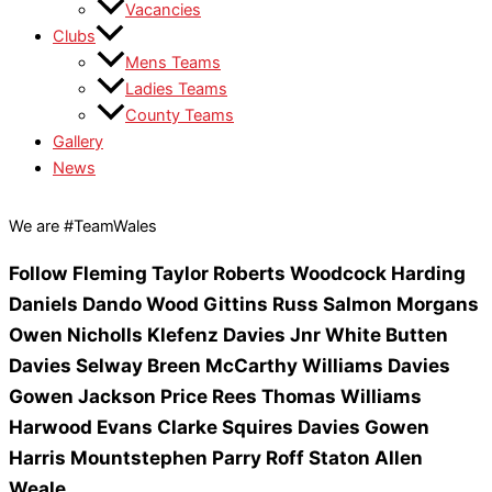
Vacancies
Clubs
Mens Teams
Ladies Teams
County Teams
Gallery
News
We are #TeamWales
Follow
Fleming
Taylor
Roberts
Woodcock
Harding
Daniels
Dando
Wood
Gittins
Russ
Salmon
Morgans
Owen
Nicholls
Klefenz
Davies Jnr
White
Butten
Davies
Selway
Breen
McCarthy
Williams
Davies
Gowen
Jackson
Price
Rees
Thomas
Williams
Harwood
Evans
Clarke Squires
Davies
Gowen
Harris
Mountstephen
Parry
Roff
Staton
Allen
Weale