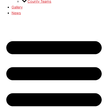
County Teams
Gallery
News