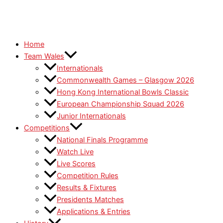
Home
Team Wales
Internationals
Commonwealth Games – Glasgow 2026
Hong Kong International Bowls Classic
European Championship Squad 2026
Junior Internationals
Competitions
National Finals Programme
Watch Live
Live Scores
Competition Rules
Results & Fixtures
Presidents Matches
Applications & Entries