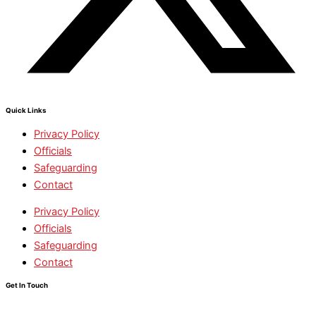
Quick Links
Privacy Policy
Officials
Safeguarding
Contact
Privacy Policy
Officials
Safeguarding
Contact
Get In Touch