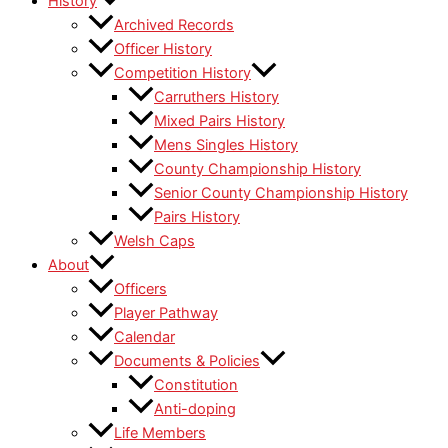
History
Archived Records
Officer History
Competition History
Carruthers History
Mixed Pairs History
Mens Singles History
County Championship History
Senior County Championship History
Pairs History
Welsh Caps
About
Officers
Player Pathway
Calendar
Documents & Policies
Constitution
Anti-doping
Life Members