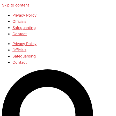
Skip to content
Privacy Policy
Officials
Safeguarding
Contact
Privacy Policy
Officials
Safeguarding
Contact