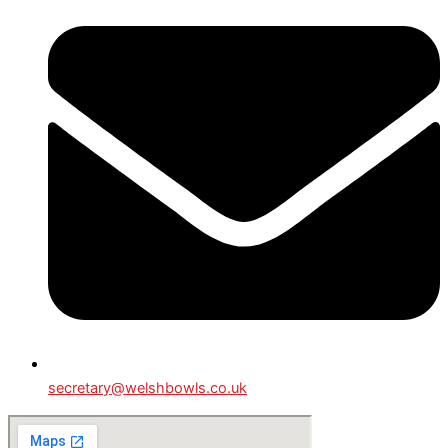
secretary@welshbowls.co.uk