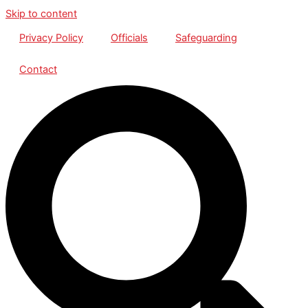
Skip to content
Privacy Policy
Officials
Safeguarding
Contact