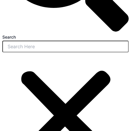
Search