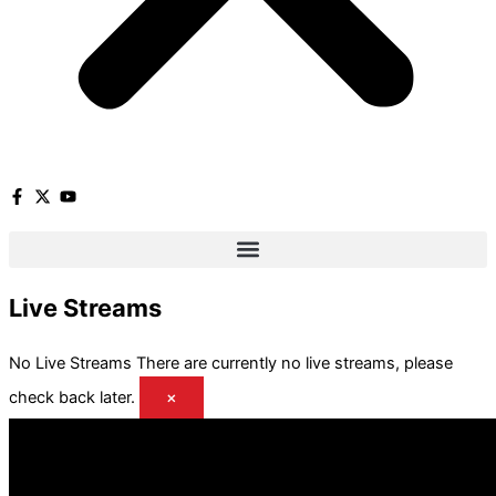
Live Streams
No Live Streams
There are currently no live streams, please
check back later.
×