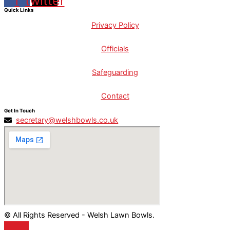
f
twitter
Quick Links
Privacy Policy
Officials
Safeguarding
Contact
Get In Touch
secretary@welshbowls.co.uk
© All Rights Reserved - Welsh Lawn Bowls.