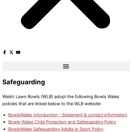
Safeguarding
Welsh Lawn Bowls (WLB) adopt the following Bowls Wales
policies that are linked below to the WLB website:
BowlsWales Introduction – Statement & contact information
Bowls Wales Child Protection and Safeguarding Policy
BowlsWales Safeguarding Adults in Sport Policy