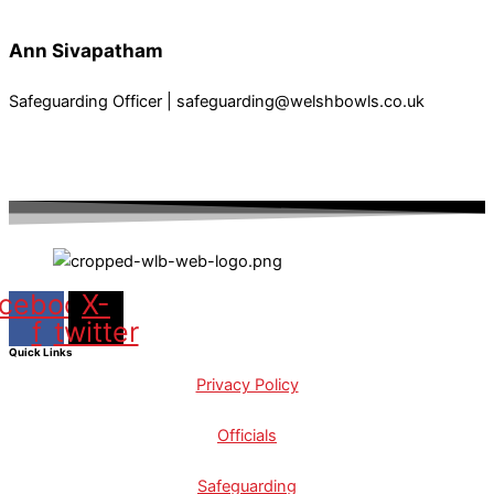
Ann Sivapatham
Safeguarding Officer | safeguarding@welshbowls.co.uk
cebook-
X-
f
twitter
Quick Links
Privacy Policy
Officials
Safeguarding