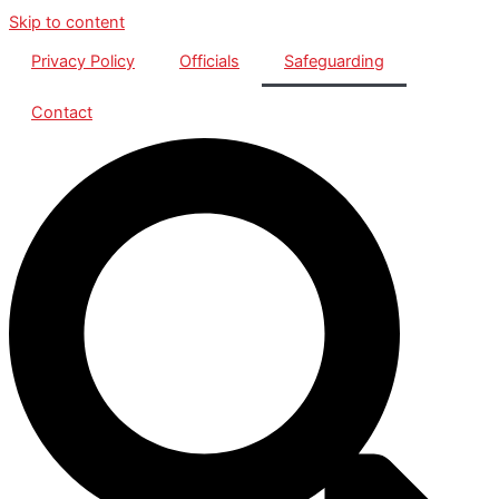
Skip to content
Privacy Policy
Officials
Safeguarding
Contact