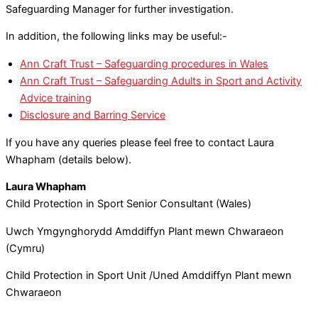
Safeguarding Manager for further investigation.
In addition, the following links may be useful:-
Ann Craft Trust – Safeguarding procedures in Wales
Ann Craft Trust – Safeguarding Adults in Sport and Activity
Advice training
Disclosure and Barring Service
If you have any queries please feel free to contact Laura
Whapham (details below).
Laura Whapham
Child Protection in Sport Senior Consultant (Wales)
Uwch Ymgynghorydd Amddiffyn Plant mewn Chwaraeon
(Cymru)
Child Protection in Sport Unit /Uned Amddiffyn Plant mewn
Chwaraeon