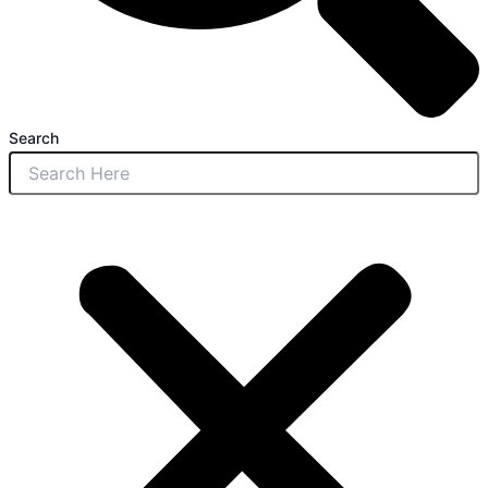
Search