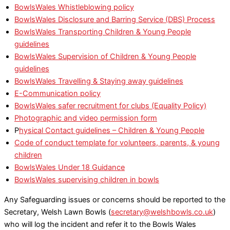
BowlsWales Whistleblowing policy
BowlsWales Disclosure and Barring Service (DBS) Process
BowlsWales Transporting Children & Young People
guidelines
BowlsWales Supervision of Children & Young People
guidelines
BowlsWales Travelling & Staying away guidelines
E-Communication policy
BowlsWales safer recruitment for clubs (Equality Policy)
Photographic and video permission form
P
hysical Contact guidelines – Children & Young People
Code of conduct template for volunteers, parents, & young
children
BowlsWales Under 18 Guidance
BowlsWales supervising children in bowls
Any Safeguarding issues or concerns should be reported to the
Secretary, Welsh Lawn Bowls (
secretary@welshbowls.co.uk
)
who will log the incident and refer it to the Bowls Wales