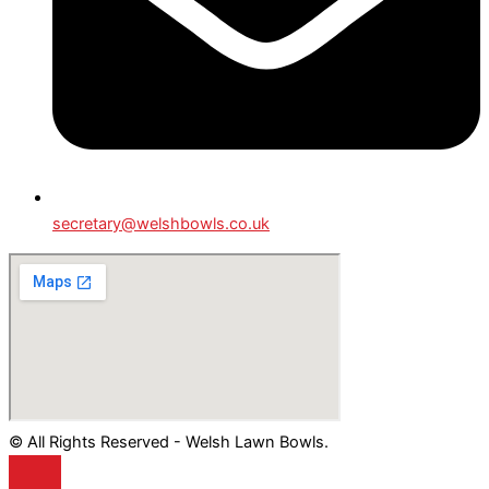
secretary@welshbowls.co.uk
© All Rights Reserved - Welsh Lawn Bowls.