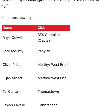
Series at Royal Leamington Spa 11/12
Sept 2026 ( travel on
th
10
)
* denotes new cap
Name
Club
BFS Combine
Rhys Colwill
(Captain)
Penylan
Jack Mounty
Merthyr West End*
Oliver Price
Merthyr West End
Elijah Minett
Thomastown
Tal Gunter
Llanbradach
Lewys Lavelle