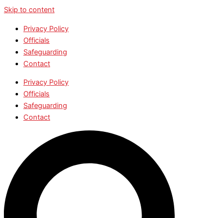
Skip to content
Privacy Policy
Officials
Safeguarding
Contact
Privacy Policy
Officials
Safeguarding
Contact