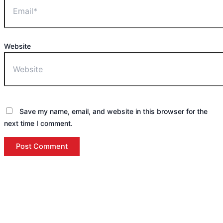
Website
Save my name, email, and website in this browser for the
next time I comment.