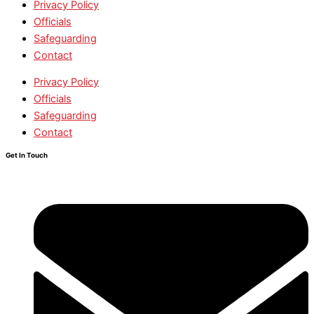
Privacy Policy
Officials
Safeguarding
Contact
Privacy Policy
Officials
Safeguarding
Contact
Get In Touch