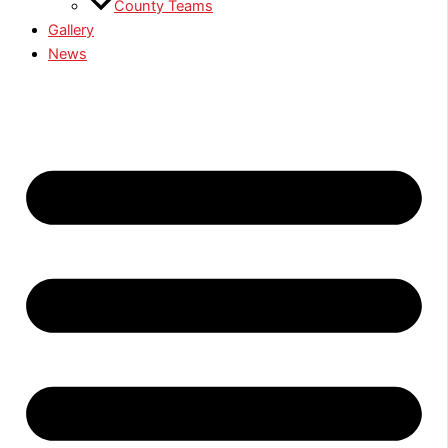
County Teams
Gallery
News