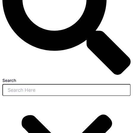
Search