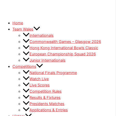
Home
Team Wales
Internationals
Commonwealth Games – Glasgow 2026
Hong Kong International Bowls Classic
European Championship Squad 2026
Junior Internationals
Competitions
National Finals Programme
Watch Live
Live Scores
Competition Rules
Results & Fixtures
Presidents Matches
Applications & Entries