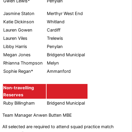
Penylan
Gwen Lewis*
Jasmine Staton
Merthyr West End
Katie Dickinson
Whitland
Lauren Gowen
Cardiff
Lauren Viles
Trelewis
Libby Harris
Penylan
Megan Jones
Bridgend Municipal
Rhianna Thompson
Melyn
Sophie Regan*
Ammanford
Non-travelling
Reserves
Ruby Billingham
Bridgend Municipal
Team Manager Anwen Butten MBE
All selected are required to attend squad practice match