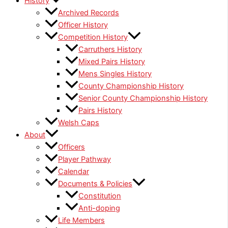
History
Archived Records
Officer History
Competition History
Carruthers History
Mixed Pairs History
Mens Singles History
County Championship History
Senior County Championship History
Pairs History
Welsh Caps
About
Officers
Player Pathway
Calendar
Documents & Policies
Constitution
Anti-doping
Life Members