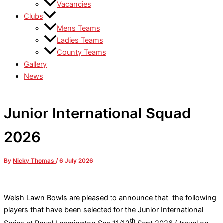
Vacancies
Clubs
Mens Teams
Ladies Teams
County Teams
Gallery
News
Junior International Squad
2026
By
Nicky Thomas
/
6 July 2026
Welsh Lawn Bowls are pleased to announce that the following
players that have been selected for the Junior International
th