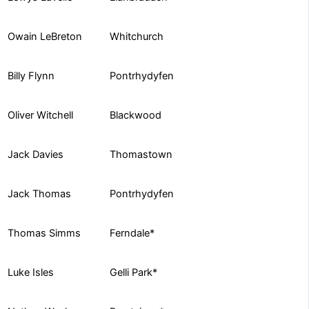
Whitchurch
Owain LeBreton
Pontrhydyfen
Billy Flynn
Blackwood
Oliver Witchell
Thomastown
Jack Davies
Pontrhydyfen
Jack Thomas
Ferndale*
Thomas Simms
Gelli Park*
Luke Isles