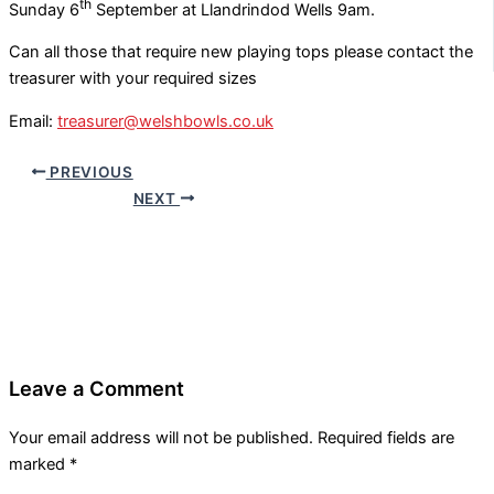
th
Sunday 6
September at Llandrindod Wells 9am.
Can all those that require new playing tops please contact the
treasurer with your required sizes
Email:
treasurer@welshbowls.co.uk
PREVIOUS
NEXT
Leave a Comment
Your email address will not be published.
Required fields are
marked
*