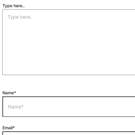
Type here..
Name*
Email*