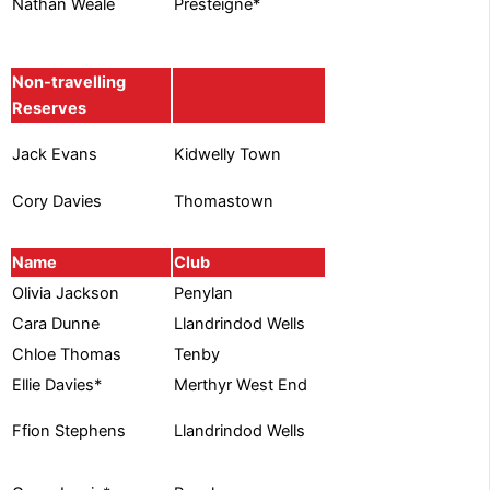
Presteigne*
Nathan Weale
Non-travelling
Reserves
Kidwelly Town
Jack Evans
Cory Davies
Thomastown
Name
Club
Olivia Jackson
Penylan
Cara Dunne
Llandrindod Wells
Chloe Thomas
Tenby
Ellie Davies*
Merthyr West End
Llandrindod Wells
Ffion Stephens