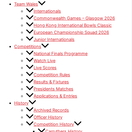
Team Wales
Internationals
Commonwealth Games – Glasgow 2026
Hong Kong International Bowls Classic
European Championship Squad 2026
Junior Internationals
Competitions
National Finals Programme
Watch Live
Live Scores
Competition Rules
Results & Fixtures
Presidents Matches
Applications & Entries
History
Archived Records
Officer History
Competition History
Carruthers History