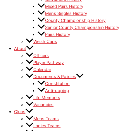
Mixed Pairs History
Mens Singles History
County Championship History
Senior County Championship History
Pairs History
Welsh Caps
About
Officers
Player Pathway
Calendar
Documents & Policies
Constitution
Anti-doping
Life Members
Vacancies
Clubs
Mens Teams
Ladies Teams