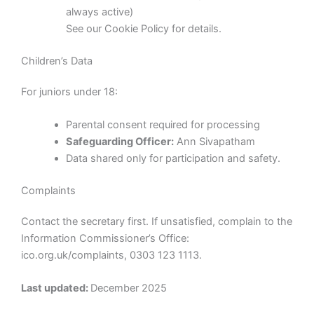
always active)
See our Cookie Policy for details.
Children’s Data
For juniors under 18:
Parental consent required for processing
Safeguarding Officer:
Ann Sivapatham
Data shared only for participation and safety.
Complaints
Contact the secretary first. If unsatisfied, complain to the
Information Commissioner’s Office:
ico.org.uk/complaints, 0303 123 1113.
Last updated:
December 2025