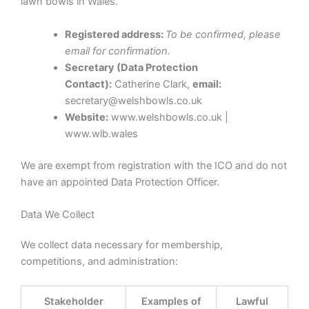
lawn bowls in Wales.
Registered address:
To be confirmed, please
email for confirmation.
Secretary (Data Protection
Contact):
Catherine Clark,
email:
secretary@welshbowls.co.uk
Website:
www.welshbowls.co.uk |
www.wlb.wales
We are exempt from registration with the ICO and do not
have an appointed Data Protection Officer.
Data We Collect
We collect data necessary for membership,
competitions, and administration:
Stakeholder
Examples of
Lawful