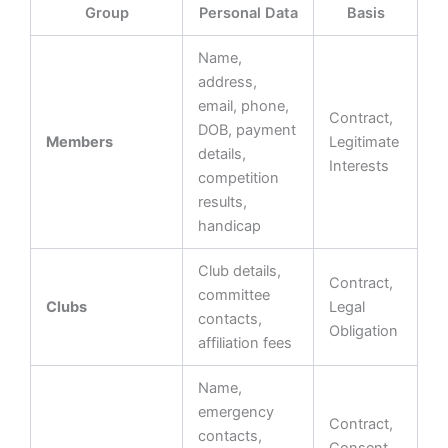
Group
Personal Data
Basis
Name,
address,
email, phone,
Contract,
DOB, payment
Members
Legitimate
details,
Interests
competition
results,
handicap
Club details,
Contract,
committee
Clubs
Legal
contacts,
Obligation
affiliation fees
Name,
emergency
Contract,
contacts,