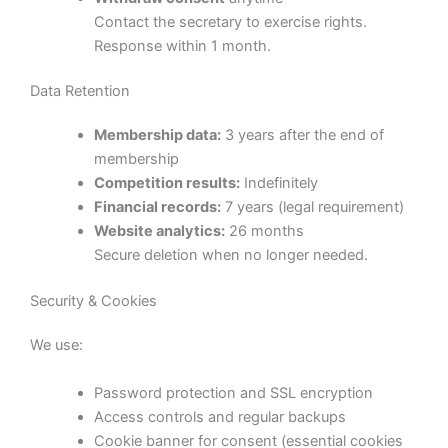
Contact the secretary to exercise rights.
Response within 1 month.
Data Retention
Membership data:
3 years after the end of
membership
Competition results:
Indefinitely
Financial records:
7 years (legal requirement)
Website analytics:
26 months
Secure deletion when no longer needed.
Security & Cookies
We use:
Password protection and SSL encryption
Access controls and regular backups
Cookie banner for consent (essential cookies