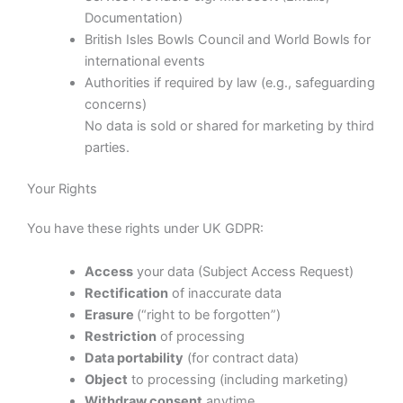
Documentation)
British Isles Bowls Council and World Bowls for
international events
Authorities if required by law (e.g., safeguarding
concerns)
No data is sold or shared for marketing by third
parties.
Your Rights
You have these rights under UK GDPR:
Access
your data (Subject Access Request)
Rectification
of inaccurate data
Erasure
(“right to be forgotten”)
Restriction
of processing
Data portability
(for contract data)
Object
to processing (including marketing)
Withdraw consent
anytime