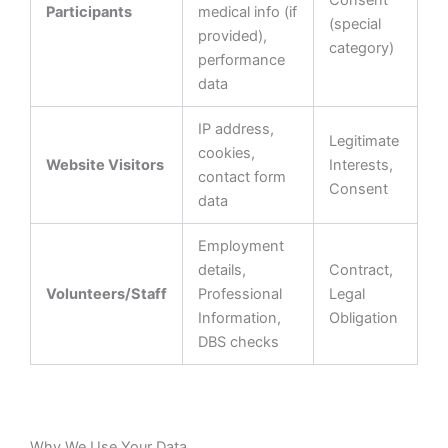
Consent
Participants
medical info (if
(special
provided),
category)
performance
data
IP address,
Legitimate
cookies,
Website Visitors
Interests,
contact form
Consent
data
Employment
details,
Contract,
Volunteers/Staff
Professional
Legal
Information,
Obligation
DBS checks
Why We Use Your Data