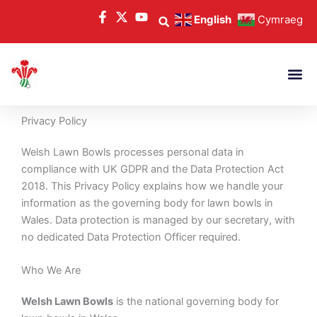
Skip
English
Cymraeg
to
content
Privacy Policy
Welsh Lawn Bowls processes personal data in
compliance with UK GDPR and the Data Protection Act
2018. This Privacy Policy explains how we handle your
information as the governing body for lawn bowls in
Wales. Data protection is managed by our secretary, with
no dedicated Data Protection Officer required.
Who We Are
Welsh Lawn Bowls
is the national governing body for