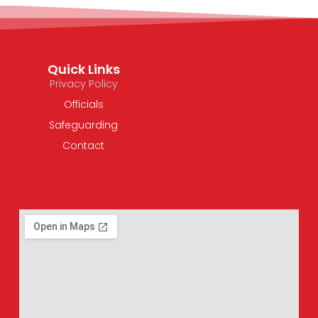
Quick Links
Privacy Policy
Officials
Safeguarding
Contact