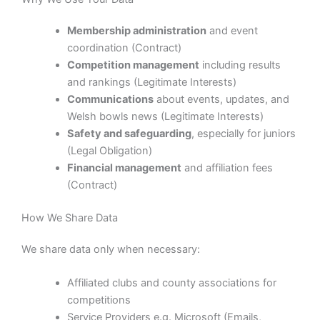
Membership administration
and event
coordination (Contract)
Competition management
including results
and rankings (Legitimate Interests)
Communications
about events, updates, and
Welsh bowls news (Legitimate Interests)
Safety and safeguarding
, especially for juniors
(Legal Obligation)
Financial management
and affiliation fees
(Contract)
How We Share Data
We share data only when necessary:
Affiliated clubs and county associations for
competitions
Service Providers e.g. Microsoft (Emails,