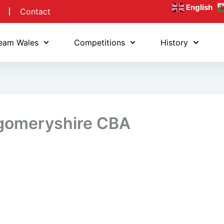
English
Contact
eam Wales
Competitions
History
gomeryshire CBA