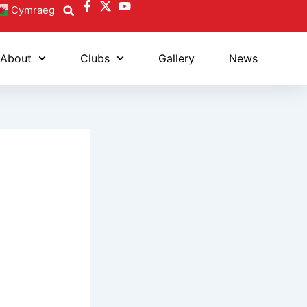
Cymraeg
About
Clubs
Gallery
News