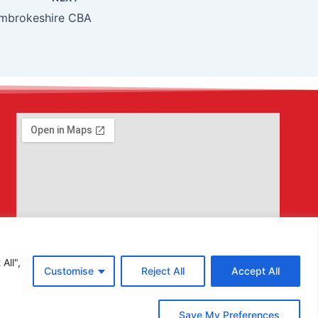
mbrokeshire CBA
All",
Customise
Reject All
Accept All
Save My Preferences