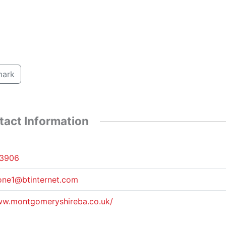
ark
tact Information
3906
one1@btinternet.com
ww.montgomeryshireba.co.uk/