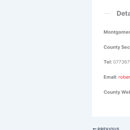
Deta
Montgomer
County Sec
Tel:
077367
Email:
robe
County Web
PREVIOUS