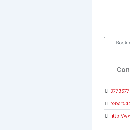
Bookm
Con
0773677
robert.d
http://w