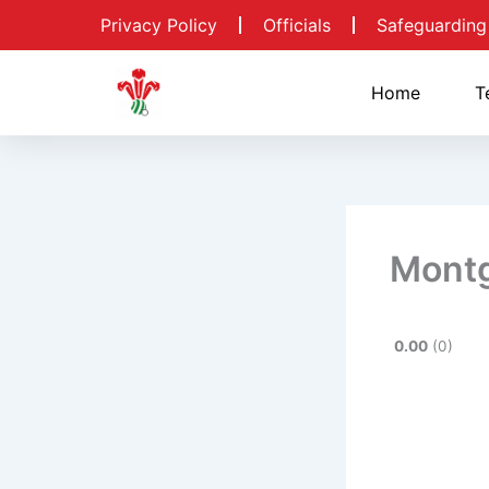
Skip
Privacy Policy
Officials
Safeguarding
to
content
Home
T
Mont
0.00
0