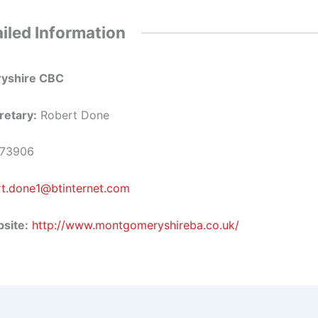
iled Information
yshire CBC
retary:
Robert Done
73906
rt.done1@btinternet.com
site:
http://www.montgomeryshireba.co.uk/