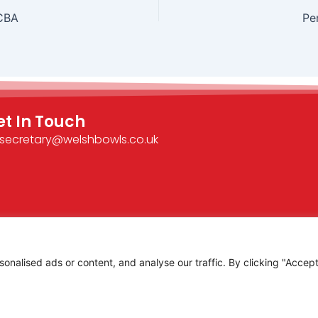
CBA
Pe
et In Touch
secretary@welshbowls.co.uk
alised ads or content, and analyse our traffic. By clicking "Accept 