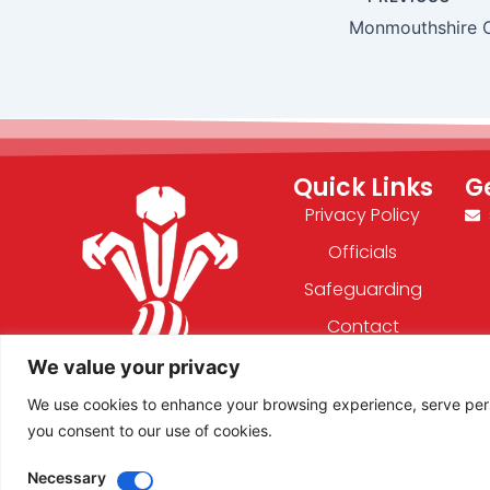
Monmouthshire 
Quick Links
G
Privacy Policy
Officials
Safeguarding
Contact
We value your privacy
F
X
We use cookies to enhance your browsing experience, serve person
a
-
you consent to our use of cookies.
c
t
e
w
Necessary