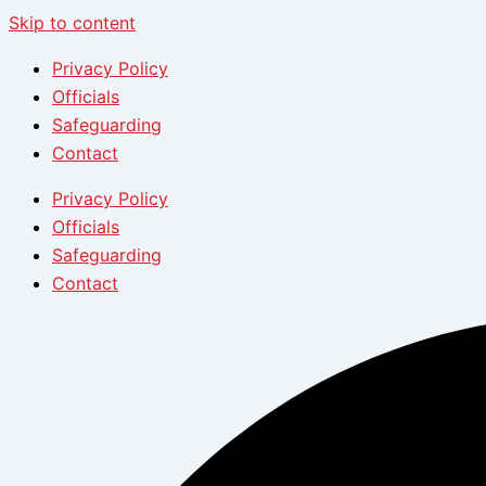
Skip to content
Privacy Policy
Officials
Safeguarding
Contact
Privacy Policy
Officials
Safeguarding
Contact