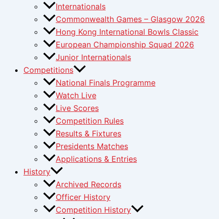
Internationals
Commonwealth Games – Glasgow 2026
Hong Kong International Bowls Classic
European Championship Squad 2026
Junior Internationals
Competitions
National Finals Programme
Watch Live
Live Scores
Competition Rules
Results & Fixtures
Presidents Matches
Applications & Entries
History
Archived Records
Officer History
Competition History