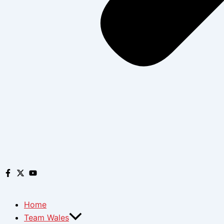
Home
Team Wales