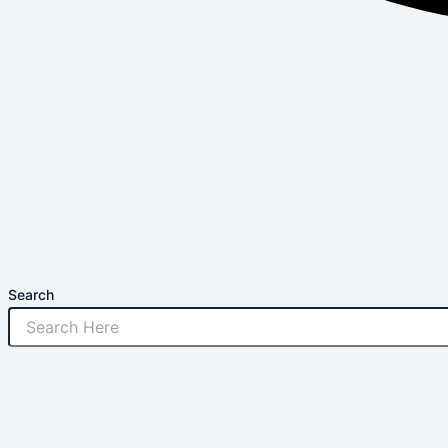
Search