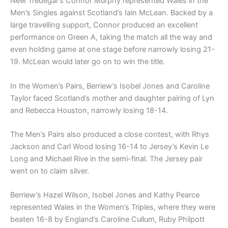
New Tredegar’s Connor Murphy represented Wales in the
Men’s Singles against Scotland’s Iain McLean. Backed by a
large travelling support, Connor produced an excellent
performance on Green A, taking the match all the way and
even holding game at one stage before narrowly losing 21-
19. McLean would later go on to win the title.
In the Women’s Pairs, Berriew’s Isobel Jones and Caroline
Taylor faced Scotland’s mother and daughter pairing of Lyn
and Rebecca Houston, narrowly losing 18-14.
The Men’s Pairs also produced a close contest, with Rhys
Jackson and Carl Wood losing 16-14 to Jersey’s Kevin Le
Long and Michael Rive in the semi-final. The Jersey pair
went on to claim silver.
Berriew’s Hazel Wilson, Isobel Jones and Kathy Pearce
represented Wales in the Women’s Triples, where they were
beaten 16-8 by England’s Caroline Cullum, Ruby Philpott