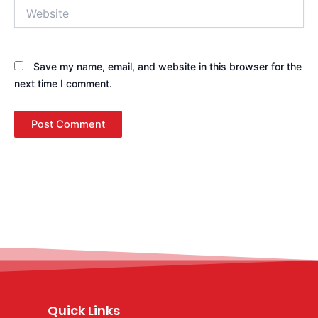
Website
Save my name, email, and website in this browser for the
next time I comment.
Quick Links