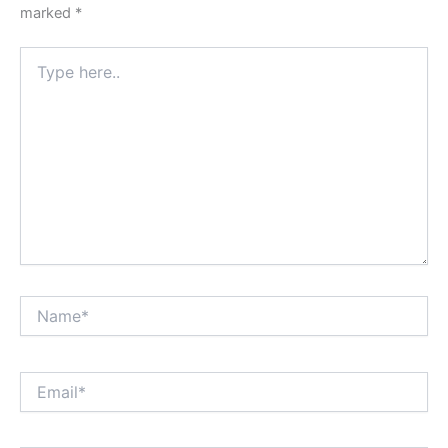
marked
*
Type
here..
Name*
Email*