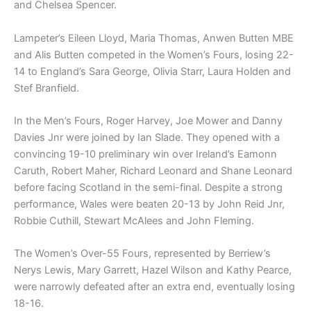
and Chelsea Spencer.
Lampeter’s Eileen Lloyd, Maria Thomas, Anwen Butten MBE
and Alis Butten competed in the Women’s Fours, losing 22-
14 to England’s Sara George, Olivia Starr, Laura Holden and
Stef Branfield.
In the Men’s Fours, Roger Harvey, Joe Mower and Danny
Davies Jnr were joined by Ian Slade. They opened with a
convincing 19-10 preliminary win over Ireland’s Eamonn
Caruth, Robert Maher, Richard Leonard and Shane Leonard
before facing Scotland in the semi-final. Despite a strong
performance, Wales were beaten 20-13 by John Reid Jnr,
Robbie Cuthill, Stewart McAlees and John Fleming.
The Women’s Over-55 Fours, represented by Berriew’s
Nerys Lewis, Mary Garrett, Hazel Wilson and Kathy Pearce,
were narrowly defeated after an extra end, eventually losing
18-16.