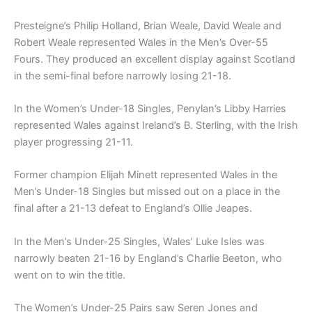
Presteigne’s Philip Holland, Brian Weale, David Weale and
Robert Weale represented Wales in the Men’s Over-55
Fours. They produced an excellent display against Scotland
in the semi-final before narrowly losing 21-18.
In the Women’s Under-18 Singles, Penylan’s Libby Harries
represented Wales against Ireland’s B. Sterling, with the Irish
player progressing 21-11.
Former champion Elijah Minett represented Wales in the
Men’s Under-18 Singles but missed out on a place in the
final after a 21-13 defeat to England’s Ollie Jeapes.
In the Men’s Under-25 Singles, Wales’ Luke Isles was
narrowly beaten 21-16 by England’s Charlie Beeton, who
went on to win the title.
The Women’s Under-25 Pairs saw Seren Jones and