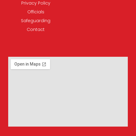
Privacy Policy
Officials
Safeguarding
Contact