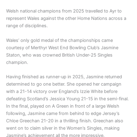
Welsh national champions from 2025 travelled to Ayr to
represent Wales against the other Home Nations across a
range of disciplines.
Wales’ only gold medal of the championships came
courtesy of Merthyr West End Bowling Club’s Jasmine
Staton, who was crowned British Under-25 Singles
champion.
Having finished as runner-up in 2025, Jasmine returned
determined to go one better. She opened her campaign
with a 21-14 victory over England’s Izzie White before
defeating Scotland’s Jessica Young 21-15 in the semi-final.
In the final, played on A Green in front of a large Welsh
following, Jasmine came from behind to edge Jersey’s
Chloe Greechan 21-20 in a thrilling finish. Greechan also
went on to claim silver in the Women’s Singles, making
Jasmine’s achievement all the more impressive.