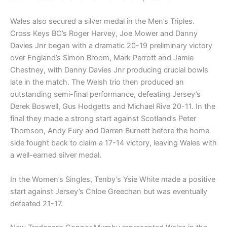
Wales also secured a silver medal in the Men’s Triples.
Cross Keys BC’s Roger Harvey, Joe Mower and Danny
Davies Jnr began with a dramatic 20-19 preliminary victory
over England’s Simon Broom, Mark Perrott and Jamie
Chestney, with Danny Davies Jnr producing crucial bowls
late in the match. The Welsh trio then produced an
outstanding semi-final performance, defeating Jersey’s
Derek Boswell, Gus Hodgetts and Michael Rive 20-11. In the
final they made a strong start against Scotland’s Peter
Thomson, Andy Fury and Darren Burnett before the home
side fought back to claim a 17-14 victory, leaving Wales with
a well-earned silver medal.
In the Women’s Singles, Tenby’s Ysie White made a positive
start against Jersey’s Chloe Greechan but was eventually
defeated 21-17.