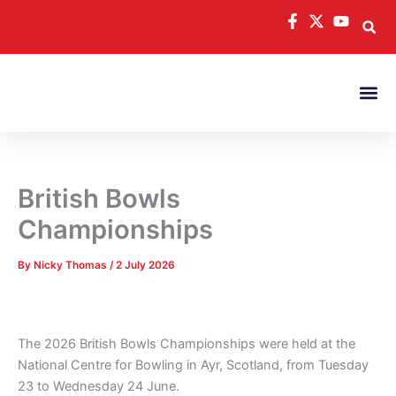
Skip
to
content
British Bowls
Championships
By
Nicky Thomas
/
2 July 2026
The 2026 British Bowls Championships were held at the
National Centre for Bowling in Ayr, Scotland, from Tuesday
23 to Wednesday 24 June.