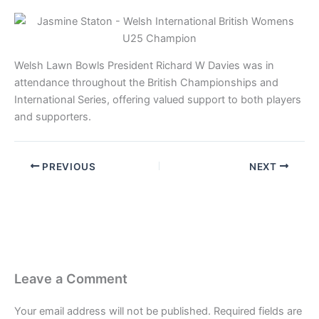
Welsh Lawn Bowls President Richard W Davies was in
attendance throughout the British Championships and
International Series, offering valued support to both players
and supporters.
PREVIOUS
NEXT
Leave a Comment
Your email address will not be published.
Required fields are