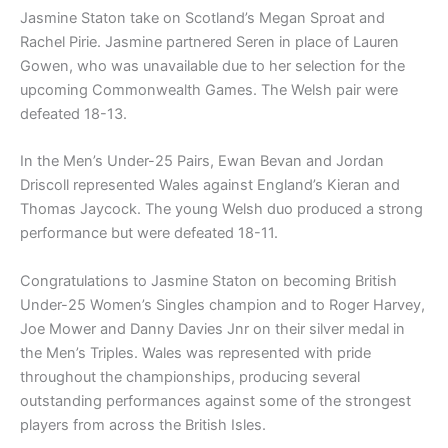
Jasmine Staton take on Scotland’s Megan Sproat and
Rachel Pirie. Jasmine partnered Seren in place of Lauren
Gowen, who was unavailable due to her selection for the
upcoming Commonwealth Games. The Welsh pair were
defeated 18-13.
In the Men’s Under-25 Pairs, Ewan Bevan and Jordan
Driscoll represented Wales against England’s Kieran and
Thomas Jaycock. The young Welsh duo produced a strong
performance but were defeated 18-11.
Congratulations to Jasmine Staton on becoming British
Under-25 Women’s Singles champion and to Roger Harvey,
Joe Mower and Danny Davies Jnr on their silver medal in
the Men’s Triples. Wales was represented with pride
throughout the championships, producing several
outstanding performances against some of the strongest
players from across the British Isles.