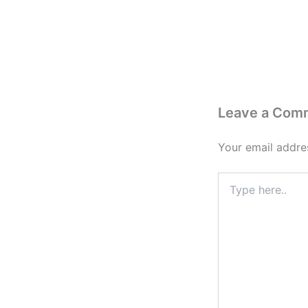
Leave a Com
Your email addres
Type
here..