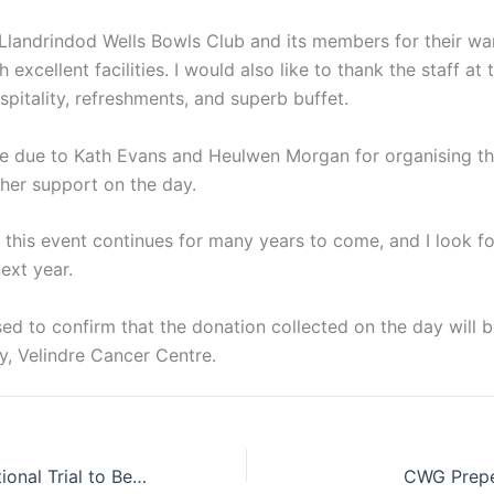
Llandrindod Wells Bowls Club and its members for their 
h excellent facilities. I would also like to thank the staff 
ospitality, refreshments, and superb buffet.
re due to Kath Evans and Heulwen Morgan for organising th
 her support on the day.
 this event continues for many years to come, and I look f
ext year.
ased to confirm that the donation collected on the day will 
y, Velindre Cancer Centre.
Under 18 International Trial to Be Held at Llandrindod Wells
CWG Prepe