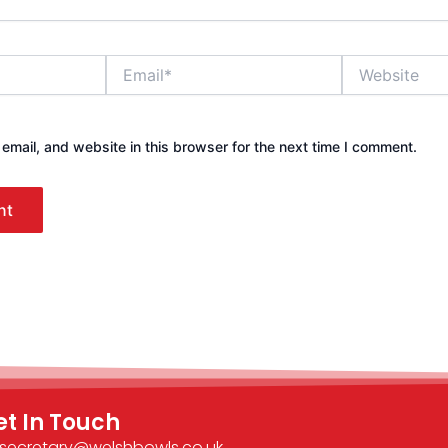
Email*
Website
mail, and website in this browser for the next time I comment.
et In Touch
secretary@welshbowls.co.uk