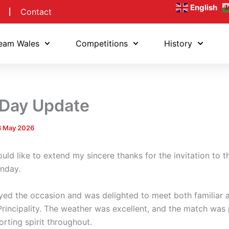
English
Contact
eam Wales
Competitions
History
 Day Update
3 May 2026
ould like to extend my sincere thanks for the invitation to t
onday.
oyed the occasion and was delighted to meet both familiar
rincipality. The weather was excellent, and the match was 
rting spirit throughout.