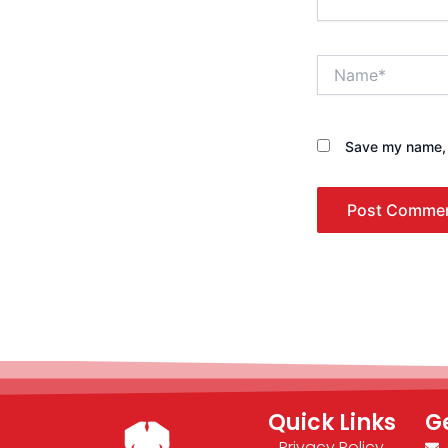
Name*
Save my name, e
Quick Links
G
Privacy Policy