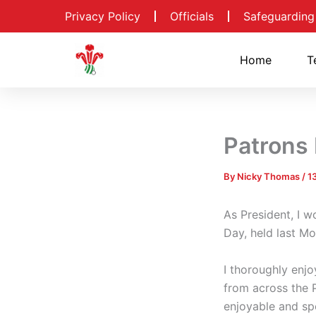
Skip
Privacy Policy
Officials
Safeguarding
to
content
Home
T
Patrons
By
Nicky Thomas
/
1
As President, I w
Day, held last M
I thoroughly enj
from across the P
enjoyable and spo