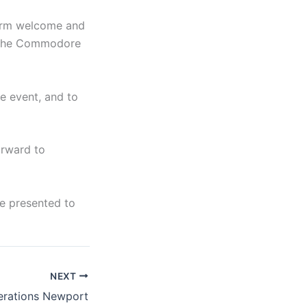
warm welcome and
at the Commodore
e event, and to
orward to
be presented to
NEXT
rations Newport