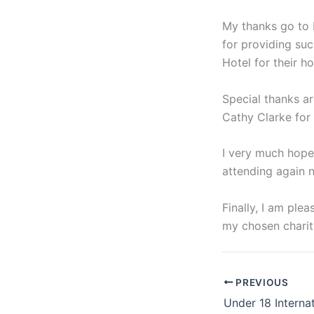
My thanks go to 
for providing suc
Hotel for their h
Special thanks a
Cathy Clarke for
I very much hope
attending again n
Finally, I am ple
my chosen charit
PREVIOUS