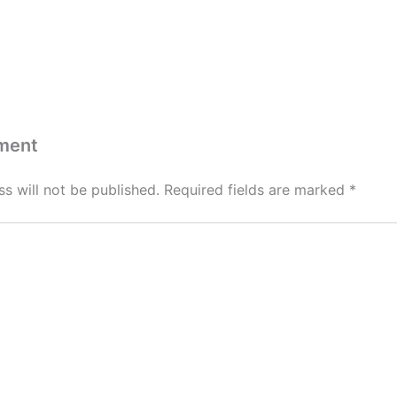
ment
s will not be published.
Required fields are marked
*