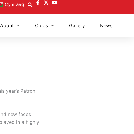
Cymraeg
About
Clubs
Gallery
News
his year’s Patron
 and new faces
played in a highly