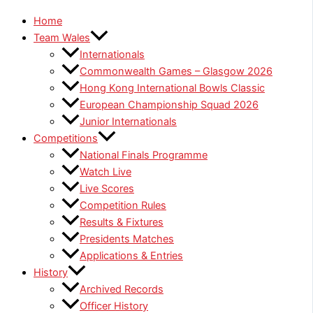
Home
Team Wales
Internationals
Commonwealth Games – Glasgow 2026
Hong Kong International Bowls Classic
European Championship Squad 2026
Junior Internationals
Competitions
National Finals Programme
Watch Live
Live Scores
Competition Rules
Results & Fixtures
Presidents Matches
Applications & Entries
History
Archived Records
Officer History