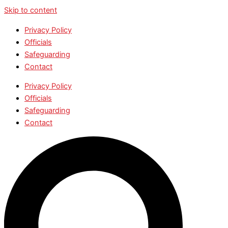
Skip to content
Privacy Policy
Officials
Safeguarding
Contact
Privacy Policy
Officials
Safeguarding
Contact