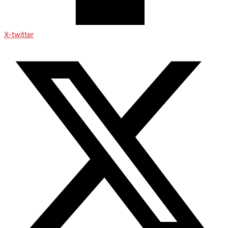
X-twitter