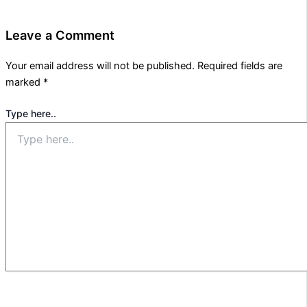
Leave a Comment
Your email address will not be published.
Required fields are
marked
*
Type here..