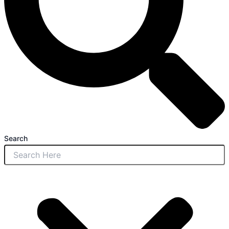
Search