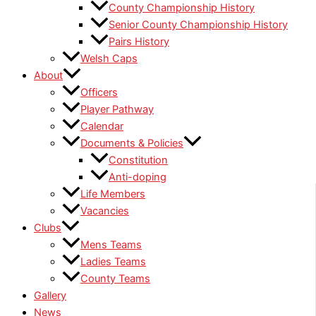
County Championship History
Senior County Championship History
Pairs History
Welsh Caps
About
Officers
Player Pathway
Calendar
Documents & Policies
Constitution
Anti-doping
Life Members
Vacancies
Clubs
Mens Teams
Ladies Teams
County Teams
Gallery
News