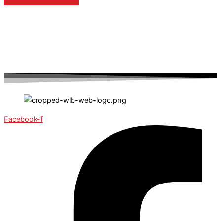
Facebook-f