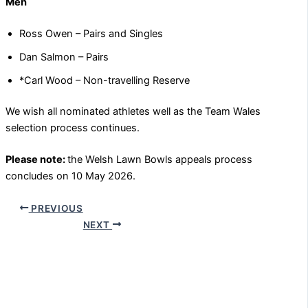
Men
Ross Owen – Pairs and Singles
Dan Salmon – Pairs
*Carl Wood – Non-travelling Reserve
We wish all nominated athletes well as the Team Wales
selection process continues.
Please note:
the Welsh Lawn Bowls appeals process
concludes on 10 May 2026.
PREVIOUS
NEXT