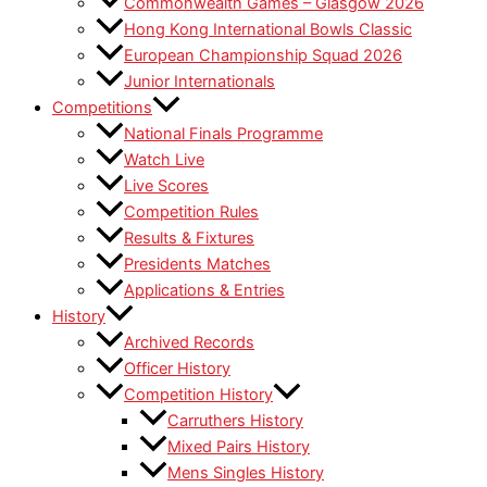
Commonwealth Games – Glasgow 2026
Hong Kong International Bowls Classic
European Championship Squad 2026
Junior Internationals
Competitions
National Finals Programme
Watch Live
Live Scores
Competition Rules
Results & Fixtures
Presidents Matches
Applications & Entries
History
Archived Records
Officer History
Competition History
Carruthers History
Mixed Pairs History
Mens Singles History