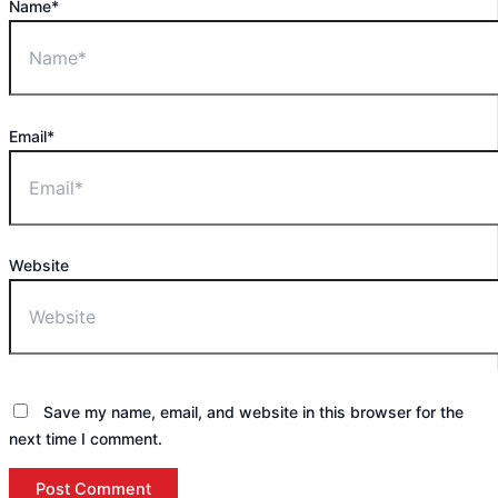
Name*
Email*
Website
Save my name, email, and website in this browser for the
next time I comment.