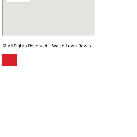
© All Rights Reserved - Welsh Lawn Bowls.