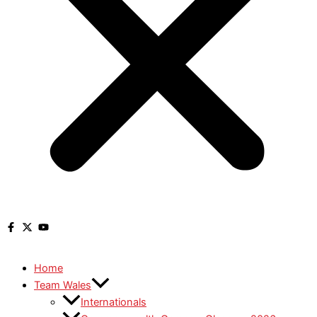
Home
Team Wales
Internationals