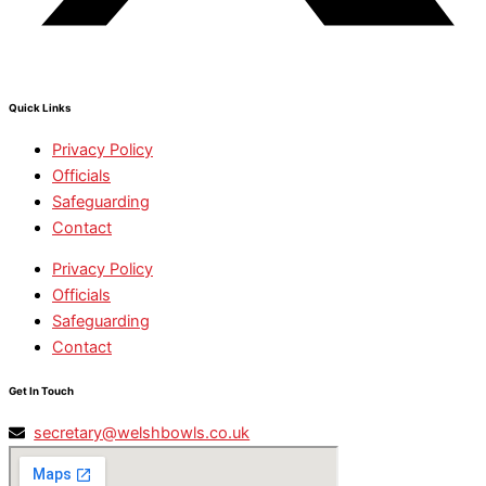
Quick Links
Privacy Policy
Officials
Safeguarding
Contact
Privacy Policy
Officials
Safeguarding
Contact
Get In Touch
secretary@welshbowls.co.uk