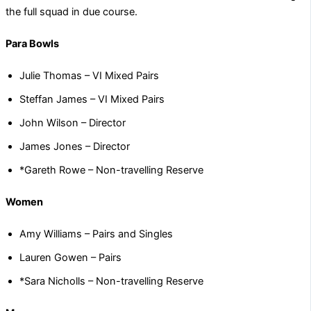
the full squad in due course.
Para Bowls
Julie Thomas – VI Mixed Pairs
Steffan James – VI Mixed Pairs
John Wilson – Director
James Jones – Director
*Gareth Rowe – Non-travelling Reserve
Women
Amy Williams – Pairs and Singles
Lauren Gowen – Pairs
*Sara Nicholls – Non-travelling Reserve