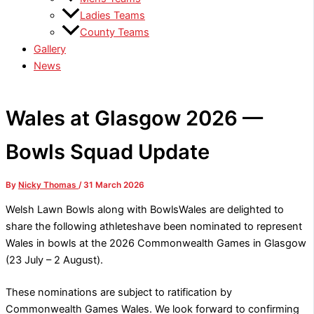
Ladies Teams
County Teams
Gallery
News
Wales at Glasgow 2026 —
Bowls Squad Update
By
Nicky Thomas
/
31 March 2026
Welsh Lawn Bowls along with BowlsWales are delighted to
share the following athleteshave been nominated to represent
Wales in bowls at the 2026 Commonwealth Games in Glasgow
(23 July – 2 August).
These nominations are subject to ratification by
Commonwealth Games Wales. We look forward to confirming