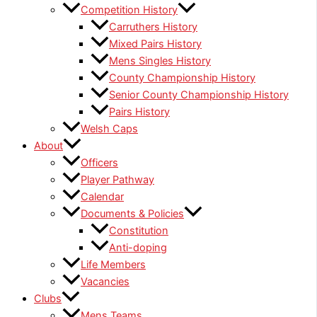
Competition History
Carruthers History
Mixed Pairs History
Mens Singles History
County Championship History
Senior County Championship History
Pairs History
Welsh Caps
About
Officers
Player Pathway
Calendar
Documents & Policies
Constitution
Anti-doping
Life Members
Vacancies
Clubs
Mens Teams