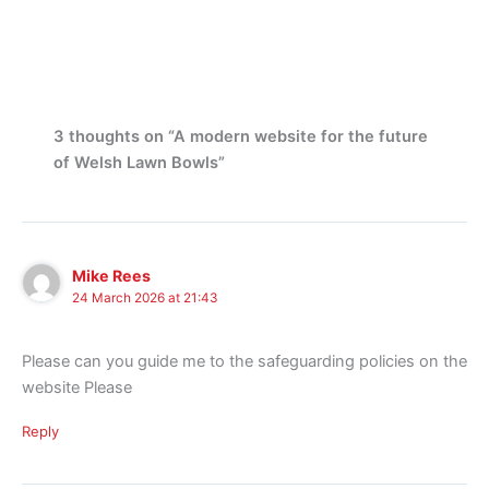
3 thoughts on “A modern website for the future
of Welsh Lawn Bowls”
Mike Rees
24 March 2026 at 21:43
Please can you guide me to the safeguarding policies on the
website Please
Reply