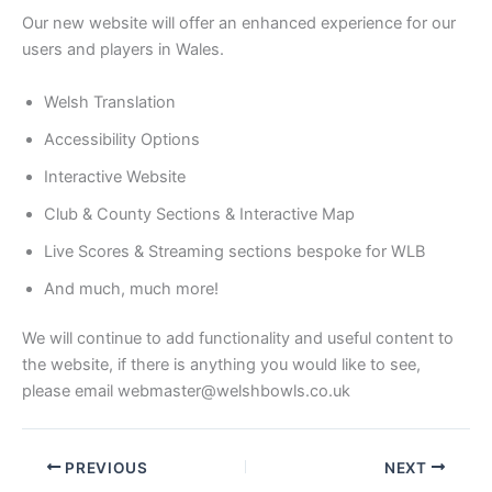
Our new website will offer an enhanced experience for our
users and players in Wales.
Welsh Translation
Accessibility Options
Interactive Website
Club & County Sections & Interactive Map
Live Scores & Streaming sections bespoke for WLB
And much, much more!
We will continue to add functionality and useful content to
the website, if there is anything you would like to see,
please email webmaster@welshbowls.co.uk
PREVIOUS
NEXT