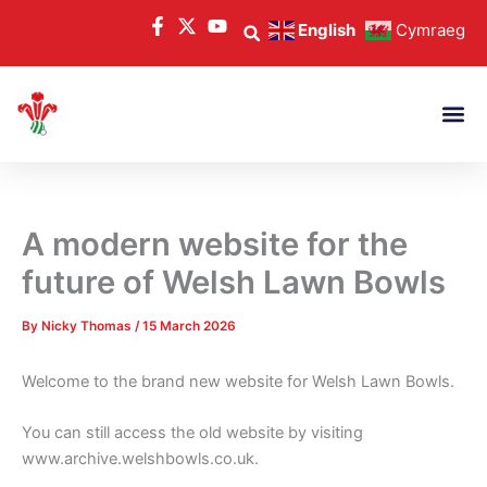
Skip
English
Cymraeg
to
content
A modern website for the
future of Welsh Lawn Bowls
By
Nicky Thomas
/
15 March 2026
Welcome to the brand new website for Welsh Lawn Bowls.
You can still access the old website by visiting
www.archive.welshbowls.co.uk.