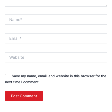
Name*
Email*
Website
Save my name, email, and website in this browser for the
next time I comment.