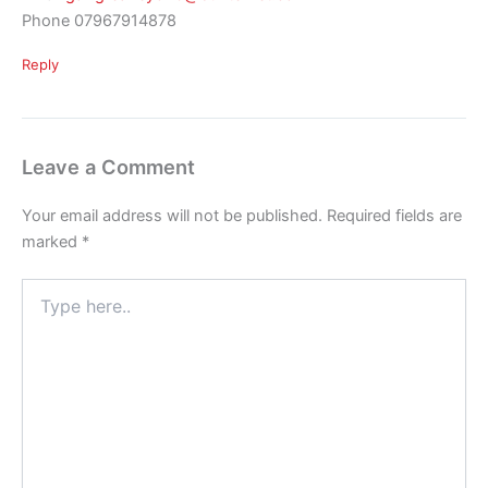
Phone 07967914878
Reply
Leave a Comment
Your email address will not be published.
Required fields are
marked
*
Type
here..