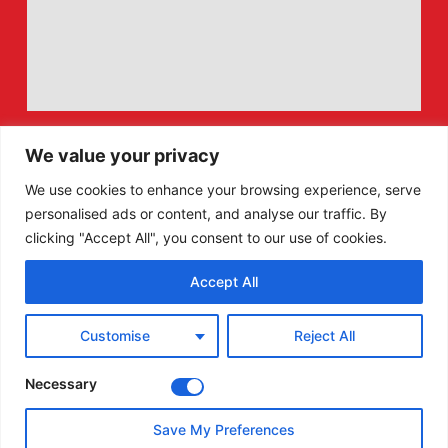
We value your privacy
We use cookies to enhance your browsing experience, serve
personalised ads or content, and analyse our traffic. By
clicking "Accept All", you consent to our use of cookies.
Accept All
F
X
Customise
Reject All
a
-
c
t
e
w
Necessary
b
i
o
t
Save My Preferences
o
t
© All Rights Reserved - Welsh Lawn Bowls.