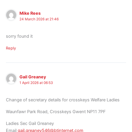
Mike Rees
24 March 2026 at 21:46
sorry found it
Reply
Gail Greaney
1 April 2026 at 06:53
Change of secretary details for crosskeys Welfare Ladies
Waunfawr Park Road, Crosskeys Gwent NP11 7PF
Ladies Sec Gail Greaney
Email
gail.greaney546@btinternet.com