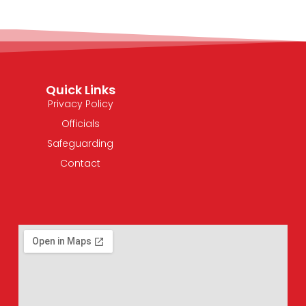
Quick Links
Privacy Policy
Officials
Safeguarding
Contact