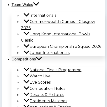
Team Wales
Internationals
Commonwealth Games – Glasgow
2026
Hong Kong International Bowls
Classic
European Championship Squad 2026
Junior Internationals
Competitions
National Finals Programme
Watch Live
Live Scores
Competition Rules
Results & Fixtures
Presidents Matches