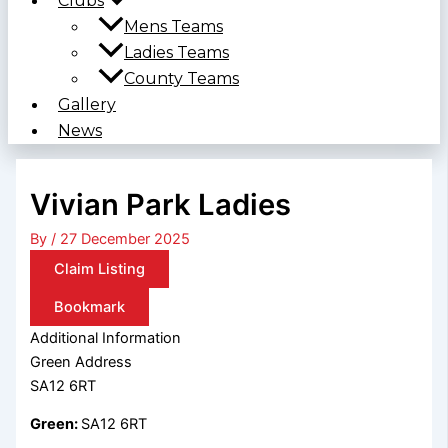
Clubs
Mens Teams
Ladies Teams
County Teams
Gallery
News
Vivian Park Ladies
By
/
27 December 2025
Claim Listing
Bookmark
Additional Information
Green Address
SA12 6RT
Green:
SA12 6RT