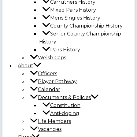
Carruthers History
Mixed Pairs History
Mens Singles History
County Championship History
Senior County Championship
History
Pairs History
Welsh Caps
About
Officers
Player Pathway
Calendar
Documents & Policies
Constitution
Anti-doping
Life Members
Vacancies