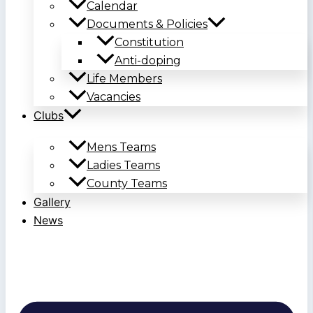
Calendar
Documents & Policies
Constitution
Anti-doping
Life Members
Vacancies
Clubs
Mens Teams
Ladies Teams
County Teams
Gallery
News