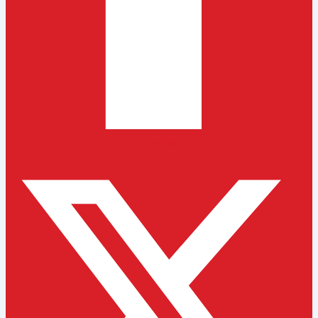
X-twitter