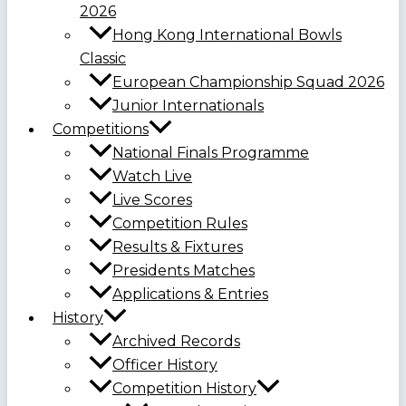
2026
Hong Kong International Bowls
Classic
European Championship Squad 2026
Junior Internationals
Competitions
National Finals Programme
Watch Live
Live Scores
Competition Rules
Results & Fixtures
Presidents Matches
Applications & Entries
History
Archived Records
Officer History
Competition History