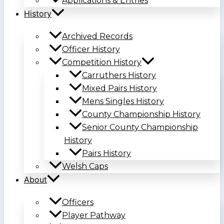
Applications & Entries
History
Archived Records
Officer History
Competition History
Carruthers History
Mixed Pairs History
Mens Singles History
County Championship History
Senior County Championship
History
Pairs History
Welsh Caps
About
Officers
Player Pathway