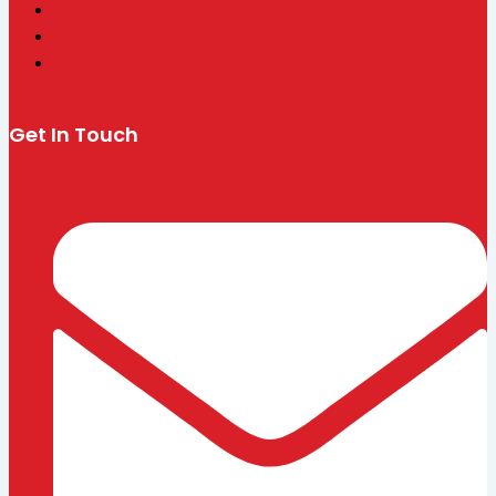
Officials
Safeguarding
Contact
Get In Touch