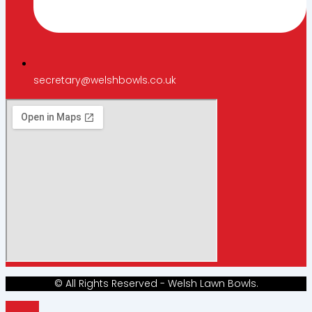
secretary@welshbowls.co.uk
© All Rights Reserved - Welsh Lawn Bowls.