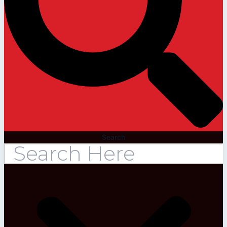
Search