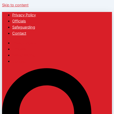
Skip to content
Privacy Policy
Officials
Safeguarding
Contact
Privacy Policy
Officials
Safeguarding
Contact