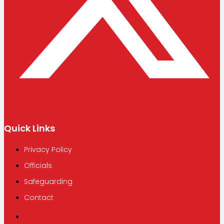
Quick Links
Privacy Policy
Officials
Safeguarding
Contact
Privacy Policy