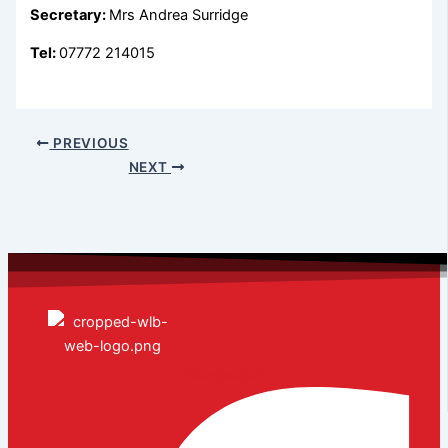
Secretary:
Mrs Andrea Surridge
Tel:
07772 214015
PREVIOUS
NEXT
Facebook-f