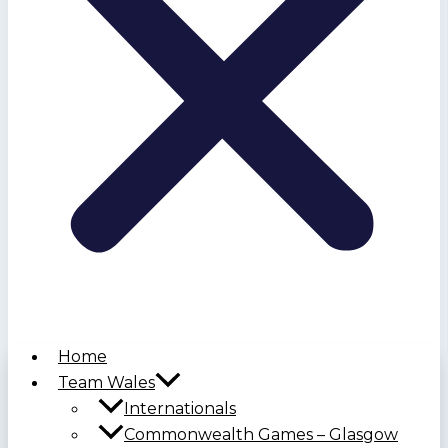
Home
Team Wales
Internationals
Commonwealth Games – Glasgow