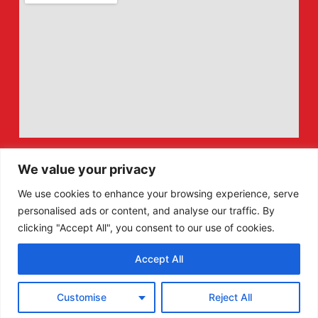
We value your privacy
We use cookies to enhance your browsing experience, serve
personalised ads or content, and analyse our traffic. By
clicking "Accept All", you consent to our use of cookies.
Accept All
F
X
Customise
Reject All
a
-
c
t