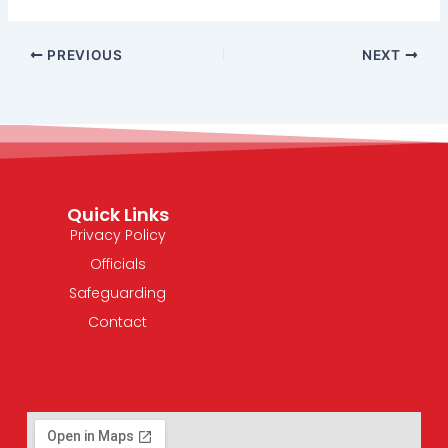
PREVIOUS
NEXT
Quick Links
Privacy Policy
Officials
Safeguarding
Contact