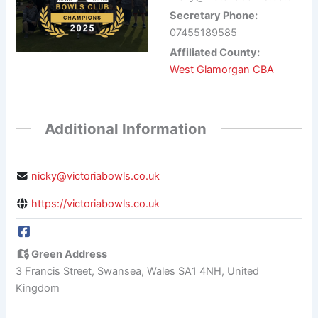
Secretary Phone:
07455189585
Affiliated County:
West Glamorgan CBA
Additional Information
nicky@victoriabowls.co.uk
https://victoriabowls.co.uk
Green Address
3 Francis Street, Swansea, Wales SA1 4NH, United
Kingdom