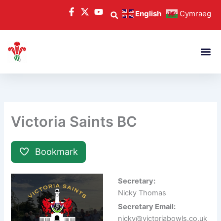
Skip
English
Cymraeg
to
content
Victoria Saints BC
Bookmark
Secretary:
Nicky Thomas
Secretary Email:
nicky@victoriabowls.co.uk