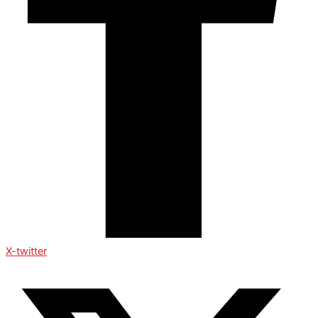
X-twitter