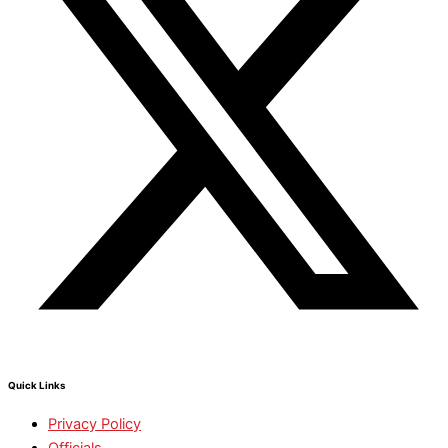
Quick Links
Privacy Policy
Officials