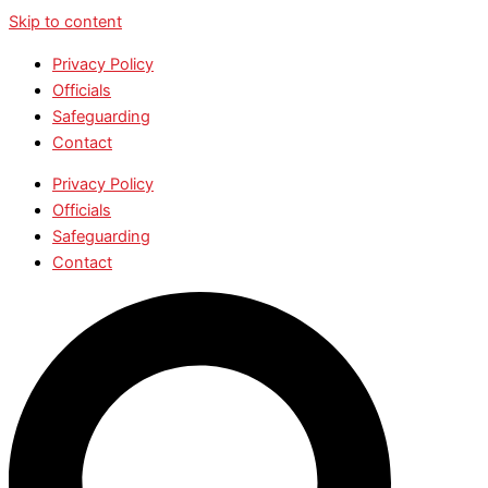
Skip to content
Privacy Policy
Officials
Safeguarding
Contact
Privacy Policy
Officials
Safeguarding
Contact