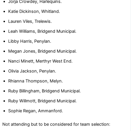
Jorja Crowdey, Harlequins.
Katie Dickinson, Whitland.
Lauren Viles, Trelewis.
Leah Williams, Bridgend Municipal.
Libby Harris, Penylan.
Megan Jones, Bridgend Municipal.
Nanci Minett, Merthyr West End.
Olivia Jackson, Penylan.
Rhianna Thompson, Melyn.
Ruby Billingham, Bridgend Municipal.
Ruby Willmott, Bridgend Municipal.
Sophie Regan, Ammanford.
Not attending but to be considered for team selection: