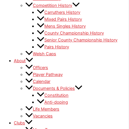
Competition History
Carruthers History
Mixed Pairs History
Mens Singles History
County Championship History
Senior County Championship History
Pairs History
Welsh Caps
About
Officers
Player Pathway
Calendar
Documents & Policies
Constitution
Anti-doping
Life Members
Vacancies
Clubs