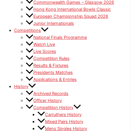
Commonwealth Games – Glasgow 2026
Hong Kong International Bowls Classic
European Championship Squad 2026
Junior Internationals
Competitions
National Finals Programme
Watch Live
Live Scores
Competition Rules
Results & Fixtures
Presidents Matches
Applications & Entries
History
Archived Records
Officer History
Competition History
Carruthers History
Mixed Pairs History
Mens Singles History