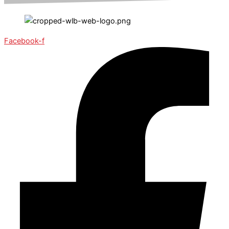
Facebook-f