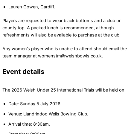
Lauren Gowen, Cardiff.
Players are requested to wear black bottoms and a club or
county top. A packed lunch is recommended, although
refreshments will also be available to purchase at the club.
Any women’s player who is unable to attend should email the
team manager at womenstm@welshbowls.co.uk.
Event details
The 2026 Welsh Under
25 International Trials will be held on:
Date: Sunday 5 July 2026.
Venue: Llandrindod Wells Bowling Club.
Arrival time: 8:30am.