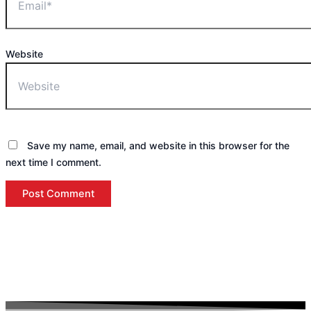
Website
Save my name, email, and website in this browser for the
next time I comment.