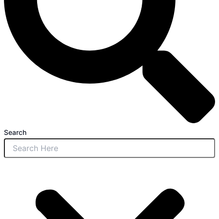
Search