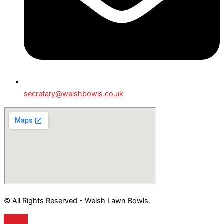
secretary@welshbowls.co.uk
© All Rights Reserved - Welsh Lawn Bowls.