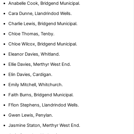
Anabelle Cook, Bridgend Municipal.
Cara Dunne, Llandrindod Wells.
Charlie Lewis, Bridgend Municipal.
Chloe Thomas, Tenby.
Chloe Wilcox, Bridgend Municipal.
Eleanor Davies, Whitland.
Ellie Davies, Merthyr West End.
Elin Davies, Cardigan.
Emily Mitchell, Whitchurch.
Faith Burns, Bridgend Municipal.
Ffion Stephens, Llandrindod Wells.
Gwen Lewis, Penylan.
Jasmine Staton, Merthyr West End.