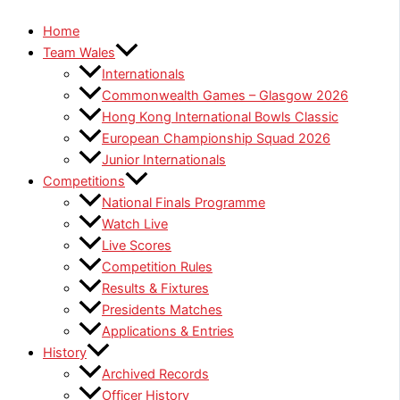
Home
Team Wales
Internationals
Commonwealth Games – Glasgow 2026
Hong Kong International Bowls Classic
European Championship Squad 2026
Junior Internationals
Competitions
National Finals Programme
Watch Live
Live Scores
Competition Rules
Results & Fixtures
Presidents Matches
Applications & Entries
History
Archived Records
Officer History