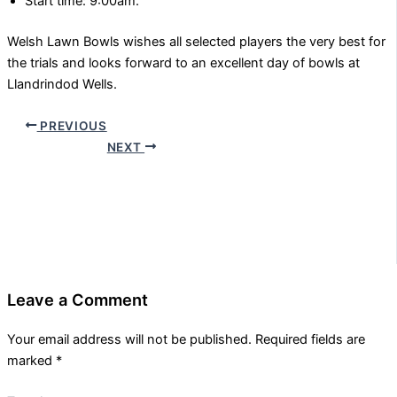
Start time: 9:00am.
Welsh Lawn Bowls wishes all selected players the very best for
the trials and looks forward to an excellent day of bowls at
Llandrindod Wells.
PREVIOUS
NEXT
Leave a Comment
Your email address will not be published.
Required fields are
marked
*