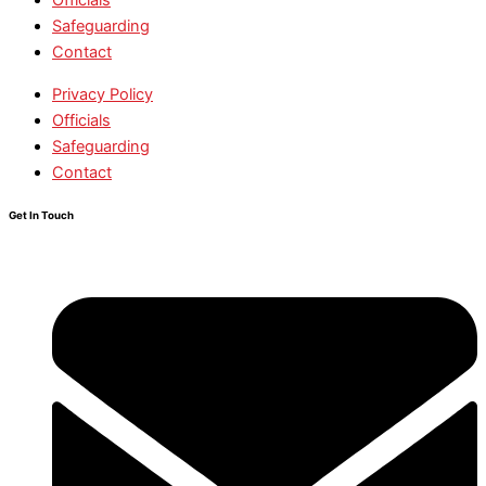
Safeguarding
Contact
Privacy Policy
Officials
Safeguarding
Contact
Get In Touch