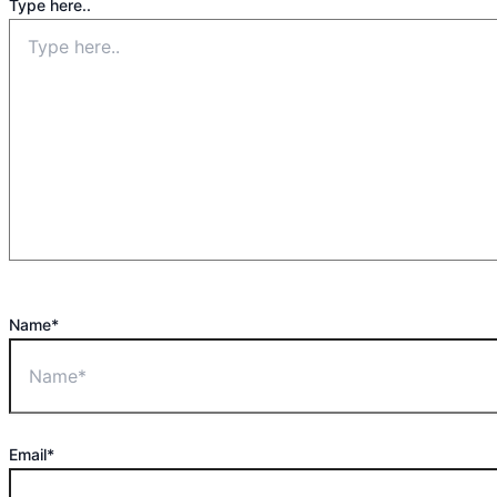
Type here..
Name*
Email*