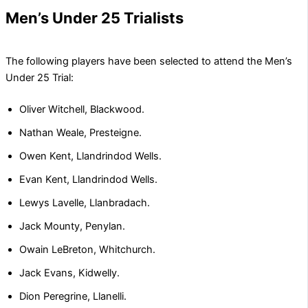
Men’s Under 25 Trialists
The following players have been selected to attend the Men’s
Under 25 Trial:
Oliver Witchell, Blackwood.
Nathan Weale, Presteigne.
Owen Kent, Llandrindod Wells.
Evan Kent, Llandrindod Wells.
Lewys Lavelle, Llanbradach.
Jack Mounty, Penylan.
Owain LeBreton, Whitchurch.
Jack Evans, Kidwelly.
Dion Peregrine, Llanelli.