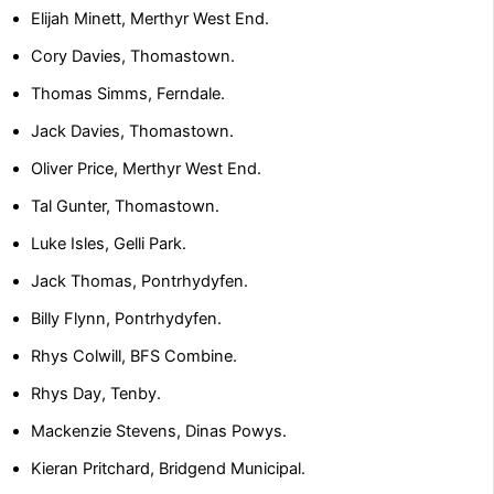
Elijah Minett, Merthyr West End.
Cory Davies, Thomastown.
Thomas Simms, Ferndale.
Jack Davies, Thomastown.
Oliver Price, Merthyr West End.
Tal Gunter, Thomastown.
Luke Isles, Gelli Park.
Jack Thomas, Pontrhydyfen.
Billy Flynn, Pontrhydyfen.
Rhys Colwill, BFS Combine.
Rhys Day, Tenby.
Mackenzie Stevens, Dinas Powys.
Kieran Pritchard, Bridgend Municipal.