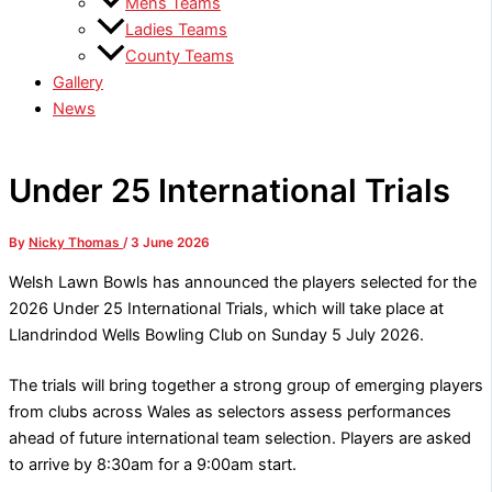
Mens Teams
Ladies Teams
County Teams
Gallery
News
Under 25 International Trials
By
Nicky Thomas
/
3 June 2026
Welsh Lawn Bowls has announced the players selected for the
2026 Under 25 International Trials, which will take place at
Llandrindod Wells Bowling Club on Sunday 5 July 2026.
The trials will bring together a strong group of emerging players
from clubs across Wales as selectors assess performances
ahead of future international team selection. Players are asked
to arrive by 8:30am for a 9:00am start.