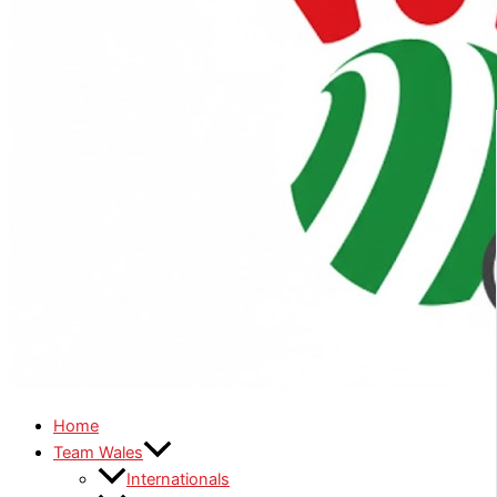
Home
Team Wales
Internationals