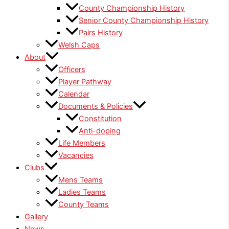
County Championship History
Senior County Championship History
Pairs History
Welsh Caps
About
Officers
Player Pathway
Calendar
Documents & Policies
Constitution
Anti-doping
Life Members
Vacancies
Clubs
Mens Teams
Ladies Teams
County Teams
Gallery