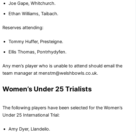
Joe Gape, Whitchurch.
Ethan Williams, Taibach.
Reserves attending:
Tommy Huffer, Presteigne.
Ellis Thomas, Pontrhydyfen.
Any men’s player who is unable to attend should email the
team manager at menstm@welshbowls.co.uk.
Women’s Under 25 Trialists
The following players have been selected for the Women’s
Under 25 International Trial:
Amy Dyer, Llandeilo.