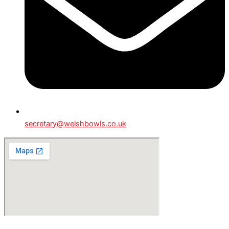
secretary@welshbowls.co.uk