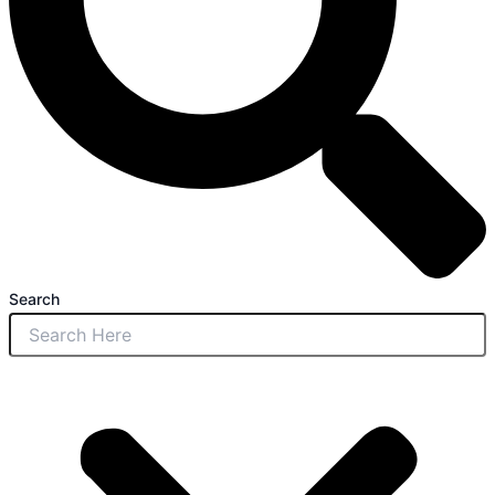
Search