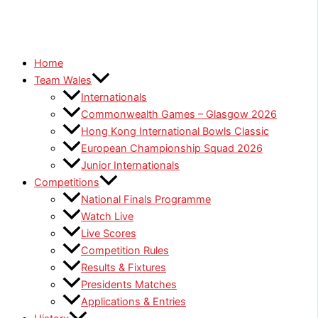
Home
Team Wales
Internationals
Commonwealth Games – Glasgow 2026
Hong Kong International Bowls Classic
European Championship Squad 2026
Junior Internationals
Competitions
National Finals Programme
Watch Live
Live Scores
Competition Rules
Results & Fixtures
Presidents Matches
Applications & Entries