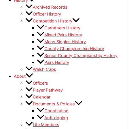
History
Archived Records
Officer History
Competition History
Carruthers History
Mixed Pairs History
Mens Singles History
County Championship History
Senior County Championship History
Pairs History
Welsh Caps
About
Officers
Player Pathway
Calendar
Documents & Policies
Constitution
Anti-doping
Life Members