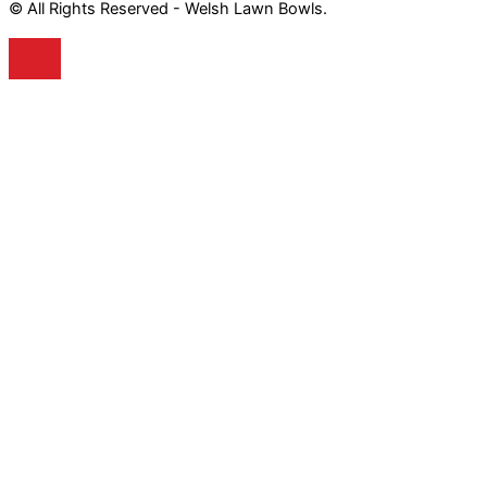
© All Rights Reserved - Welsh Lawn Bowls.