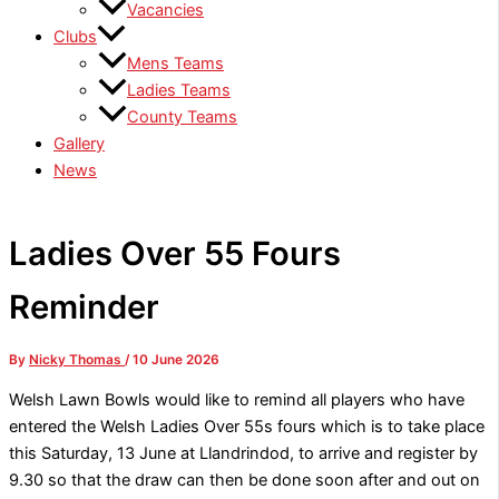
Vacancies
Clubs
Mens Teams
Ladies Teams
County Teams
Gallery
News
Ladies Over 55 Fours
Reminder
By
Nicky Thomas
/
10 June 2026
Welsh Lawn Bowls would like to remind all players who have
entered the Welsh Ladies Over 55s fours which is to take place
this Saturday, 13 June at Llandrindod, to arrive and register by
9.30 so that the draw can then be done soon after and out on