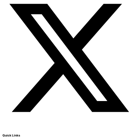
Quick Links