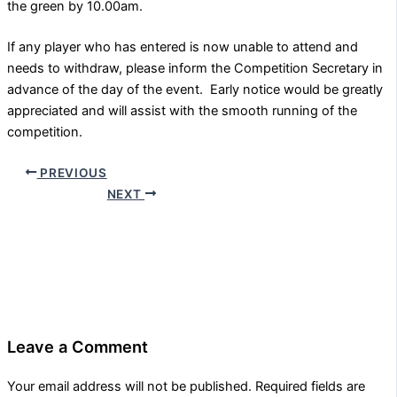
the green by 10.00am.
If any player who has entered is now unable to attend and
needs to withdraw, please inform the Competition Secretary in
advance of the day of the event. Early notice would be greatly
appreciated and will assist with the smooth running of the
competition.
PREVIOUS
NEXT
Leave a Comment
Your email address will not be published.
Required fields are