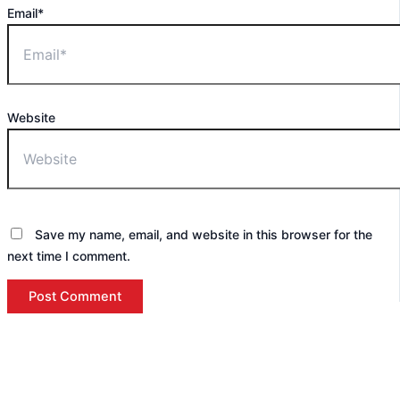
Email*
Website
Save my name, email, and website in this browser for the
next time I comment.