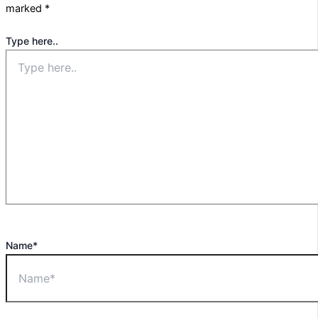
marked
*
Type here..
Name*