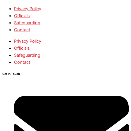
Privacy Policy
Officials
Safeguarding
Contact
Privacy Policy
Officials
Safeguarding
Contact
Get In Touch