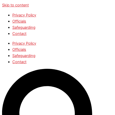
Skip to content
Privacy Policy
Officials
Safeguarding
Contact
Privacy Policy
Officials
Safeguarding
Contact