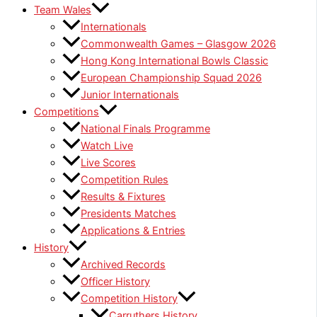
Team Wales
Internationals
Commonwealth Games – Glasgow 2026
Hong Kong International Bowls Classic
European Championship Squad 2026
Junior Internationals
Competitions
National Finals Programme
Watch Live
Live Scores
Competition Rules
Results & Fixtures
Presidents Matches
Applications & Entries
History
Archived Records
Officer History
Competition History
Carruthers History