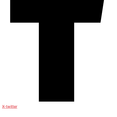
X-twitter