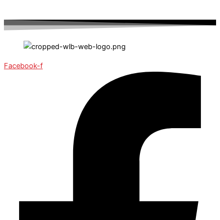
Facebook-f