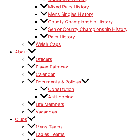
Mixed Pairs History
Mens Singles History
County Championship History
Senior County Championship History
Pairs History
Welsh Caps
About
Officers
Player Pathway
Calendar
Documents & Policies
Constitution
Anti-doping
Life Members
Vacancies
Clubs
Mens Teams
Ladies Teams