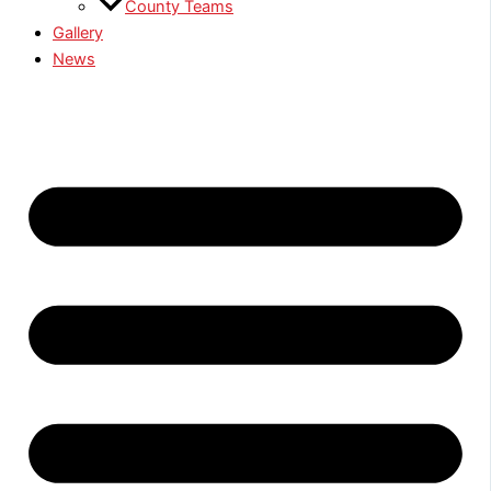
County Teams
Gallery
News