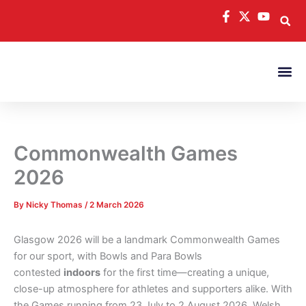
Skip
to
content
Commonwealth Games
2026
By
Nicky Thomas
/
2 March 2026
Glasgow 2026 will be a landmark Commonwealth Games
for our sport, with Bowls and Para Bowls
contested
indoors
for the first time—creating a unique,
close-up atmosphere for athletes and supporters alike. With
the Games running from 23 July to 2 August 2026, Welsh