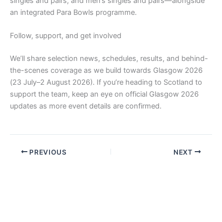
singles and pairs, and men’s singles and pairs—alongside
an integrated Para Bowls programme.
Follow, support, and get involved
We’ll share selection news, schedules, results, and behind-
the-scenes coverage as we build towards Glasgow 2026
(23 July–2 August 2026). If you’re heading to Scotland to
support the team, keep an eye on official Glasgow 2026
updates as more event details are confirmed.
PREVIOUS
NEXT