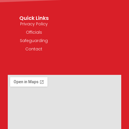
Quick Links
Privacy Policy
Officials
Safeguarding
Contact