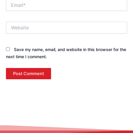
Email*
Website
Save my name, email, and website in this browser for the
next time I comment.