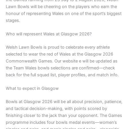
Lawn Bowls will be cheering on the players who earn the
honour of representing Wales on one of the sport’s biggest
stages.
Who will represent Wales at Glasgow 2026?
Welsh Lawn Bowls is proud to celebrate every athlete
selected to wear the red of Wales at the Glasgow 2026
Commonwealth Games. Our website e will be updated as
the Team Wales bowls selections are confirmed—check
back for the full squad list, player profiles, and match info.
What to expect in Glasgow
Bowls at Glasgow 2026 will be all about precision, patience,
and tactical decision-making, with points scored by
finishing closer to the jack than your opponent. The Games
programme includes four bowls medal events—women’s