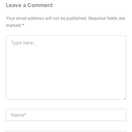
Leave a Comment
Your email address will not be published.
Required fields are
marked
*
Type
here..
Name*