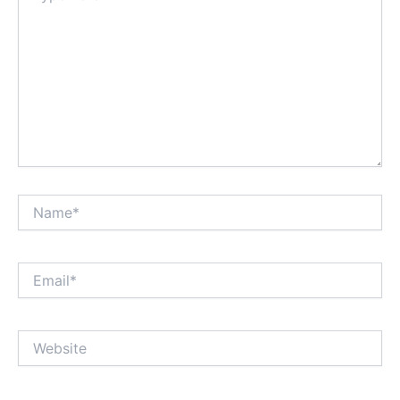
Name*
Email*
Website