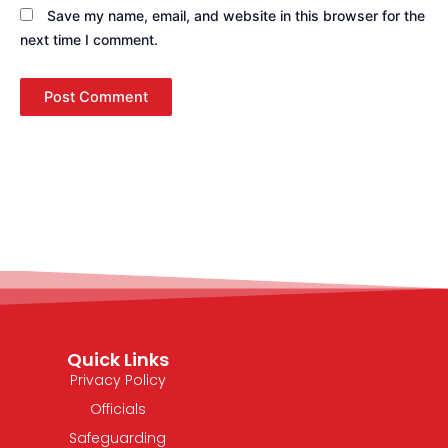
Save my name, email, and website in this browser for the
next time I comment.
Quick Links
Privacy Policy
Officials
Safeguarding