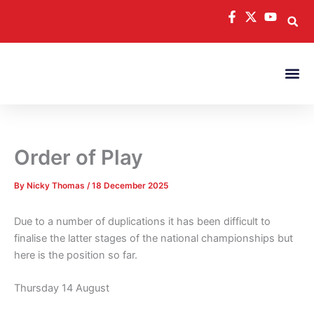
Skip
to
content
Order of Play
By
Nicky Thomas
/
18 December 2025
Due to a number of duplications it has been difficult to
finalise the latter stages of the national championships but
here is the position so far.
Thursday 14 August