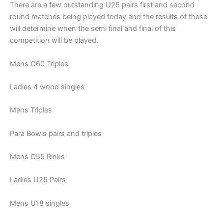
There are a few outstanding U25 pairs first and second
round matches being played today and the results of these
will determine when the semi final and final of this
competition will be played.
Mens O60 Triples
Ladies 4 wood singles
Mens Triples
Para Bowls pairs and triples
Mens O55 Rinks
Ladies U25 Pairs
Mens U18 singles