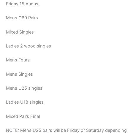
Friday 15 August
Mens O60 Pairs
Mixed Singles
Ladies 2 wood singles
Mens Fours
Mens Singles
Mens U25 singles
Ladies U18 singles
Mixed Pairs Final
NOTE: Mens U25 pairs will be Friday or Saturday depending