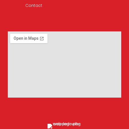
Contact