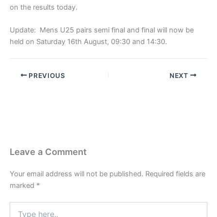
on the results today.
Update: Mens U25 pairs semi final and final will now be
held on Saturday 16th August, 09:30 and 14:30.
PREVIOUS
NEXT
Leave a Comment
Your email address will not be published.
Required fields are
marked
*
Type
here..