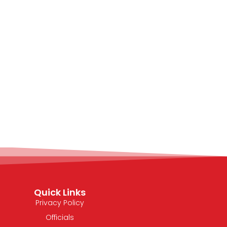
Quick Links
Privacy Policy
Officials