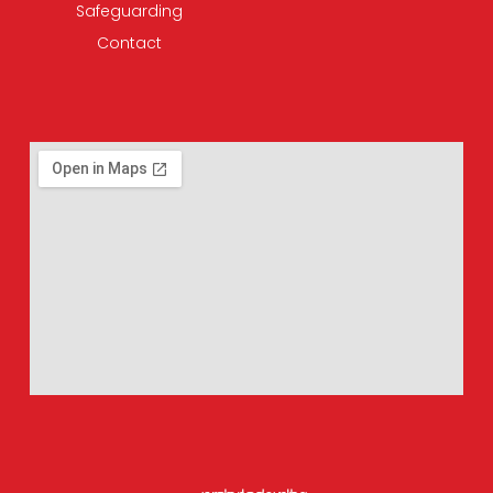
Safeguarding
Contact