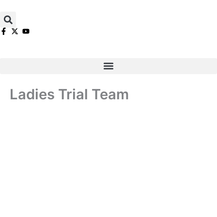
Skip
to
content
Ladies Trial Team