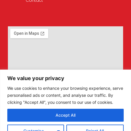
Contact
We value your privacy
We use cookies to enhance your browsing experience, serve
personalised ads or content, and analyse our traffic. By
clicking "Accept All", you consent to our use of cookies.
Accept All
F
X
Customise
Reject All