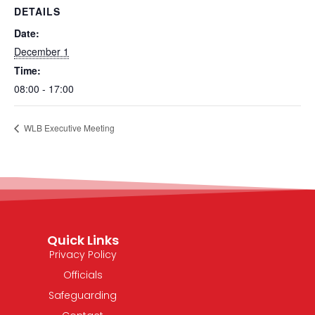
DETAILS
Date:
December 1
Time:
08:00 - 17:00
WLB Executive Meeting
Quick Links
Privacy Policy
Officials
Safeguarding