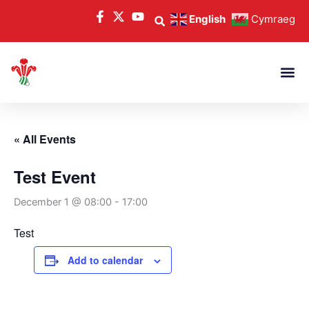
Skip
English
Cymraeg
to
content
« All Events
Test Event
December 1 @ 08:00
-
17:00
Test
Add to calendar