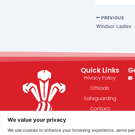
PREVIOUS
Windsor Ladies
Quick Links
G
Privacy Policy
Officials
Safeguarding
Contact
We value your privacy
F
X
We use cookies to enhance your browsing experience, serve person