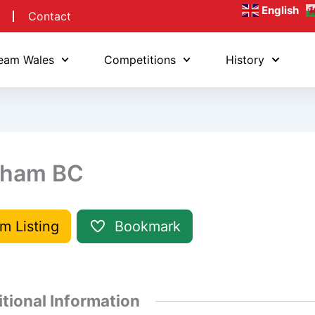
English
Contact
eam Wales
Competitions
History
ham BC
im Listing
Bookmark
tional Information