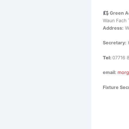
Green A
Waun Fach 
Address:
Wa
Secretary:
K
Tel:
07716 
email:
morg
Fixture Sec