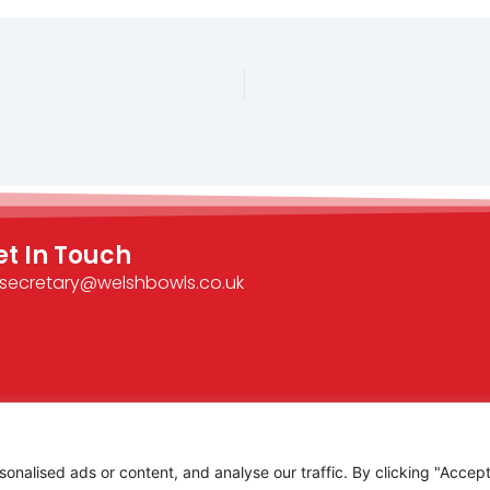
et In Touch
secretary@welshbowls.co.uk
alised ads or content, and analyse our traffic. By clicking "Accept 