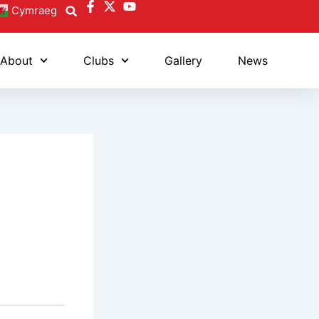
Cymraeg
About
Clubs
Gallery
News