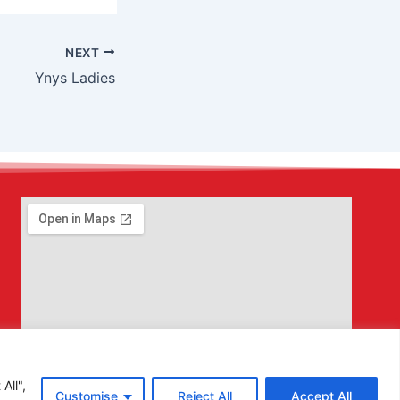
NEXT
Ynys Ladies
All",
Customise
Reject All
Accept All