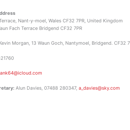
ddress
Terrace, Nant-y-moel, Wales CF32 7PR, United Kingdom
un Fach Terrace Bridgend CF32 7PR
evin Morgan, 13 Waun Goch, Nantymoel, Bridgend. CF32 
821760
ank64@icloud.com
retary:
Alun Davies, 07488 280347,
a_davies@sky.com