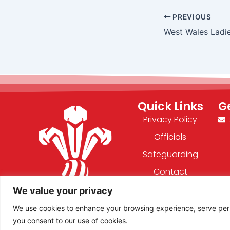
PREVIOUS
West Wales Ladi
Quick Links
G
Privacy Policy
Officials
Safeguarding
Contact
We value your privacy
F
X
We use cookies to enhance your browsing experience, serve person
a
-
you consent to our use of cookies.