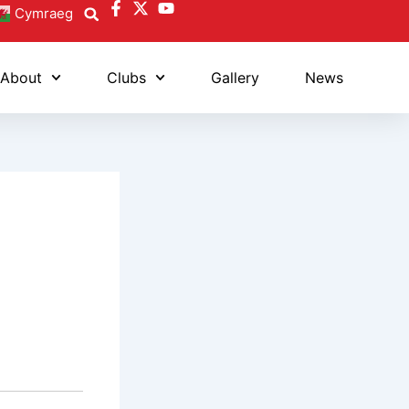
Cymraeg
About
Clubs
Gallery
News