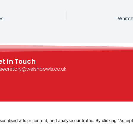
es
Whitch
et In Touch
secretary@welshbowls.co.uk
alised ads or content, and analyse our traffic. By clicking "Accept 