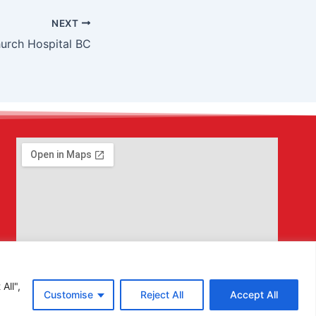
NEXT
urch Hospital BC
All",
Customise
Reject All
Accept All