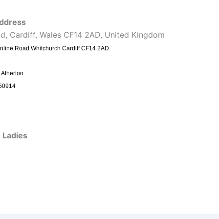
ddress
ad, Cardiff, Wales CF14 2AD, United Kingdom
nline Road Whitchurch Cardiff CF14 2AD
 Atherton
50914
 Ladies