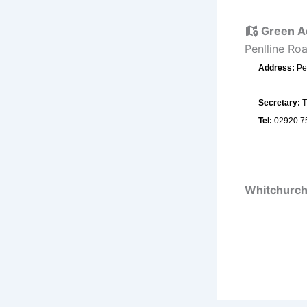
Green A
Penlline Ro
Address:
Pe
Secretary:
T
Tel:
02920 7
Whitchurch