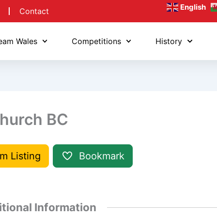
English
Contact
eam Wales
Competitions
History
hurch BC
im Listing
Bookmark
tional Information