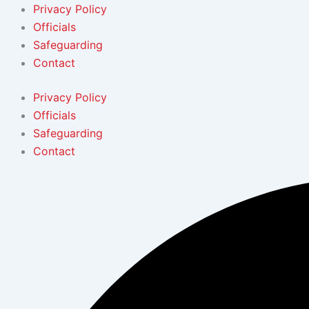
Skip
Privacy Policy
to
Officials
content
Safeguarding
Contact
Privacy Policy
Officials
Safeguarding
Contact