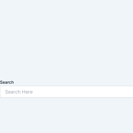
Search