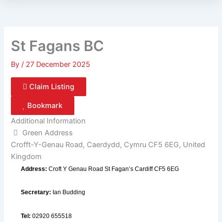
St Fagans BC
By
/
27 December 2025
Claim Listing
Bookmark
Additional Information
Green Address
Crofft-Y-Genau Road, Caerdydd, Cymru CF5 6EG, United
Kingdom
Address:
Croft Y Genau Road St Fagan’s Cardiff CF5 6EG
Secretary:
Ian Budding
Tel:
02920 655518