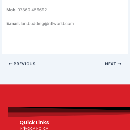
Mob.
07860 456692
E.mail.
Ian.budding@ntlworld.com
PREVIOUS
NEXT
Quick Links
Privacy Policy