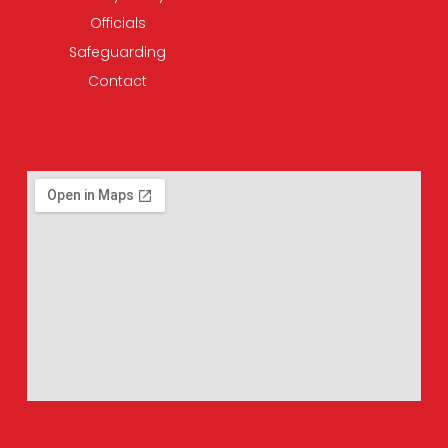
Officials
Safeguarding
Contact