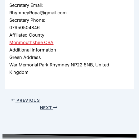
Secretary Email:
RhymneyRoyal@gmail.com
Secretary Phone:
07950504846
Affiliated County:
Monmouthshire CBA
Additional Information
Green Address
War Memorial Park Rhymney NP22 5NB, United
Kingdom
PREVIOUS
NEXT