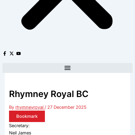
Rhymney Royal BC
By
rhymneyroyal
/
27 December 2025
Bookmark
Secretary:
Neil James