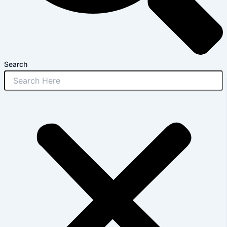
Search