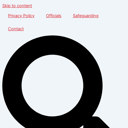
Skip to content
Privacy Policy
Officials
Safeguarding
Contact