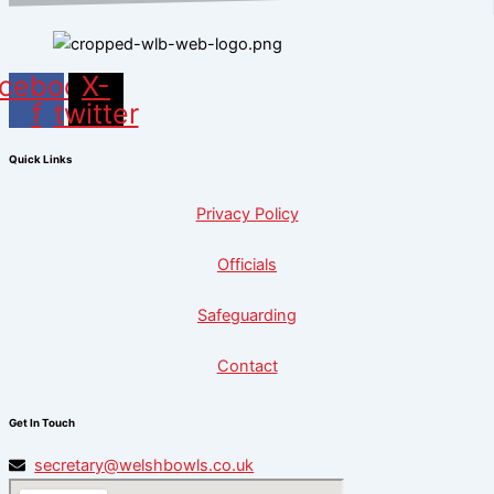
cebook-
X-
f
twitter
Quick Links
Privacy Policy
Officials
Safeguarding
Contact
Get In Touch
secretary@welshbowls.co.uk