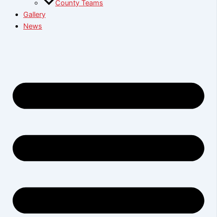
County Teams
Gallery
News