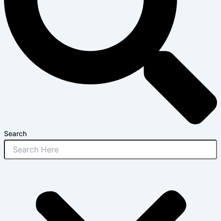
Search