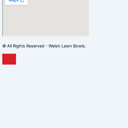
© All Rights Reserved - Welsh Lawn Bowls.