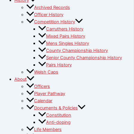
History
Archived Records
Officer History
Competition History
Carruthers History
Mixed Pairs History
Mens Singles History
County Championship History
Senior County Championship History
Pairs History
Welsh Caps
About
Officers
Player Pathway
Calendar
Documents & Policies
Constitution
Anti-doping
Life Members