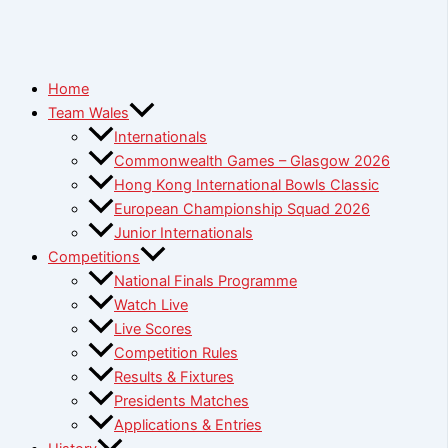
Home
Team Wales
Internationals
Commonwealth Games – Glasgow 2026
Hong Kong International Bowls Classic
European Championship Squad 2026
Junior Internationals
Competitions
National Finals Programme
Watch Live
Live Scores
Competition Rules
Results & Fixtures
Presidents Matches
Applications & Entries