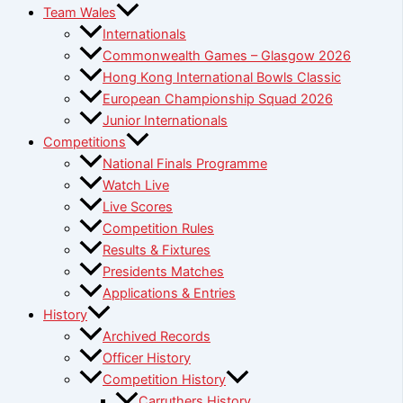
Team Wales
Internationals
Commonwealth Games – Glasgow 2026
Hong Kong International Bowls Classic
European Championship Squad 2026
Junior Internationals
Competitions
National Finals Programme
Watch Live
Live Scores
Competition Rules
Results & Fixtures
Presidents Matches
Applications & Entries
History
Archived Records
Officer History
Competition History
Carruthers History