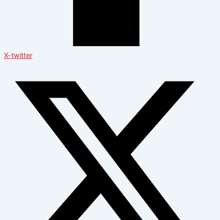
X-twitter