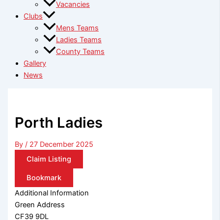
Vacancies
Clubs
Mens Teams
Ladies Teams
County Teams
Gallery
News
Porth Ladies
By
/
27 December 2025
Claim Listing
Bookmark
Additional Information
Green Address
CF39 9DL