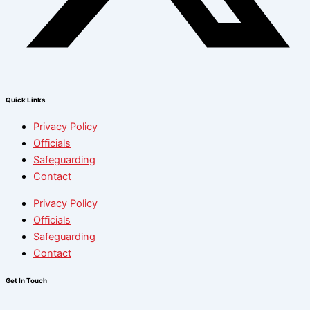
Quick Links
Privacy Policy
Officials
Safeguarding
Contact
Privacy Policy
Officials
Safeguarding
Contact
Get In Touch