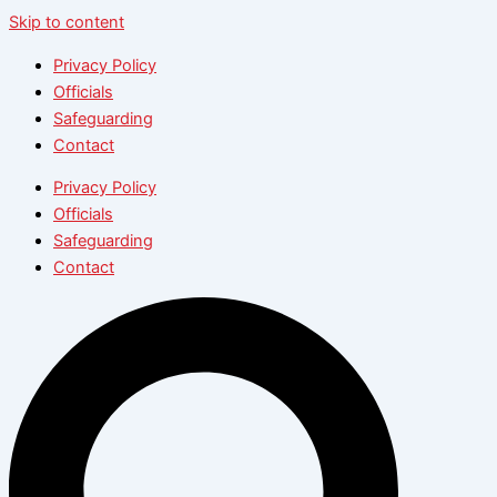
Skip to content
Privacy Policy
Officials
Safeguarding
Contact
Privacy Policy
Officials
Safeguarding
Contact