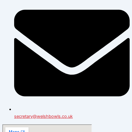
secretary@welshbowls.co.uk