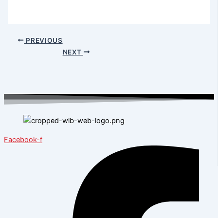
PREVIOUS
NEXT
Facebook-f