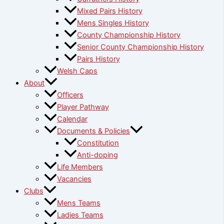
Mixed Pairs History
Mens Singles History
County Championship History
Senior County Championship History
Pairs History
Welsh Caps
About
Officers
Player Pathway
Calendar
Documents & Policies
Constitution
Anti-doping
Life Members
Vacancies
Clubs
Mens Teams
Ladies Teams