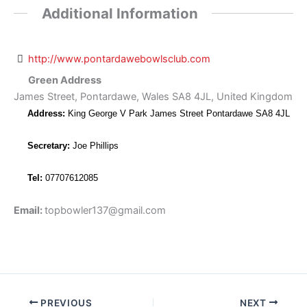
Additional Information
http://www.pontardawebowlsclub.com
Green Address
James Street, Pontardawe, Wales SA8 4JL, United Kingdom
Address:
King George V Park James Street Pontardawe SA8 4JL
Secretary:
Joe Phillips
Tel:
07707612085
Email:
topbowler137@gmail.com
PREVIOUS
NEXT