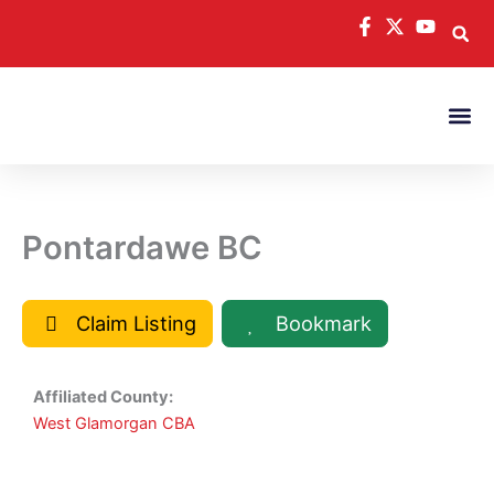
Skip
to
content
Pontardawe BC
Claim Listing
Bookmark
Affiliated County:
West Glamorgan CBA