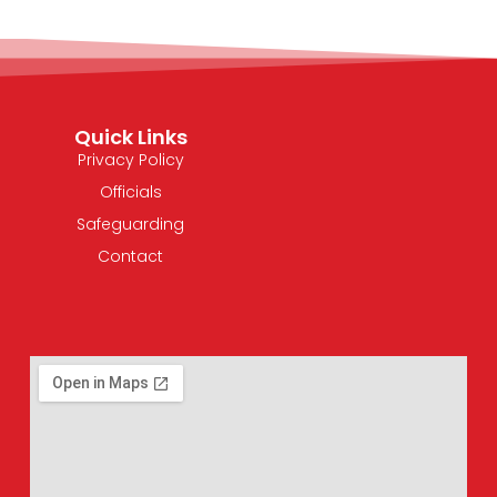
Quick Links
Privacy Policy
Officials
Safeguarding
Contact