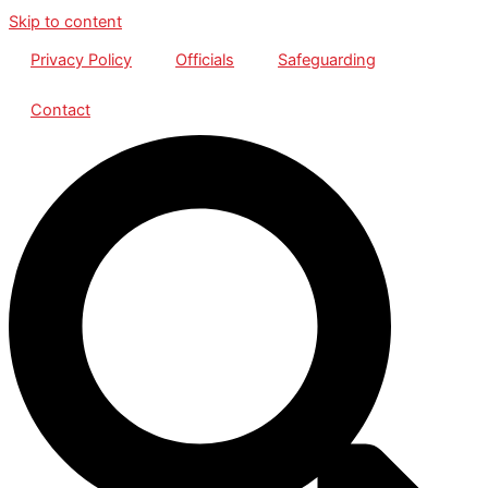
Skip to content
Privacy Policy
Officials
Safeguarding
Contact