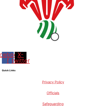
cebook-
X-
f
twitter
Quick Links
Privacy Policy
Officials
Safeguarding