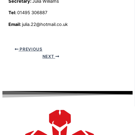
Secretary:
Julia Williams
Tel:
01495 306887
Email:
julia.22@hotmail.co.uk
PREVIOUS
NEXT