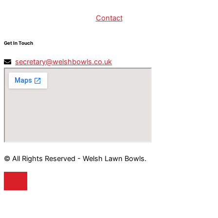
Contact
Get In Touch
secretary@welshbowls.co.uk
© All Rights Reserved - Welsh Lawn Bowls.