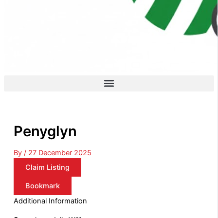
Penyglyn
By
/
27 December 2025
Claim Listing
Bookmark
Additional Information