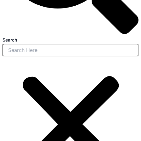
Search