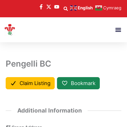
Skip
English
Cymraeg
to
content
Pengelli BC
Claim Listing
Bookmark
Additional Information