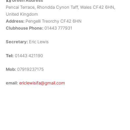
Green Address
Pencai Terrace, Rhondda Cynon Taff, Wales CF42 6HN,
United Kingdom
Address:
Pengelli Treorchy CF42 6HN
Clubhouse Phone:
01443 777931
Secretary:
Eric Lewis
Tel:
01443 421190
Mob:
07919237175
email:
ericlewisifa@gmail.com