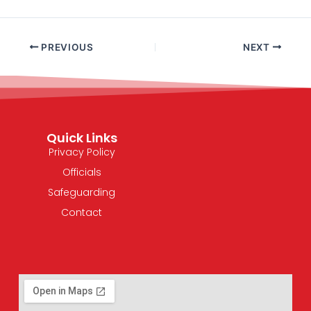
PREVIOUS
NEXT
Quick Links
Privacy Policy
Officials
Safeguarding
Contact