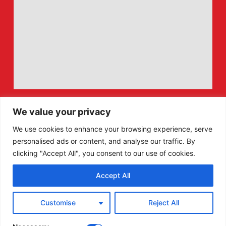
We value your privacy
We use cookies to enhance your browsing experience, serve
personalised ads or content, and analyse our traffic. By
clicking "Accept All", you consent to our use of cookies.
Accept All
F
X
Customise
Reject All
a
-
c
t
e
w