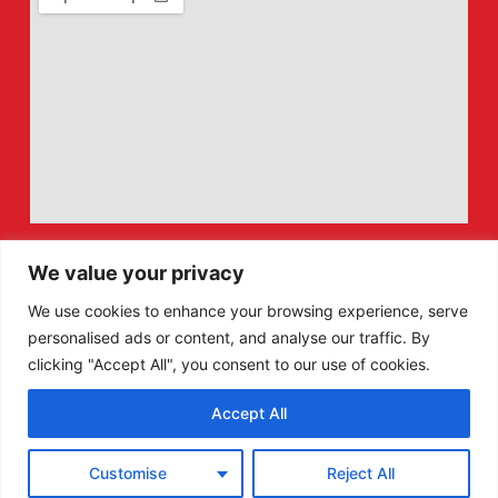
We value your privacy
We use cookies to enhance your browsing experience, serve
personalised ads or content, and analyse our traffic. By
clicking "Accept All", you consent to our use of cookies.
Accept All
F
X
Customise
Reject All
a
-