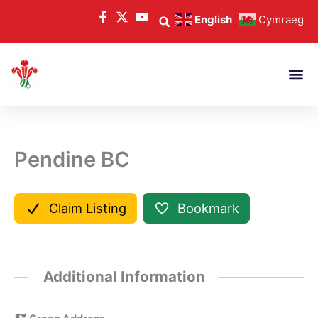
Skip
English
Cymraeg
to
content
Pendine BC
Claim Listing
Bookmark
Additional Information