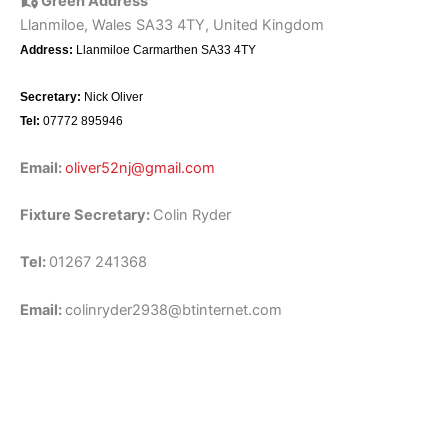
Green Address
Llanmiloe, Wales SA33 4TY, United Kingdom
Address:
Llanmiloe Carmarthen SA33 4TY
Secretary:
Nick Oliver
Tel:
07772 895946
Email:
oliver52nj@gmail.com
Fixture Secretary:
Colin Ryder
Tel:
01267 241368
Email:
colinryder2938@btinternet.com