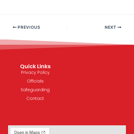
PREVIOUS
NEXT
Quick Links
Privacy Policy
Officials
Safeguarding
Contact