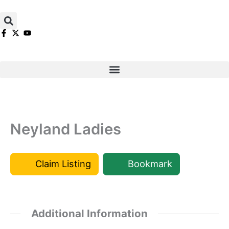
Skip
to
content
Neyland Ladies
Claim Listing
Bookmark
Additional Information