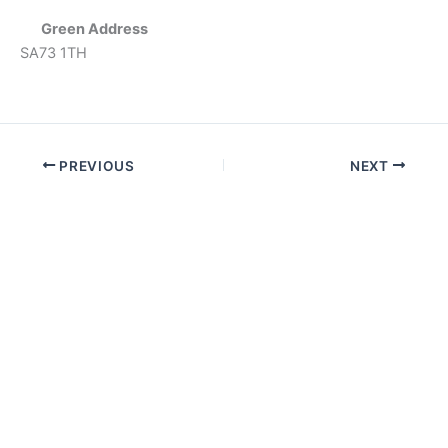
Green Address
SA73 1TH
PREVIOUS
NEXT