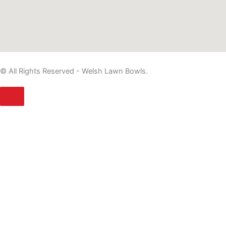
© All Rights Reserved - Welsh Lawn Bowls.