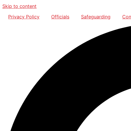
Skip to content
Privacy Policy
Officials
Safeguarding
Con