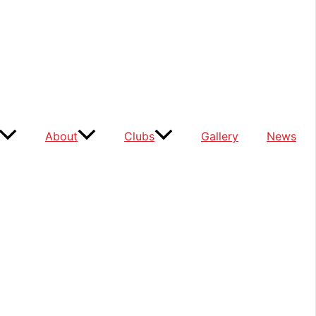
About
Clubs
Gallery
News