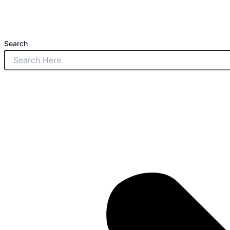
Search