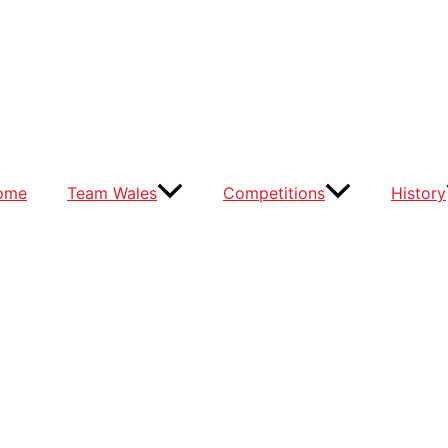
ome
Team Wales
Competitions
History