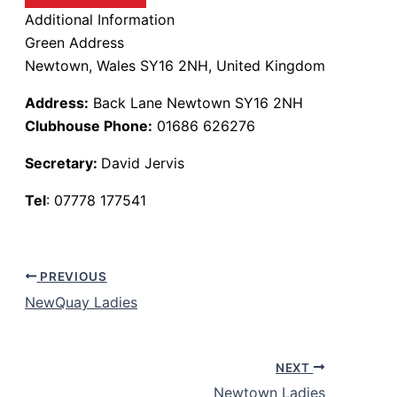
Additional Information
Green Address
Newtown, Wales SY16 2NH, United Kingdom
Address:
Back Lane Newtown SY16 2NH
Clubhouse Phone:
01686 626276
Secretary:
David Jervis
Tel
: 07778 177541
PREVIOUS
NewQuay Ladies
NEXT
Newtown Ladies