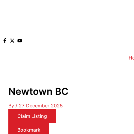
H
Newtown BC
By
/
27 December 2025
Claim Listing
Bookmark