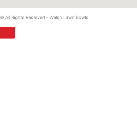
© All Rights Reserved - Welsh Lawn Bowls.