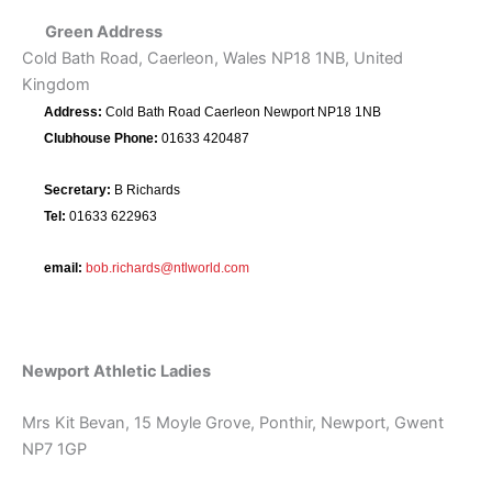
Green Address
Cold Bath Road, Caerleon, Wales NP18 1NB, United
Kingdom
Address:
Cold Bath Road Caerleon Newport NP18 1NB
Clubhouse Phone:
01633 420487
Secretary:
B Richards
Tel:
01633 622963
email:
bob.richards@ntlworld.com
Newport Athletic Ladies
Mrs Kit Bevan, 15 Moyle Grove, Ponthir, Newport, Gwent
NP7 1GP