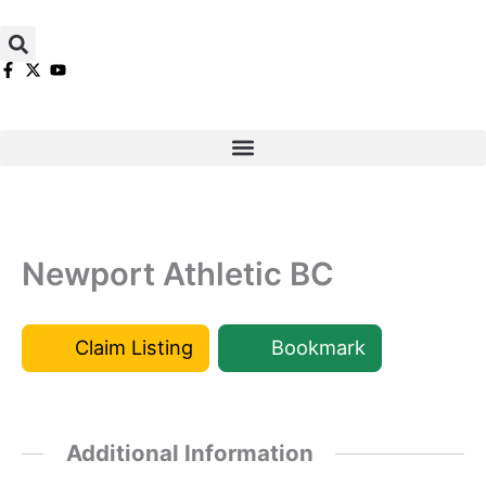
Skip
to
content
Newport Athletic BC
Claim Listing
Bookmark
Additional Information