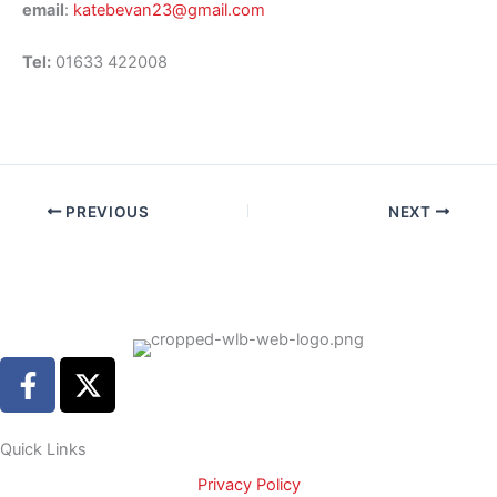
email
:
katebevan23@gmail.com
Tel:
01633 422008
PREVIOUS
NEXT
F
X
a
-
c
t
e
w
Quick Links
b
i
Privacy Policy