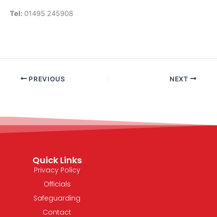
Tel:
01495 245908
PREVIOUS
NEXT
Quick Links
Privacy Policy
Officials
Safeguarding
Contact