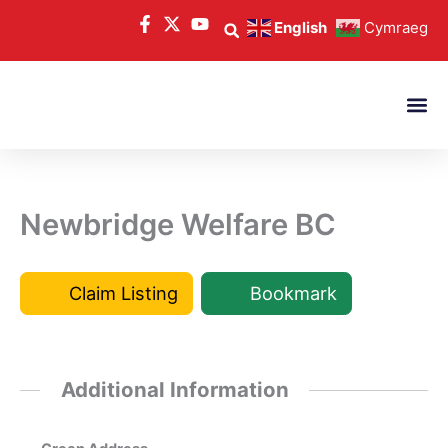
Skip
English
Cymraeg
to
content
Newbridge Welfare BC
Claim Listing
Bookmark
Additional Information