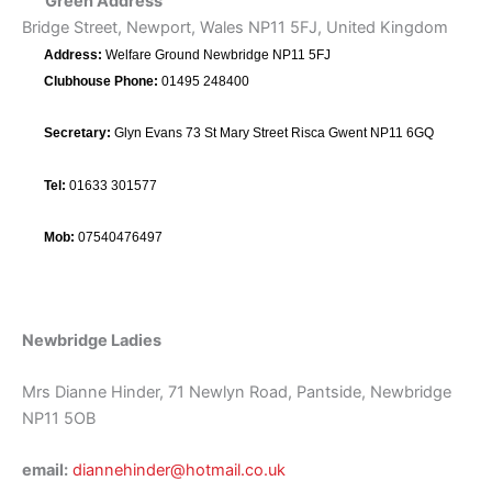
Green Address
Bridge Street, Newport, Wales NP11 5FJ, United Kingdom
Address:
Welfare Ground Newbridge NP11 5FJ
Clubhouse Phone:
01495 248400
Secretary:
Glyn Evans 73 St Mary Street Risca Gwent NP11 6GQ
Tel:
01633 301577
Mob:
07540476497
Newbridge Ladies
Mrs Dianne Hinder, 71 Newlyn Road, Pantside, Newbridge
NP11 5OB
email:
diannehinder@hotmail.co.uk