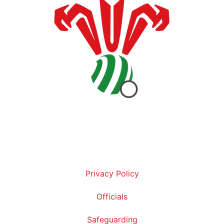
Privacy Policy
Officials
Safeguarding