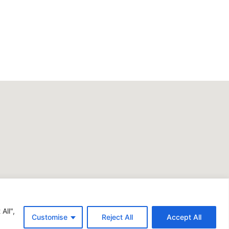
All",
Customise
Reject All
Accept All