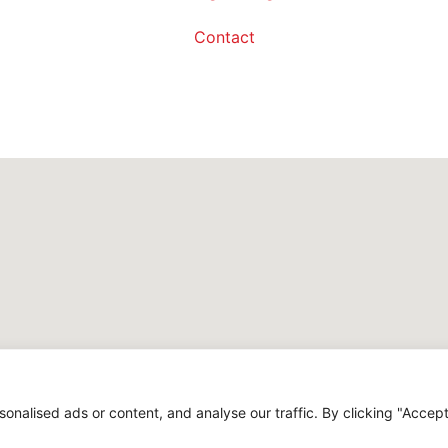
Contact
alised ads or content, and analyse our traffic. By clicking "Accept 