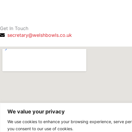
f
Get In Touch
secretary@welshbowls.co.uk
We value your privacy
We use cookies to enhance your browsing experience, serve person
you consent to our use of cookies.