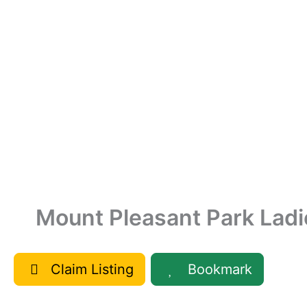
Mount Pleasant Park Ladi
Claim Listing
Bookmark