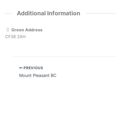
Additional Information
Green Address
CF38 2AH
PREVIOUS
Mount Pleasant BC