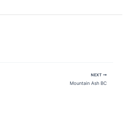
NEXT
Mountain Ash BC