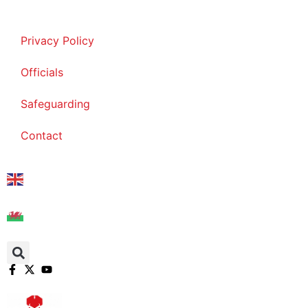
Skip
to
Privacy Policy
content
Officials
Safeguarding
Contact
English
Cymraeg