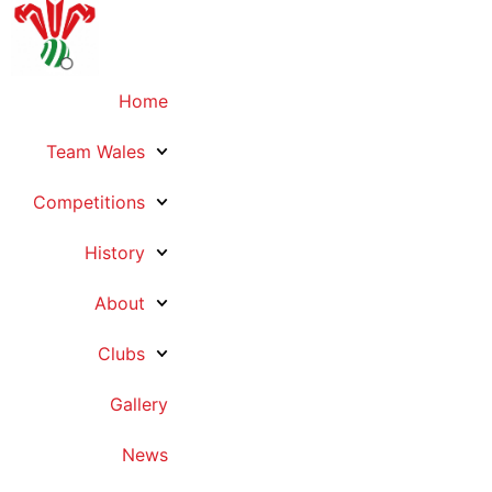
Home
Team Wales
Competitions
History
About
Clubs
Gallery
News