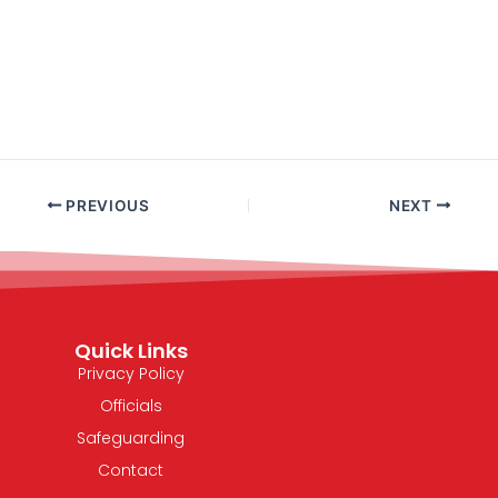
PREVIOUS
NEXT
Quick Links
Privacy Policy
Officials
Safeguarding
Contact