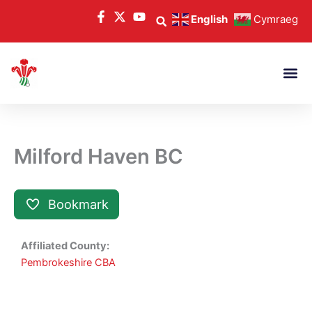
Skip
English
Cymraeg
to
content
Milford Haven BC
Bookmark
Affiliated County:
Pembrokeshire CBA