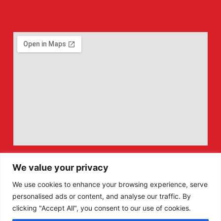
We value your privacy
We use cookies to enhance your browsing experience, serve
personalised ads or content, and analyse our traffic. By
clicking "Accept All", you consent to our use of cookies.