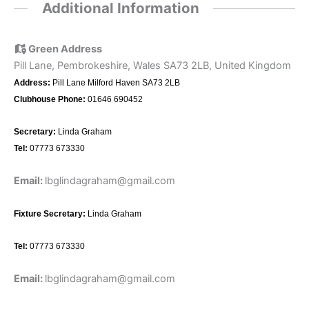
Additional Information
Green Address
Pill Lane, Pembrokeshire, Wales SA73 2LB, United Kingdom
Address:
Pill Lane Milford Haven SA73 2LB
Clubhouse Phone:
01646 690452
Secretary:
Linda Graham
Tel:
07773 673330
Email:
lbglindagraham@gmail.com
Fixture Secretary:
Linda Graham
Tel:
07773 673330
Email:
lbglindagraham@gmail.com