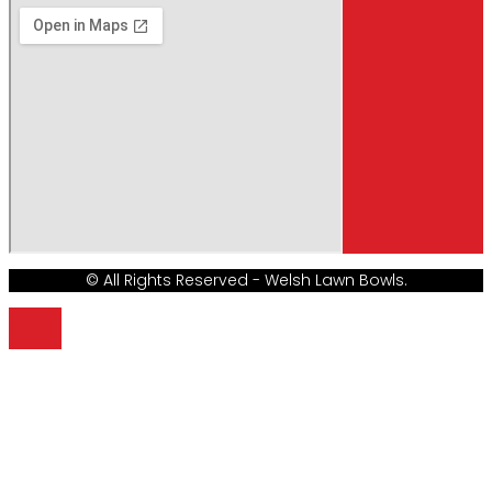
© All Rights Reserved - Welsh Lawn Bowls.