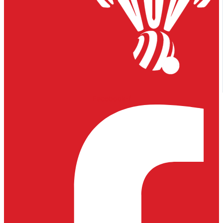
Facebook-f