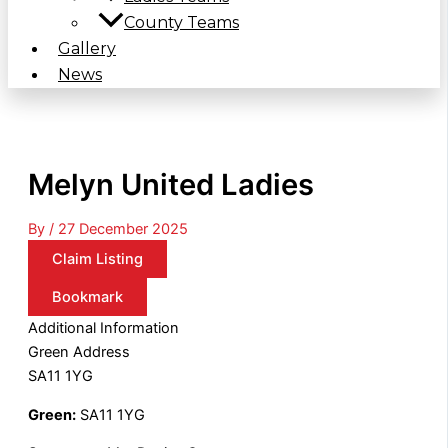
County Teams
Gallery
News
Melyn United Ladies
By
/
27 December 2025
Claim Listing
Bookmark
Additional Information
Green Address
SA11 1YG
Green:
SA11 1YG