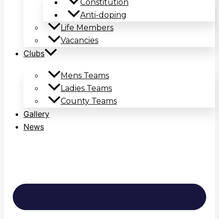
Constitution
Anti-doping
Life Members
Vacancies
Clubs
Mens Teams
Ladies Teams
County Teams
Gallery
News