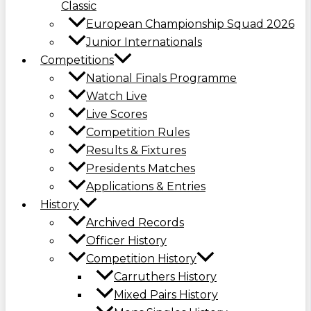
Classic
European Championship Squad 2026
Junior Internationals
Competitions
National Finals Programme
Watch Live
Live Scores
Competition Rules
Results & Fixtures
Presidents Matches
Applications & Entries
History
Archived Records
Officer History
Competition History
Carruthers History
Mixed Pairs History