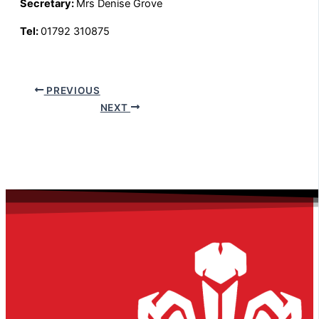
Secretary:
Mrs Denise Grove
Tel:
01792 310875
PREVIOUS
NEXT