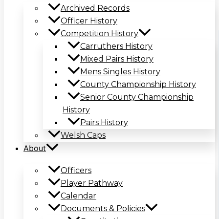
Archived Records
Officer History
Competition History
Carruthers History
Mixed Pairs History
Mens Singles History
County Championship History
Senior County Championship
History
Pairs History
Welsh Caps
About
Officers
Player Pathway
Calendar
Documents & Policies