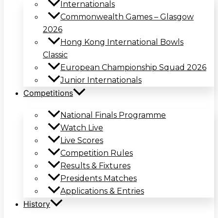
Internationals
Commonwealth Games – Glasgow
2026
Hong Kong International Bowls
Classic
European Championship Squad 2026
Junior Internationals
Competitions
National Finals Programme
Watch Live
Live Scores
Competition Rules
Results & Fixtures
Presidents Matches
Applications & Entries
History