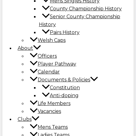
Mens Singles History
County Championship History
Senior County Championship
History
Pairs History
Welsh Caps
About
Officers
Player Pathway
Calendar
Documents & Policies
Constitution
Anti-doping
Life Members
Vacancies
Clubs
Mens Teams
Ladies Teams