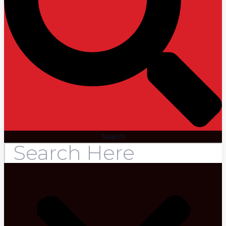
Search