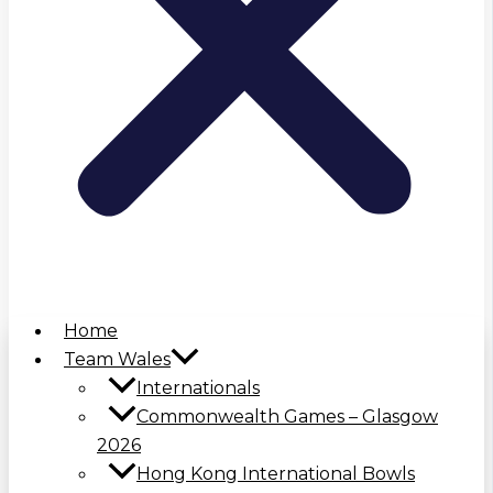
Home
Team Wales
Internationals
Commonwealth Games – Glasgow
2026
Hong Kong International Bowls