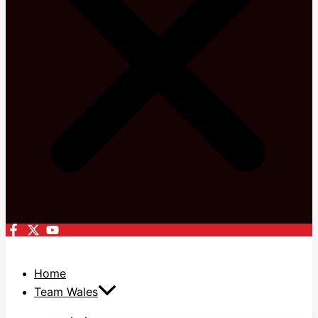
Home
Team Wales