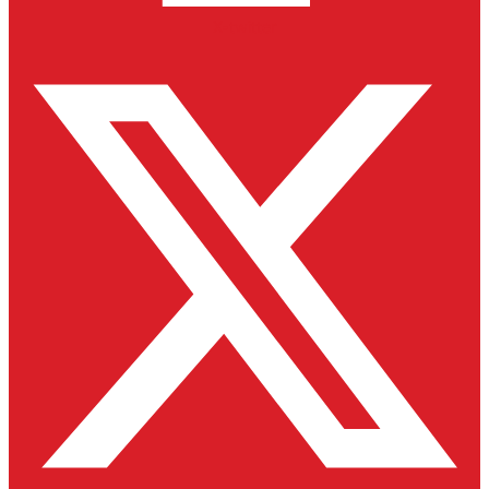
X-twitter