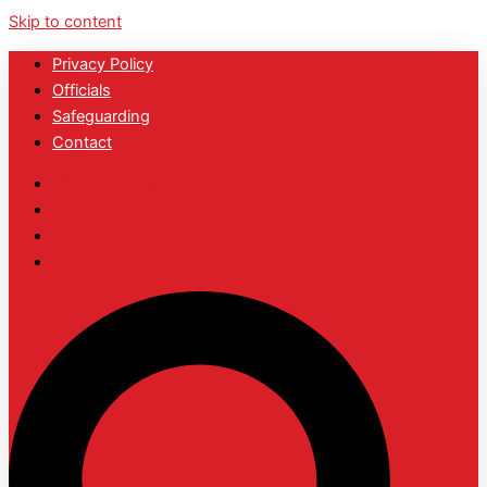
Skip to content
Privacy Policy
Officials
Safeguarding
Contact
Privacy Policy
Officials
Safeguarding
Contact