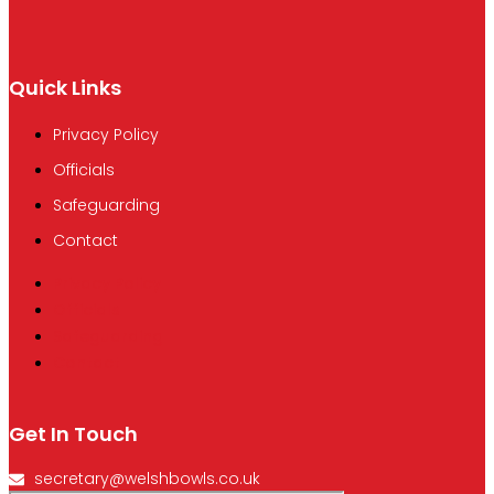
Quick Links
Privacy Policy
Officials
Safeguarding
Contact
Privacy Policy
Officials
Safeguarding
Contact
Get In Touch
secretary@welshbowls.co.uk