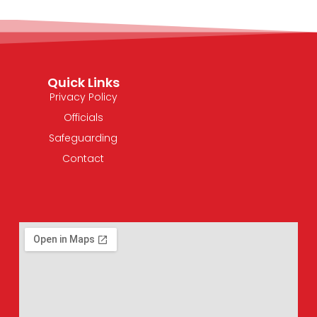
Quick Links
Privacy Policy
Officials
Safeguarding
Contact