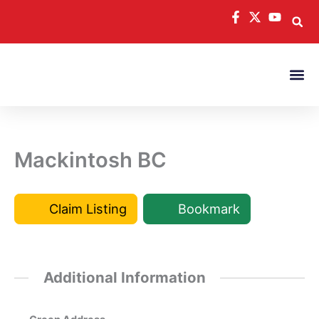
Skip
to
content
Mackintosh BC
Claim Listing
Bookmark
Additional Information