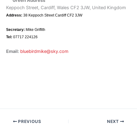
Green Address
Keppoch Street, Cardiff, Wales CF2 3JW, United Kingdom
Address:
38 Keppoch Street Cardiff CF2 3JW
Secretary:
Mike Griffith
Tel:
07717 224126
Email:
bluebirdmike@sky.com
PREVIOUS
NEXT