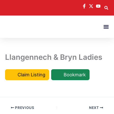
Skip
to
content
Llangennech & Bryn Ladies
Claim Listing
Bookmark
PREVIOUS
NEXT